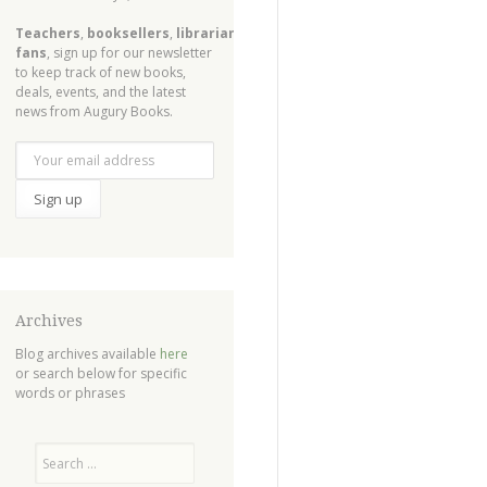
Teachers
,
booksellers
,
librarians
,
fans
, sign up for our newsletter
to keep track of new books,
deals, events, and the latest
news from Augury Books.
Archives
Blog archives available
here
or search below for specific
words or phrases
Search