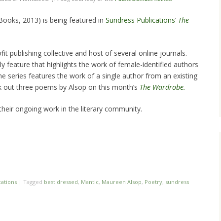
Books, 2013) is being featured in
Sundress Publications
‘
The
it publishing collective and host of several online journals.
y feature that highlights the work of female-identified authors
he series features the work of a single author from an existing
ck out three poems by Alsop on this month’s
The Wardrobe.
heir ongoing work in the literary community.
cations
|
Tagged
best dressed
,
Mantic
,
Maureen Alsop
,
Poetry
,
sundress