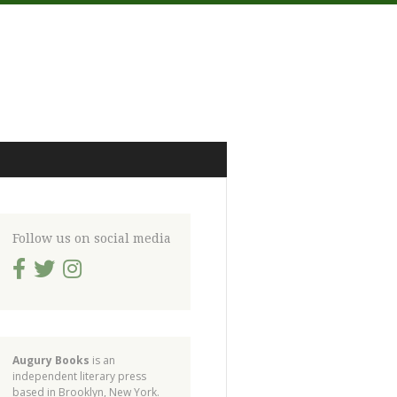
Follow us on social media
Augury Books
is an
independent literary press
based in Brooklyn, New York.