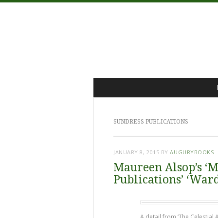
Menu
Skip
to
content
SUNDRESS PUBLICATIONS
JANUARY 8, 2015
BY
AUGURYBOOKS
Maureen Alsop’s ‘M
Publications’ ‘War
A detail from ‘The Celestial 