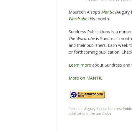
Maureen Alsop’s
Mantic
(
Augury 
Wardrobe
this month.
Sundress Publications is a nonprof
The Wardrobe
is Sundress’ monthl
and their publishers. Each week t
or forthcoming publication. Che
Learn more
about Sundress and t
More on MANTIC
Posted in
Augury Books
,
Sundress Publi
publications
,
the wardrobe