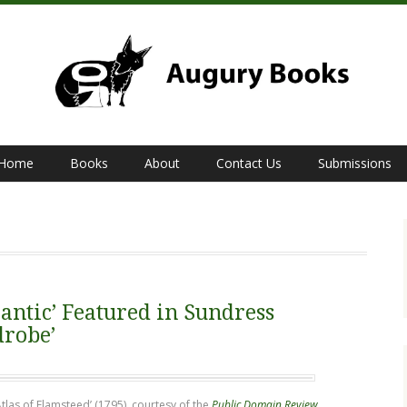
Home
Books
About
Contact Us
Submissions
antic’ Featured in Sundress
drobe’
Atlas of Flamsteed’ (1795), courtesy of the
Public Domain Review