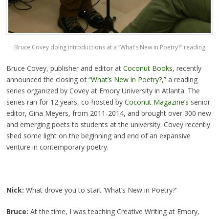
Bruce Covey doing introductions at a “What’s New in Poetry?” reading
Bruce Covey, publisher and editor at
Coconut Books
, recently
announced the closing of
“What’s New in Poetry?,”
a reading
series organized by Covey at Emory University in Atlanta. The
series ran for 12 years, co-hosted by
Coconut Magazine’s
senior
editor, Gina Meyers, from 2011-2014, and brought over 300 new
and emerging poets to students at the university. Covey recently
shed some light on the beginning and end of an expansive
venture in contemporary poetry.
Nick:
What drove you to start ‘What’s New in Poetry?’
Bruce:
At the time, I was teaching Creative Writing at Emory,