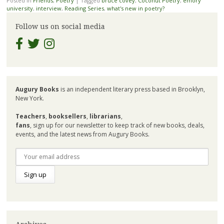
Posted in
Friends
,
Poetry
|
Tagged
bruce covey
,
Coconut Poetry
,
emory
university
,
interview
,
Reading Series
,
what's new in poetry?
Follow us on social media
Augury Books
is an independent literary press based in Brooklyn,
New York.
Teachers
,
booksellers
,
librarians
,
fans
, sign up for our newsletter to keep track of new books, deals,
events, and the latest news from Augury Books.