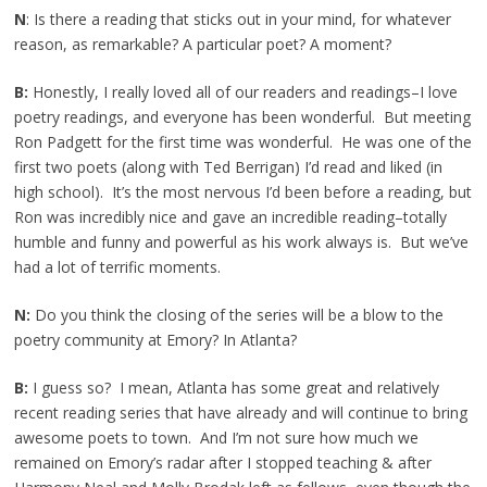
N
: Is there a reading that sticks out in your mind, for whatever
reason, as remarkable? A particular poet? A moment?
B:
Honestly, I really loved all of our readers and readings–I love
poetry readings, and everyone has been wonderful. But meeting
Ron Padgett for the first time was wonderful. He was one of the
first two poets (along with Ted Berrigan) I’d read and liked (in
high school). It’s the most nervous I’d been before a reading, but
Ron was incredibly nice and gave an incredible reading–totally
humble and funny and powerful as his work always is. But we’ve
had a lot of terrific moments.
N:
Do you think the closing of the series will be a blow to the
poetry community at Emory? In Atlanta?
B:
I guess so? I mean, Atlanta has some great and relatively
recent reading series that have already and will continue to bring
awesome poets to town. And I’m not sure how much we
remained on Emory’s radar after I stopped teaching & after