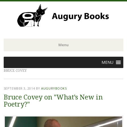
Menu
Skip
MENU
to
BRUCE COVEY
content
SEPTEMBER 3, 2014
BY
AUGURYBOOKS
Bruce Covey on "What’s New in
Poetry?"