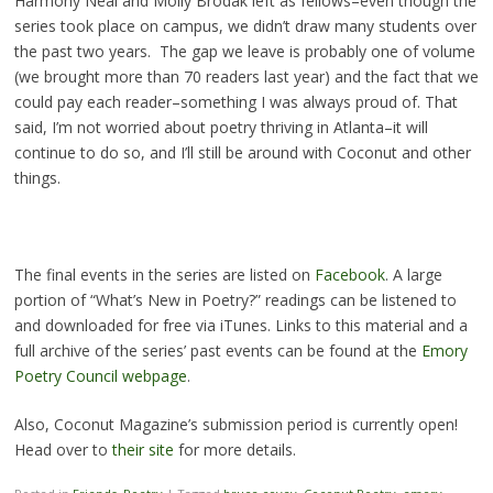
Harmony Neal and Molly Brodak left as fellows–even though the
series took place on campus, we didn’t draw many students over
the past two years. The gap we leave is probably one of volume
(we brought more than 70 readers last year) and the fact that we
could pay each reader–something I was always proud of. That
said, I’m not worried about poetry thriving in Atlanta–it will
continue to do so, and I’ll still be around with Coconut and other
things.
The final events in the series are listed on
Facebook
. A large
portion of “What’s New in Poetry?” readings can be listened to
and downloaded for free via iTunes. Links to this material and a
full archive of the series’ past events can be found at the
Emory
Poetry Council webpage
.
Also, Coconut Magazine’s submission period is currently open!
Head over to
their site
for more details.