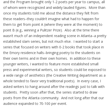
and the Program brought only 1-2 poets per year to campus, all
of whom were recognized and widely lauded figures. More than
once my students told me about the distance they felt from
these readers–they couldn’t imagine what had to happen for
them to get from point A (where they were at the moment) to
point B (e.g., winning a Pulitzer Prize). Also at the time there
wasn’t much of an independent reading scene in Atlanta–a pretty
established slam series, but not much else. I wanted to start a
series that focused on writers with 0-2 books that took place in
the Emory residence halls–bringing poetry to the students on
their own terms and in their own homes. In addition to these
younger writers, I wanted to feature more established small
press and experimental writers, so students could be exposed to
a wide range of aesthetics (the Creative Writing department as a
whole tended to favor very traditional poets). In every case, I
asked writers to hang around after the readings just to talk with
students. Pretty soon after that, the series started to draw
poets from the Atlanta community. And not long after that our
audience expanded to 70-100 per event.