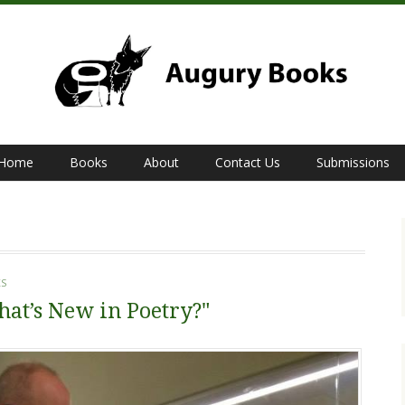
Home
Books
About
Contact Us
Submissions
S
at’s New in Poetry?"