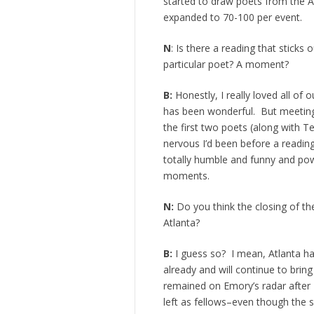
started to draw poets from the A
expanded to 70-100 per event.
N
: Is there a reading that sticks
particular poet? A moment?
B:
Honestly, I really loved all of
has been wonderful. But meeting
the first two poets (along with Te
nervous I’d been before a reading
totally humble and funny and powe
moments.
N:
Do you think the closing of th
Atlanta?
B:
I guess so? I mean, Atlanta ha
already and will continue to br
remained on Emory’s radar after
left as fellows–even though the 