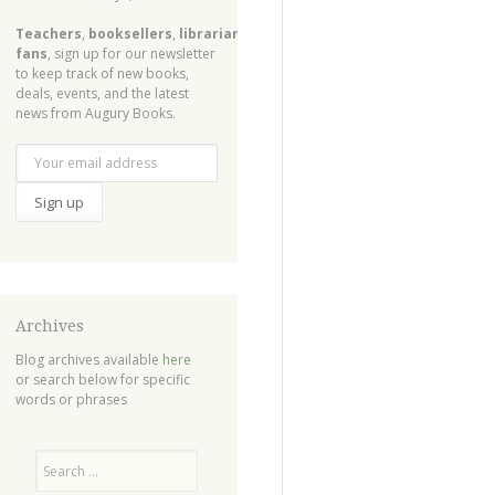
Teachers
,
booksellers
,
librarians
,
fans
, sign up for our newsletter
to keep track of new books,
deals, events, and the latest
news from Augury Books.
Archives
Blog archives available
here
or search below for specific
words or phrases
Search