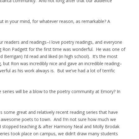
tlanta community. And not long after that our audience
 out in your mind, for whatever reason, as remarkable? A
 our readers and readings–I love poetry readings, and everyone
 Ron Padgett for the first time was wonderful. He was one of
d Berrigan) I’d read and liked (in high school). It’s the most
, but Ron was incredibly nice and gave an incredible reading–
rful as his work always is. But we’ve had a lot of terrific
e series will be a blow to the poetry community at Emory? In
s some great and relatively recent reading series that have
ing awesome poets to town. And I’m not sure how much we
 I stopped teaching & after Harmony Neal and Molly Brodak
series took place on campus, we didn’t draw many students