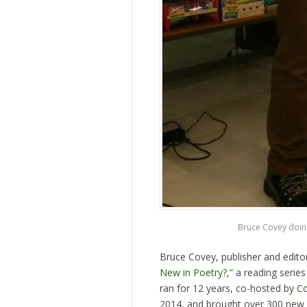
Bruce Covey doing
Bruce Covey, publisher and edito
New in Poetry?,”
a reading series
ran for 12 years, co-hosted by
Co
2014, and brought over 300 new a