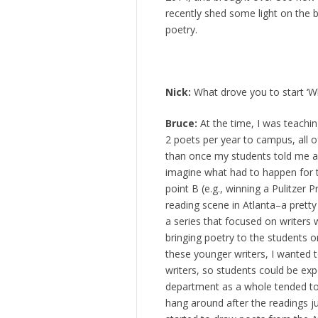
recently shed some light on the 
poetry.
Nick:
What drove you to start ‘W
Bruce:
At the time, I was teachi
2 poets per year to campus, all
than once my students told me ab
imagine what had to happen for 
point B (e.g., winning a Pulitzer
reading scene in Atlanta–a pretty
a series that focused on writers 
bringing poetry to the students 
these younger writers, I wanted 
writers, so students could be exp
department as a whole tended to f
hang around after the readings jus