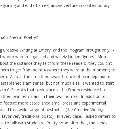
beginning and end of an expansive venture in contemporary
hat’s New in Poetry?’
ng Creative Writing at Emory, and the Program brought only 1-
 of whom were recognized and widely lauded figures. More
out the distance they felt from these readers–they couldn’t
them to get from point A (where they were at the moment) to
 Prize). Also at the time there wasn’t much of an independent
 established slam series, but not much else. I wanted to start
with 0-2 books that took place in the Emory residence halls–
on their own terms and in their own homes. In addition to
to feature more established small press and experimental
osed to a wide range of aesthetics (the Creative Writing
avor very traditional poets). In every case, I asked writers to
t to talk with students. Pretty soon after that, the series