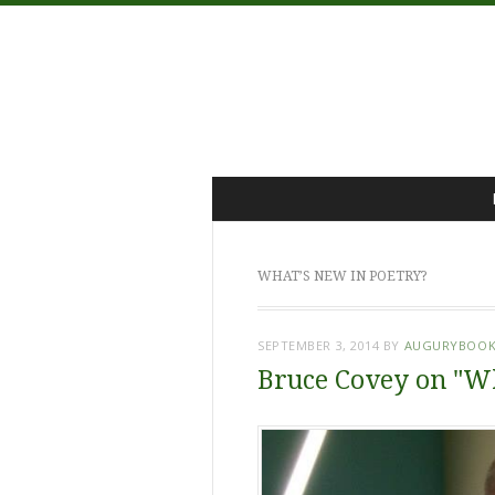
Menu
Skip
to
content
WHAT’S NEW IN POETRY?
SEPTEMBER 3, 2014
BY
AUGURYBOOK
Bruce Covey on "Wh