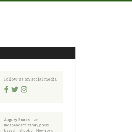
Follow us on social media
Augury Books
is an
independent literary press
based in Brooklyn, New York.