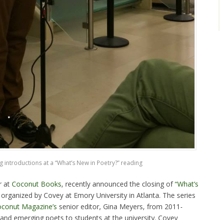
 introductions at a “What’s New in Poetry?” reading
r at
Coconut Books
, recently announced the closing of
“What’s
 organized by Covey at Emory University in Atlanta. The series
conut Magazine’s
senior editor, Gina Meyers, from 2011-
nd emerging poets to students at the university. Covey