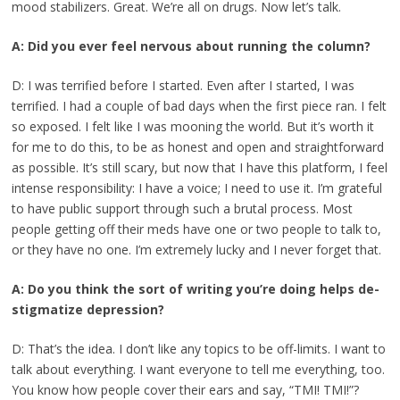
mood stabilizers. Great. We’re all on drugs. Now let’s talk.
A: Did you ever feel nervous about running the column?
D: I was terrified before I started. Even after I started, I was
terrified. I had a couple of bad days when the first piece ran. I felt
so exposed. I felt like I was mooning the world. But it’s worth it
for me to do this, to be as honest and open and straightforward
as possible. It’s still scary, but now that I have this platform, I feel
intense responsibility: I have a voice; I need to use it. I’m grateful
to have public support through such a brutal process. Most
people getting off their meds have one or two people to talk to,
or they have no one. I’m extremely lucky and I never forget that.
A: Do you think the sort of writing you’re doing helps de-
stigmatize depression?
D: That’s the idea. I don’t like any topics to be off-limits. I want to
talk about everything. I want everyone to tell me everything, too.
You know how people cover their ears and say, “TMI! TMI!”?