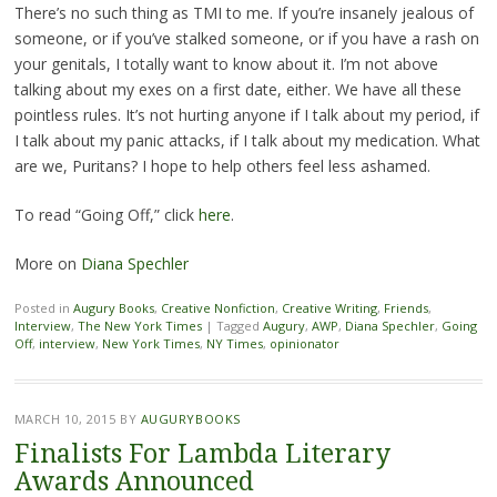
There’s no such thing as TMI to me. If you’re insanely jealous of
someone, or if you’ve stalked someone, or if you have a rash on
your genitals, I totally want to know about it. I’m not above
talking about my exes on a first date, either. We have all these
pointless rules. It’s not hurting anyone if I talk about my period, if
I talk about my panic attacks, if I talk about my medication. What
are we, Puritans? I hope to help others feel less ashamed.
To read “Going Off,” click
here
.
More on
Diana Spechler
Posted in
Augury Books
,
Creative Nonfiction
,
Creative Writing
,
Friends
,
Interview
,
The New York Times
|
Tagged
Augury
,
AWP
,
Diana Spechler
,
Going
Off
,
interview
,
New York Times
,
NY Times
,
opinionator
MARCH 10, 2015
BY
AUGURYBOOKS
Finalists For Lambda Literary
Awards Announced