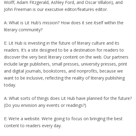
Wolff, Adam Fitzgerald, Ashley Ford, and Oscar Villalon), and
John Freeman is our executive editor/features editor.
A: What is Lit Hub’s mission? How does it see itself within the
literary community?
E: Lit Hub is investing in the future of literary culture and its
readers. It’s a site designed to be a destination for readers to
discover the very best literary content on the web. Our partners
include large publishers, small presses, university presses, print
and digital journals, bookstores, and nonprofits, because we
want to be inclusive, reflecting the reality of literary publishing
today.
A: What sorts of things does Lit Hub have planned for the future?
(Do you envision any events or readings?)
E: We’re a website. We’re going to focus on bringing the best
content to readers every day.