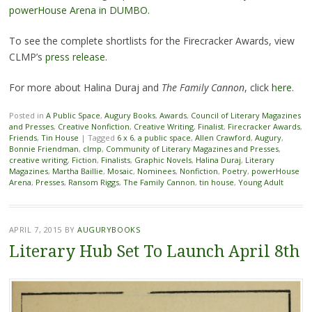
powerHouse Arena in DUMBO
.
To see the complete shortlists for the Firecracker Awards, view
CLMP’s
press release
.
For more about Halina Duraj and
The Family Cannon
, click
here
.
Posted in
A Public Space
,
Augury Books
,
Awards
,
Council of Literary Magazines
and Presses
,
Creative Nonfiction
,
Creative Writing
,
Finalist
,
Firecracker Awards
,
Friends
,
Tin House
|
Tagged
6 x 6
,
a public space
,
Allen Crawford
,
Augury
,
Bonnie Friendman
,
clmp
,
Community of Literary Magazines and Presses
,
creative writing
,
Fiction
,
Finalists
,
Graphic Novels
,
Halina Duraj
,
Literary
Magazines
,
Martha Baillie
,
Mosaic
,
Nominees
,
Nonfiction
,
Poetry
,
powerHouse
Arena
,
Presses
,
Ransom Riggs
,
The Family Cannon
,
tin house
,
Young Adult
APRIL 7, 2015
BY
AUGURYBOOKS
Literary Hub Set To Launch April 8th