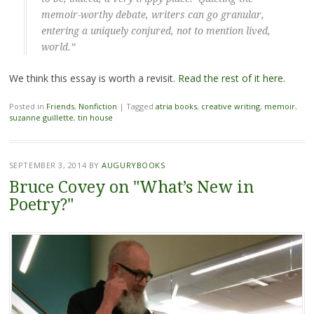
memoir-worthy debate, writers can go granular,
entering a uniquely conjured, not to mention lived,
world.”
We think this essay is worth a revisit.
Read the rest of it here
.
Posted in
Friends
,
Nonfiction
|
Tagged
atria books
,
creative writing
,
memoir
,
suzanne guillette
,
tin house
SEPTEMBER 3, 2014
BY
AUGURYBOOKS
Bruce Covey on "What’s New in
Poetry?"