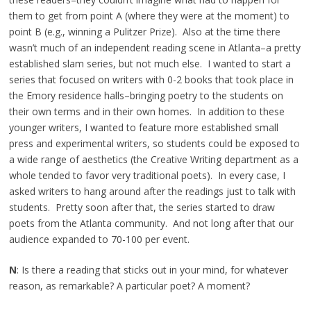
them to get from point A (where they were at the moment) to
point B (e.g., winning a Pulitzer Prize). Also at the time there
wasn’t much of an independent reading scene in Atlanta–a pretty
established slam series, but not much else. I wanted to start a
series that focused on writers with 0-2 books that took place in
the Emory residence halls–bringing poetry to the students on
their own terms and in their own homes. In addition to these
younger writers, I wanted to feature more established small
press and experimental writers, so students could be exposed to
a wide range of aesthetics (the Creative Writing department as a
whole tended to favor very traditional poets). In every case, I
asked writers to hang around after the readings just to talk with
students. Pretty soon after that, the series started to draw
poets from the Atlanta community. And not long after that our
audience expanded to 70-100 per event.
N
: Is there a reading that sticks out in your mind, for whatever
reason, as remarkable? A particular poet? A moment?