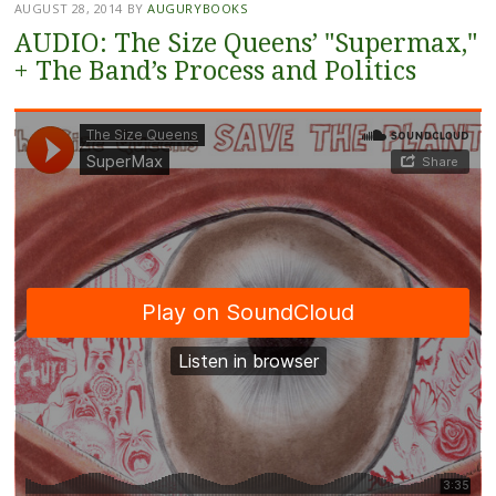
AUGUST 28, 2014
BY
AUGURYBOOKS
AUDIO: The Size Queens’ "Supermax,"
+ The Band’s Process and Politics