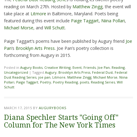
reading on March 27th. Hosted by
Matthew Zingg
, the event will
take place at
Litmore
in Baltimore, Maryland. Poets being
featured during this event include
Paige Taggart
,
Niina Pollari
,
Michael Morse,
and
Will Schutt
.
Paige Taggart’s poems have been published by Augury friend
Joe
Pan
‘s
Brooklyn Arts Press
. Joe Pan’s poetry collection is
forthcoming from Augury in 2015.
Posted in
Augury Books
,
Creative Writing
,
Event
,
Friends
,
Joe Pan
,
Reading
,
Uncategorized
|
Tagged
Augury
,
Brooklyn Arts Press
,
Federal Dust
,
Federal
Dust Reading Series
,
joe pan
,
Litmore
,
Matthew Zingg
,
Michael Morse
,
Niina
Pollari
,
Paige Taggart
,
Poetry
,
Poetry Reading
,
poets
,
Reading Series
,
Will
Schutt
MARCH 17, 2015
BY
AUGURYBOOKS
Diana Spechler Starts "Going Off"
Column for The New York Times