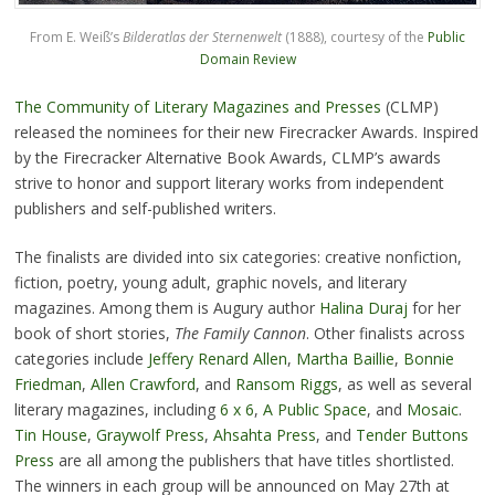
From E. Weiß’s
Bilderatlas der Sternenwelt
(1888), courtesy of the
Public
Domain Review
The Community of Literary Magazines and Presses
(CLMP)
released the nominees for their new Firecracker Awards. Inspired
by the Firecracker Alternative Book Awards, CLMP’s awards
strive to honor and support literary works from independent
publishers and self-published writers.
The finalists are divided into six categories: creative nonfiction,
fiction, poetry, young adult, graphic novels, and literary
magazines. Among them is Augury author
Halina Duraj
for her
book of short stories,
The Family Cannon
. Other finalists across
categories include
Jeffery Renard Allen
,
Martha Baillie
,
Bonnie
Friedman
,
Allen Crawford
, and
Ransom Riggs
, as well as several
literary magazines, including
6 x 6
,
A Public Space
, and
Mosaic
.
Tin House
,
Graywolf Press
,
Ahsahta Press
, and
Tender Buttons
Press
are all among the publishers that have titles shortlisted.
The winners in each group will be announced on May 27th at