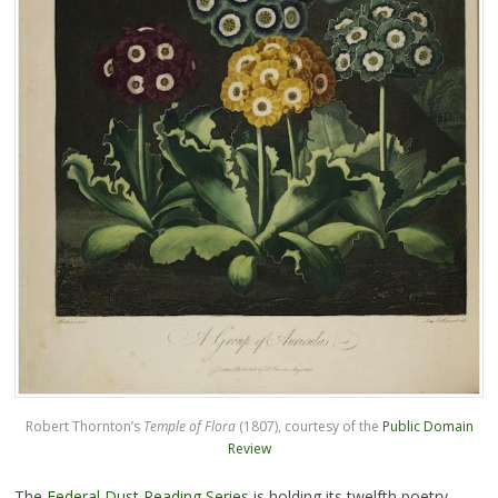
Robert Thornton’s
Temple of Flora
(1807), courtesy of the
Public Domain
Review
The
Federal Dust Reading Serie
s is holding its twelfth poetry