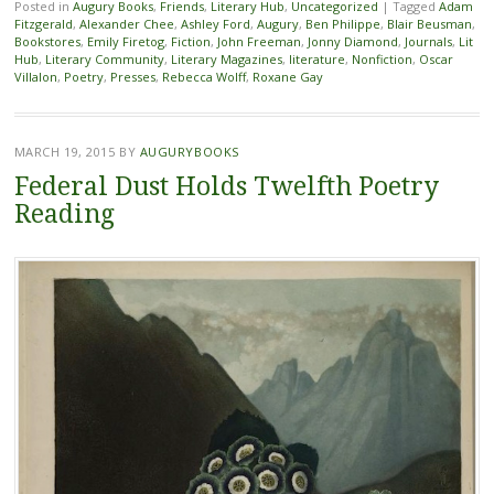
Posted in
Augury Books
,
Friends
,
Literary Hub
,
Uncategorized
|
Tagged
Adam
Fitzgerald
,
Alexander Chee
,
Ashley Ford
,
Augury
,
Ben Philippe
,
Blair Beusman
,
Bookstores
,
Emily Firetog
,
Fiction
,
John Freeman
,
Jonny Diamond
,
Journals
,
Lit
Hub
,
Literary Community
,
Literary Magazines
,
literature
,
Nonfiction
,
Oscar
Villalon
,
Poetry
,
Presses
,
Rebecca Wolff
,
Roxane Gay
MARCH 19, 2015
BY
AUGURYBOOKS
Federal Dust Holds Twelfth Poetry
Reading