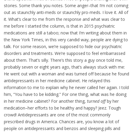
stories. Some thank you notes. Some anger–that I’m not coming
out as staunchly anti-meds or staunchly pro-meds. I love it. All of
it. What’s clear to me from the response and what was clear to
me before I started the column, is that in 2015 psychiatric
medications are still a taboo; now that I’m writing about them in
the New York Times, in this very candid way, people are dying to
talk. For some reason, we’re supposed to hide our psychiatric
disorders and treatments. We’re supposed to feel embarrassed
about them. That’s silly. There’s this story a guy once told me,
probably seven or eight years ago, that’s always stuck with me:
He went out with a woman and was turned off because he found
antidepressants in her medicine cabinet. He relayed this
information to me to explain why he never called her again. I told
him, “You have to be kidding.” For one thing, what was he doing
in her medicine cabinet? For another thing,
turned off
by her
medication–her efforts to be healthy and happy? Jeez. Tough
crowd! Antidepressants are one of the most commonly
prescribed drugs in America. Chances are, you know a lot of
people on antidepressants and benzos and sleeping pills and