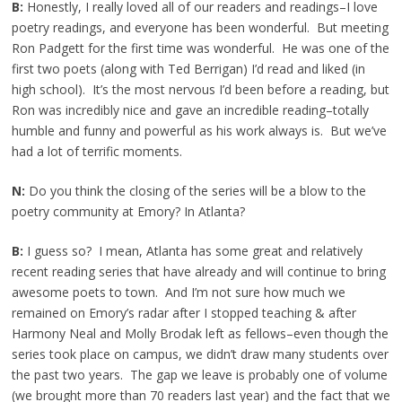
B:
Honestly, I really loved all of our readers and readings–I love
poetry readings, and everyone has been wonderful. But meeting
Ron Padgett for the first time was wonderful. He was one of the
first two poets (along with Ted Berrigan) I’d read and liked (in
high school). It’s the most nervous I’d been before a reading, but
Ron was incredibly nice and gave an incredible reading–totally
humble and funny and powerful as his work always is. But we’ve
had a lot of terrific moments.
N:
Do you think the closing of the series will be a blow to the
poetry community at Emory? In Atlanta?
B:
I guess so? I mean, Atlanta has some great and relatively
recent reading series that have already and will continue to bring
awesome poets to town. And I’m not sure how much we
remained on Emory’s radar after I stopped teaching & after
Harmony Neal and Molly Brodak left as fellows–even though the
series took place on campus, we didn’t draw many students over
the past two years. The gap we leave is probably one of volume
(we brought more than 70 readers last year) and the fact that we