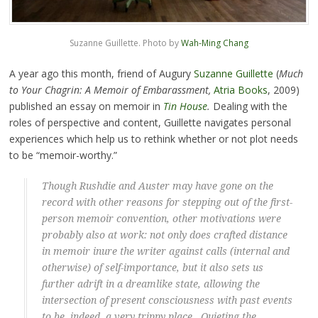
Suzanne Guillette. Photo by
Wah-Ming Chang
A year ago this month, friend of Augury
Suzanne Guillette
(
Much
to Your Chagrin: A Memoir of Embarassment,
Atria Books
, 2009)
published an essay on memoir in
Tin House
.
Dealing with the
roles of perspective and content, Guillette navigates personal
experiences which help us to rethink whether or not plot needs
to be “memoir-worthy.”
Though Rushdie and Auster may have gone on the
record with other reasons for stepping out of the first-
person memoir convention, other motivations were
probably also at work: not only does crafted distance
in memoir inure the writer against calls (internal and
otherwise) of self-importance, but it also sets us
further adrift in a dreamlike state, allowing the
intersection of present consciousness with past events
to be, indeed, a very trippy place. Quieting the