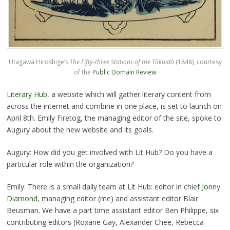
Utagawa Hiroshige’s
The Fifty-three Stations of the Tōkaidō
(1848), courtesy
of the
Public Domain Review
Literary Hub
, a website which will gather literary content from
across the internet and combine in one place, is set to launch on
April 8th. Emily Firetog, the managing editor of the site, spoke to
Augury about the new website and its goals.
Augury: How did you get involved with Lit Hub? Do you have a
particular role within the organization?
Emily: There is a small daily team at Lit Hub: editor in chief
Jonny
Diamond
, managing editor (me) and assistant editor Blair
Beusman. We have a part time assistant editor Ben Philippe, six
contributing editors (Roxane Gay, Alexander Chee, Rebecca