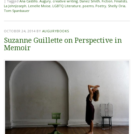
|
Tagged
Ana Castillo
,
Augury
,
creative writing
,
Danez Smith
,
Fiction
,
Finalists
,
La JohnJoseph
,
Lenelle Moise
,
LGBTQ Literature
,
poems
,
Poetry
,
Shelly Oria
,
Tom Spanbauer
OCTOBER 24, 2014
BY
AUGURYBOOKS
Suzanne Guillette on Perspective in
Memoir