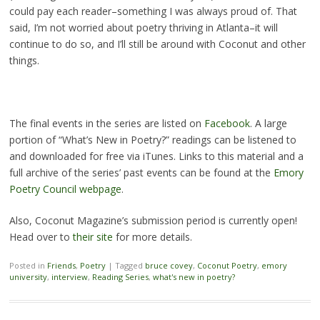
could pay each reader–something I was always proud of. That
said, I’m not worried about poetry thriving in Atlanta–it will
continue to do so, and I’ll still be around with Coconut and other
things.
The final events in the series are listed on
Facebook
. A large
portion of “What’s New in Poetry?” readings can be listened to
and downloaded for free via iTunes. Links to this material and a
full archive of the series’ past events can be found at the
Emory
Poetry Council webpage
.
Also, Coconut Magazine’s submission period is currently open!
Head over to
their site
for more details.
Posted in
Friends
,
Poetry
|
Tagged
bruce covey
,
Coconut Poetry
,
emory
university
,
interview
,
Reading Series
,
what's new in poetry?