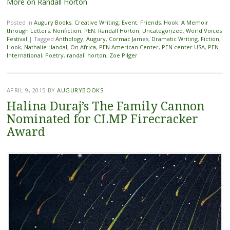
More on Randall Horton
Posted in
Augury Books
,
Creative Writing
,
Event
,
Friends
,
Hook: A Memoir
through Letters
,
Nonfiction
,
PEN
,
Randall Horton
,
Uncategorized
,
World Voices
Festival
|
Tagged
Anthology
,
Augury
,
Cormac James
,
Dramatic Writing
,
Fiction
,
Hook
,
Nathalie Handal
,
On Africa
,
PEN American Center
,
PEN center USA
,
PEN
International
,
Poetry
,
randall horton
,
Zoe Pilger
APRIL 9, 2015
BY
AUGURYBOOKS
Halina Duraj’s The Family Cannon
Nominated for CLMP Firecracker
Award