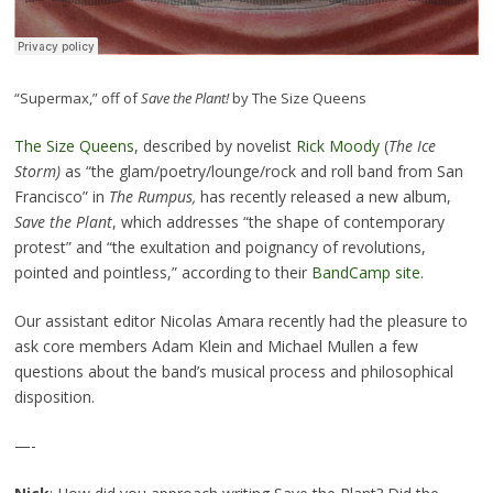
“Supermax,” off of
Save the Plant!
by The Size Queens
The Size Queens
, described by novelist
Rick Moody
(
The Ice
Storm
)
as “the glam/poetry/lounge/rock and roll band from San
Francisco” in
The Rumpus,
has recently released a new album,
Save the Plant
, which addresses “the shape of contemporary
protest” and “the exultation and poignancy of revolutions,
pointed and pointless,” according to their
BandCamp site
.
Our assistant editor Nicolas Amara recently had the pleasure to
ask core members Adam Klein and Michael Mullen a few
questions about the band’s musical process and philosophical
disposition.
—-