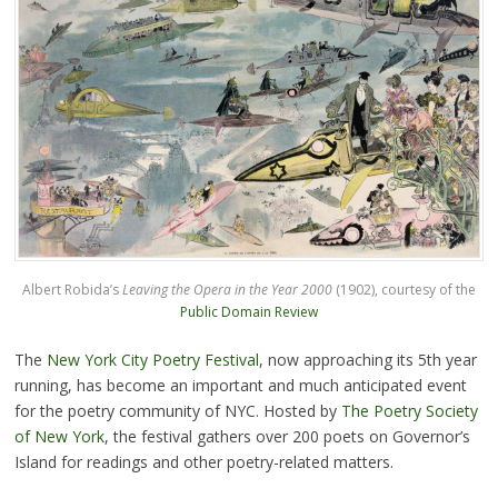
Albert Robida’s
Leaving the Opera in the Year 2000
(1902), courtesy of the
Public Domain Review
The
New York City Poetry Festival
, now approaching its 5th year
running, has become an important and much anticipated event
for the poetry community of NYC. Hosted by
The Poetry Society
of New York
, the festival gathers over 200 poets on Governor’s
Island for readings and other poetry-related matters.