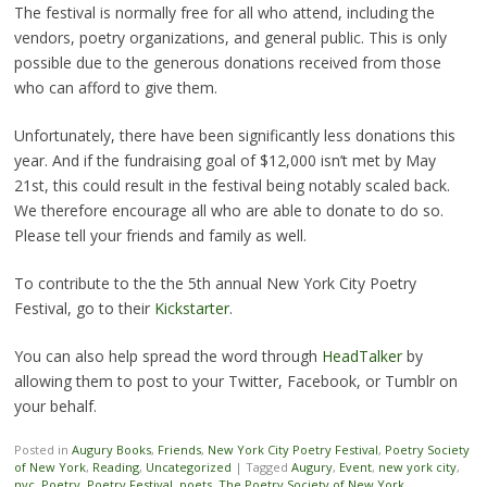
The festival is normally free for all who attend, including the
vendors, poetry organizations, and general public. This is only
possible due to the generous donations received from those
who can afford to give them.
Unfortunately, there have been significantly less donations this
year. And if the fundraising goal of $12,000 isn’t met by May
21st, this could result in the festival being notably scaled back.
We therefore encourage all who are able to donate to do so.
Please tell your friends and family as well.
To contribute to the the 5th annual New York City Poetry
Festival, go to their
Kickstarter
.
You can also help spread the word through
HeadTalker
by
allowing them to post to your Twitter, Facebook, or Tumblr on
your behalf.
Posted in
Augury Books
,
Friends
,
New York City Poetry Festival
,
Poetry Society
of New York
,
Reading
,
Uncategorized
|
Tagged
Augury
,
Event
,
new york city
,
nyc
,
Poetry
,
Poetry Festival
,
poets
,
The Poetry Society of New York