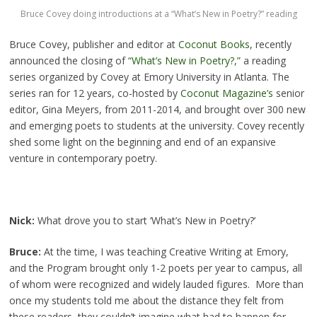
Bruce Covey doing introductions at a “What’s New in Poetry?” reading
Bruce Covey, publisher and editor at
Coconut Books
, recently
announced the closing of
“What’s New in Poetry?,”
a reading
series organized by Covey at Emory University in Atlanta. The
series ran for 12 years, co-hosted by
Coconut Magazine’s
senior
editor, Gina Meyers, from 2011-2014, and brought over 300 new
and emerging poets to students at the university. Covey recently
shed some light on the beginning and end of an expansive
venture in contemporary poetry.
Nick:
What drove you to start ‘What’s New in Poetry?’
Bruce:
At the time, I was teaching Creative Writing at Emory,
and the Program brought only 1-2 poets per year to campus, all
of whom were recognized and widely lauded figures. More than
once my students told me about the distance they felt from
these readers–they couldn’t imagine what had to happen for