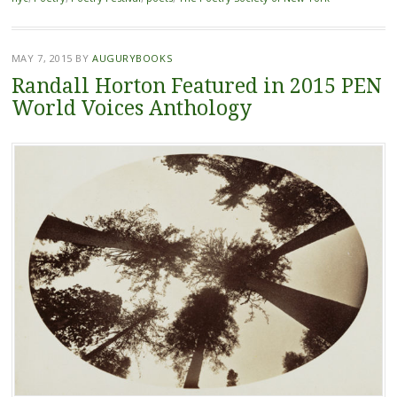
MAY 7, 2015
BY
AUGURYBOOKS
Randall Horton Featured in 2015 PEN
World Voices Anthology