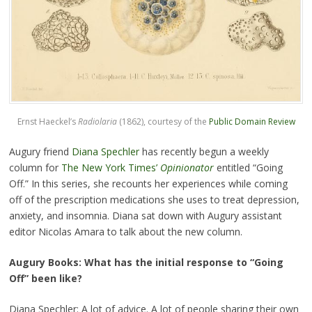
Ernst Haeckel’s
Radiolaria
(1862), courtesy of the
Public Domain Review
Augury friend
Diana Spechler
has recently begun a weekly
column for
The New York Times’
Opinionator
entitled “Going
Off.” In this series, she recounts her experiences while coming
off of the prescription medications she uses to treat depression,
anxiety, and insomnia. Diana sat down with Augury assistant
editor Nicolas Amara to talk about the new column.
Augury Books: What has the initial response to “Going
Off” been like?
Diana Spechler: A lot of advice. A lot of people sharing their own