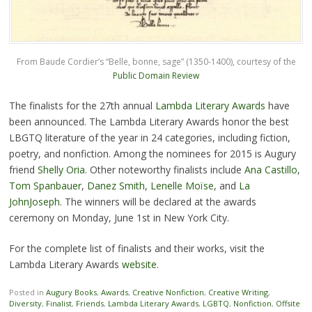
From Baude Cordier’s “Belle, bonne, sage” (1350-1400), courtesy of the
Public Domain Review
The finalists for the 27th annual
Lambda Literary Awards
have
been announced. The Lambda Literary Awards honor the best
LBGTQ literature of the year in 24 categories, including fiction,
poetry, and nonfiction. Among the nominees for 2015 is Augury
friend
Shelly Oria
. Other noteworthy finalists include
Ana Castillo
,
Tom Spanbauer
,
Danez Smith
,
Lenelle Moïse
, and
La
JohnJoseph
. The winners will be declared at the awards
ceremony on Monday, June 1st in New York City.
For the complete list of finalists and their works, visit the
Lambda Literary Awards
website
.
Posted in
Augury Books
,
Awards
,
Creative Nonfiction
,
Creative Writing
,
Diversity
,
Finalist
,
Friends
,
Lambda Literary Awards
,
LGBTQ
,
Nonfiction
,
Offsite