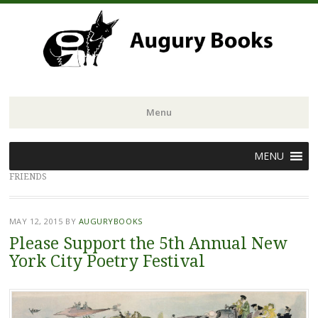
Menu
Skip
MENU
to
FRIENDS
content
MAY 12, 2015
BY
AUGURYBOOKS
Please Support the 5th Annual New
York City Poetry Festival