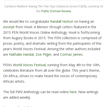
Carleton Watkins’
Among The Tree Tops Calaveras Grove
(1829), courtesy of
the
Public Domain Review
We would like to congratulate
Randall Horton
on having an
excerpt
from
Hook: A Memoir through Letters
featured in the
2015 PEN World Voices Online Anthology.
Hook
is forthcoming
from Augury Books in 2015. The PEN collection is comprised of
prose, poetry, and dramatic writing from the participants of this
year’s World Voices Festival. Among the other authors included
are
Nathalie Handal
,
Zoe Pilger
, and
Cormac James
.
PEN’s
World Voices Festival
, running from May 4th to the 10th,
celebrates literature from all over the globe. This year’s theme,
On Africa, strives to make heard the voices of contemporary
African artists.
The full PWV Anthology can be read online
here
. New writings
are added weekly.