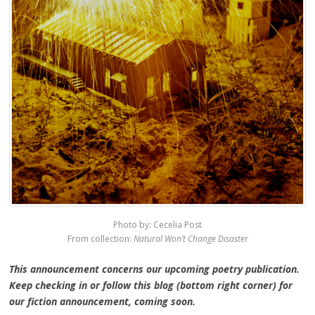
Photo by: Cecelia Post
From collection:
Natural Won’t Change Disaster
This announcement concerns our upcoming poetry publication.
Keep checking in or follow this blog (bottom right corner) for
our fiction announcement, coming soon.