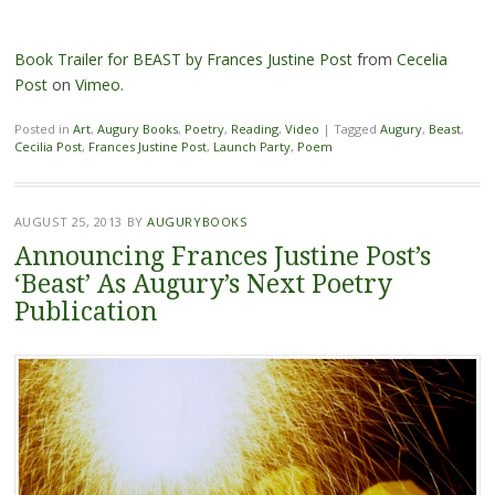
Book Trailer for BEAST by Frances Justine Post
from
Cecelia
Post
on
Vimeo
.
Posted in
Art
,
Augury Books
,
Poetry
,
Reading
,
Video
|
Tagged
Augury
,
Beast
,
Cecilia Post
,
Frances Justine Post
,
Launch Party
,
Poem
AUGUST 25, 2013
BY
AUGURYBOOKS
Announcing Frances Justine Post’s
‘Beast’ As Augury’s Next Poetry
Publication