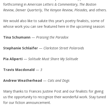
forthcoming in
American Letters & Commentary
,
The Boston
Review
,
Denver Quarterly
,
The Kenyon Review
,
Pleiades
,
and others.
We would also like to salute this year’s poetry finalists, some of
whose work you can see featured here in the upcoming season:
Tina Schumann
—
Praising the Paradox
Stephanie Schlaifer
—
Clarkston Street Polaroids
Pia Aliperti
—
Solitude Must Share My Solitude
Travis Macdonald
—
3
Andrew Weatherhead
—
Cats and Dogs
Many thanks to Frances Justine Post and our finalists for giving
us the opportunity to recognize their wonderful work. Stay tuned
for our fiction announcement.