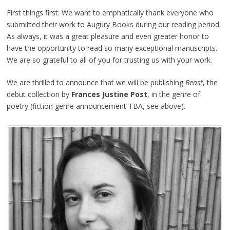
First things first: We want to emphatically thank everyone who
submitted their work to Augury Books during our reading period.
As always, it was a great pleasure and even greater honor to
have the opportunity to read so many exceptional manuscripts.
We are so grateful to all of you for trusting us with your work.
We are thrilled to announce that we will be publishing
Beast
, the
debut collection by
Frances Justine Post
, in the genre of
poetry (fiction genre announcement TBA, see above).