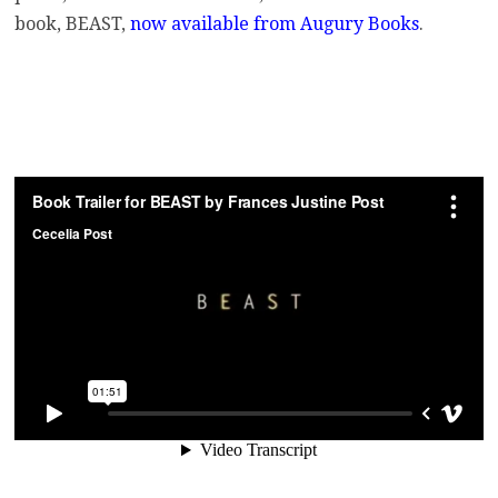
book, BEAST,
now available from Augury Books
.
.