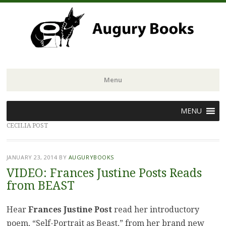
Menu
Skip
MENU
to
CECILIA POST
content
JANUARY 23, 2014
BY
AUGURYBOOKS
VIDEO: Frances Justine Posts Reads
from BEAST
Hear
Frances Justine Post
read her introductory
poem, “Self-Portrait as Beast,” from her brand new