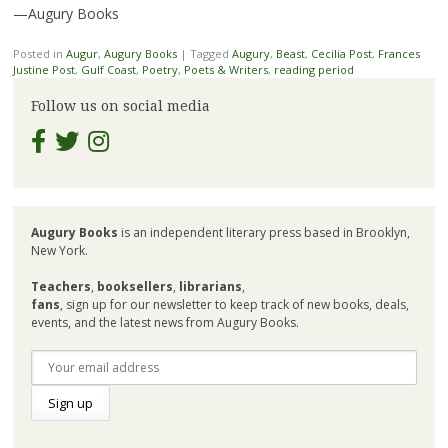
—Augury Books
Posted in
Augur
,
Augury Books
|
Tagged
Augury
,
Beast
,
Cecilia Post
,
Frances
Justine Post
,
Gulf Coast
,
Poetry
,
Poets & Writers
,
reading period
Follow us on social media
Augury Books
is an independent literary press based in Brooklyn,
New York.
Teachers
,
booksellers
,
librarians
,
fans
, sign up for our newsletter to keep track of new books, deals,
events, and the latest news from Augury Books.