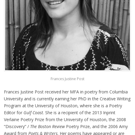
Frances Justine Post
Frances Justine Post received her MFA in poetry from Columbia
University and is currently earning her PhD in the Creative Writing
Program at the University of Houston, where she is a Poetry
Editor for
Gulf Coast
. She is a recipient of the 2013 Inprint
Verlaine Poetry Prize from the University of Houston, the 2008
“Discovery” /
The Boston Review
Poetry Prize, and the 2006 Amy
Award from
Poets & Writers
. Her poems have appeared or are