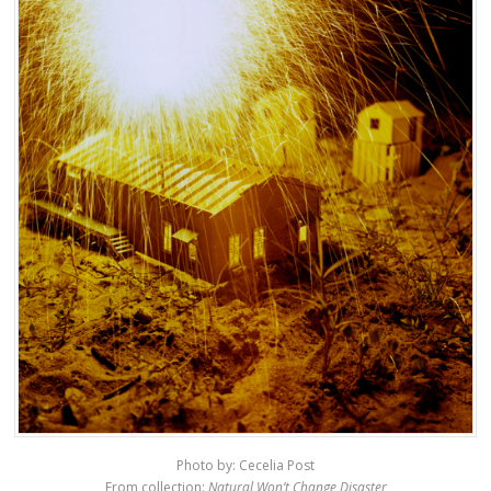
Photo by: Cecelia Post
From collection:
Natural Won’t Change Disaster