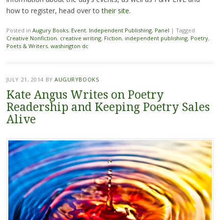
how to register, head over to
their site
.
Posted in
Augury Books
,
Event
,
Independent Publishing
,
Panel
|
Tagged
Creative Nonfiction
,
creative writing
,
Fiction
,
independent publishing
,
Poetry
,
Poets & Writers
,
washington dc
JULY 21, 2014
BY
AUGURYBOOKS
Kate Angus Writes on Poetry
Readership and Keeping Poetry Sales
Alive