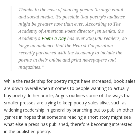
Thanks to the ease of sharing poems through email
and social media, it’s possible that poetry’s audience
might be greater now than ever. According to The
Academy of American Poets director Jen Benka, the
Academy’s
Poem-a-Day
has over 300,000 readers, so
large an audience that the Hearst Corporation
recently partnered with the Academy to include the
poems in their online and print newspapers and
magazines.”
While the readership for poetry might have increased, book sales
are down overall when it comes to people wanting to actually
buy poetry. In her article, Angus outlines some of the ways that
smaller presses are trying to keep poetry sales alive, such as
widening readership in general by branching out to publish other
genres in hopes that someone reading a short story might see
what else a press has published, therefore becoming interested
in the published poetry.