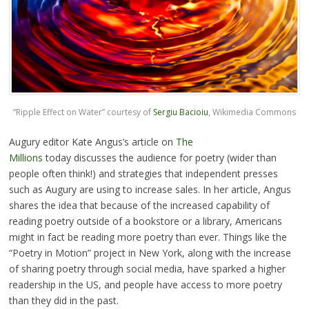
“Ripple Effect on Water” courtesy of
Sergiu Bacioiu
, Wikimedia Commons
Augury editor Kate Angus’s article on
The
Millions
today discusses the audience for poetry (wider than
people often think!) and strategies that independent presses
such as Augury are using to increase sales. In her article, Angus
shares the idea that because of the increased capability of
reading poetry outside of a bookstore or a library, Americans
might in fact be reading more poetry than ever. Things like the
“Poetry in Motion” project in New York, along with the increase
of sharing poetry through social media, have sparked a higher
readership in the US, and people have access to more poetry
than they did in the past.