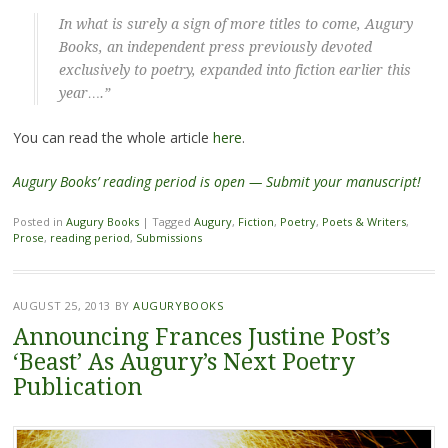
In what is surely a sign of more titles to come, Augury
Books, an independent press previously devoted
exclusively to poetry, expanded into fiction earlier this
year….”
You can read the whole article
here
.
Augury Books’ reading period is open — Submit your manuscript!
Posted in
Augury Books
|
Tagged
Augury
,
Fiction
,
Poetry
,
Poets & Writers
,
Prose
,
reading period
,
Submissions
AUGUST 25, 2013
BY
AUGURYBOOKS
Announcing Frances Justine Post’s
‘Beast’ As Augury’s Next Poetry
Publication