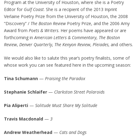
Program at the University of Houston, where she is a Poetry
Editor for
Gulf Coast
. She is a recipient of the 2013 Inprint
Verlaine Poetry Prize from the University of Houston, the 2008
“Discovery” /
The Boston Review
Poetry Prize, and the 2006 Amy
Award from
Poets & Writers
. Her poems have appeared or are
forthcoming in
American Letters & Commentary
,
The Boston
Review
,
Denver Quarterly
,
The Kenyon Review
,
Pleiades
,
and others.
We would also like to salute this year’s poetry finalists, some of
whose work you can see featured here in the upcoming season:
Tina Schumann
—
Praising the Paradox
Stephanie Schlaifer
—
Clarkston Street Polaroids
Pia Aliperti
—
Solitude Must Share My Solitude
Travis Macdonald
—
3
Andrew Weatherhead
—
Cats and Dogs