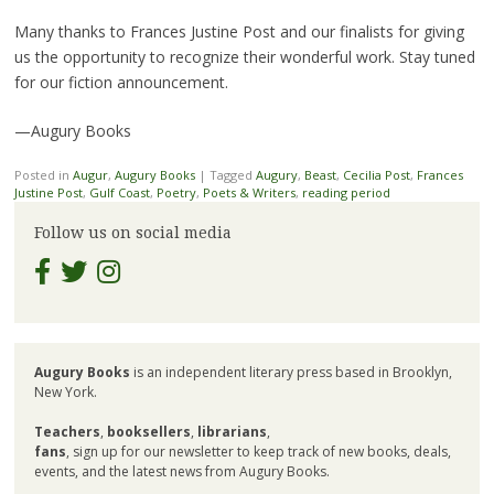
Many thanks to Frances Justine Post and our finalists for giving
us the opportunity to recognize their wonderful work. Stay tuned
for our fiction announcement.
—Augury Books
Posted in
Augur
,
Augury Books
|
Tagged
Augury
,
Beast
,
Cecilia Post
,
Frances
Justine Post
,
Gulf Coast
,
Poetry
,
Poets & Writers
,
reading period
Follow us on social media
Augury Books
is an independent literary press based in Brooklyn,
New York.
Teachers
,
booksellers
,
librarians
,
fans
, sign up for our newsletter to keep track of new books, deals,
events, and the latest news from Augury Books.