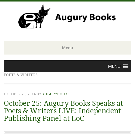
Menu
Skip
MENU
to
POETS & WRITERS
content
OCTOBER 20, 2014
BY
AUGURYBOOKS
October 25: Augury Books Speaks at
Poets & Writers LIVE: Independent
Publishing Panel at LoC