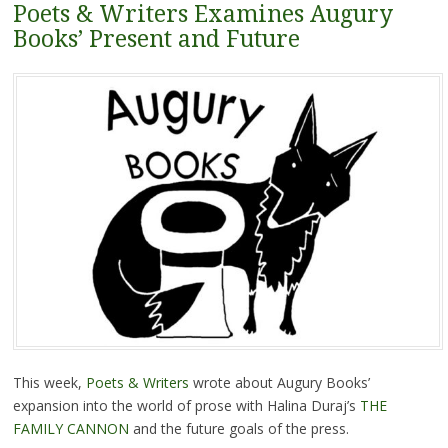
Poets & Writers Examines Augury
Books’ Present and Future
This week,
Poets & Writers
wrote about Augury Books’
expansion into the world of prose with Halina Duraj’s
THE
FAMILY CANNON
and the future goals of the press.