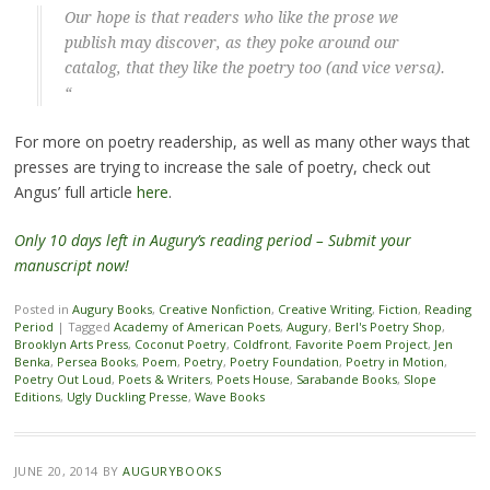
Our hope is that readers who like the prose we
publish may discover, as they poke around our
catalog, that they like the poetry too (and vice versa).
“
For more on poetry readership, as well as many other ways that
presses are trying to increase the sale of poetry, check out
Angus’ full article
here
.
Only 10 days left in Augury’s reading period – Submit your
manuscript now!
Posted in
Augury Books
,
Creative Nonfiction
,
Creative Writing
,
Fiction
,
Reading
Period
|
Tagged
Academy of American Poets
,
Augury
,
Berl's Poetry Shop
,
Brooklyn Arts Press
,
Coconut Poetry
,
Coldfront
,
Favorite Poem Project
,
Jen
Benka
,
Persea Books
,
Poem
,
Poetry
,
Poetry Foundation
,
Poetry in Motion
,
Poetry Out Loud
,
Poets & Writers
,
Poets House
,
Sarabande Books
,
Slope
Editions
,
Ugly Duckling Presse
,
Wave Books
JUNE 20, 2014
BY
AUGURYBOOKS