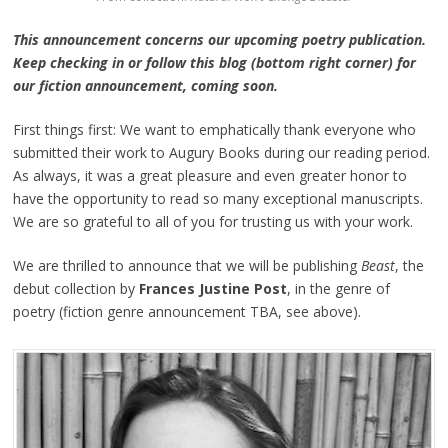
This announcement concerns our upcoming poetry publication.
Keep checking in or follow this blog (bottom right corner) for
our fiction announcement, coming soon.
First things first: We want to emphatically thank everyone who
submitted their work to Augury Books during our reading period.
As always, it was a great pleasure and even greater honor to
have the opportunity to read so many exceptional manuscripts.
We are so grateful to all of you for trusting us with your work.
We are thrilled to announce that we will be publishing
Beast
, the
debut collection by
Frances Justine Post
, in the genre of
poetry (fiction genre announcement TBA, see above).