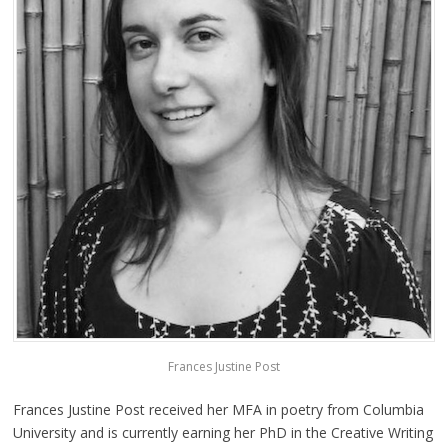
Frances Justine Post
Frances Justine Post received her MFA in poetry from Columbia
University and is currently earning her PhD in the Creative Writing