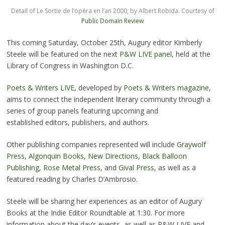
Detail of Le Sortie de l’opéra en l’an 2000, by Albert Robida. Courtesy of
Public Domain Review
This coming Saturday, October 25th, Augury editor Kimberly
Steele will be featured on the next
P&W LIVE panel
, held at the
Library of Congress in Washington D.C.
Poets & Writers LIVE
, developed by
Poets & Writers magazine
,
aims to connect the independent literary community through a
series of group panels featuring upcoming and
established editors, publishers, and authors.
Other publishing companies represented will include
Graywolf
Press
,
Algonquin Books
,
New Directions
,
Black Balloon
Publishing
,
Rose Metal Press
, and
Gival Press
, as well as a
featured reading by Charles D’Ambrosio.
Steele will be sharing her experiences as an editor of Augury
Books at the Indie Editor Roundtable at 1:30. For more
information about the day’s events, as well as P&W LIVE and