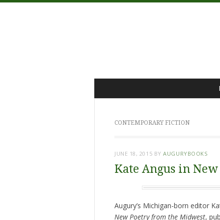
Menu
Skip
to
content
CONTEMPORARY FICTION
JUNE 18, 2015
BY
AUGURYBOOKS
Kate Angus in New
Augury’s Michigan-born editor Ka
New Poetry from the Midwest
, pu