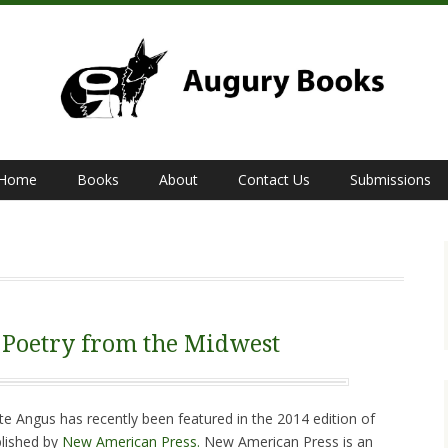
Home
Books
About
Contact Us
Submissions
 Poetry from the Midwest
te Angus has recently been featured in the 2014 edition of
blished by
New American Press.
New American Press is an