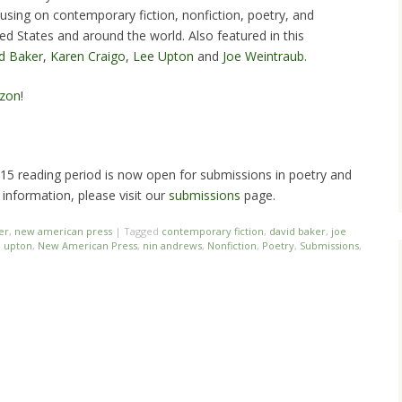
cusing on contemporary fiction, nonfiction, poetry, and
ed States and around the world. Also featured in this
d Baker
,
Karen Craigo
,
Lee Upton
and
Joe Weintraub.
zon
!
5 reading period is now open for submissions in poetry and
 information, please visit our
submissions
page.
er
,
new american press
|
Tagged
contemporary fiction
,
david baker
,
joe
e upton
,
New American Press
,
nin andrews
,
Nonfiction
,
Poetry
,
Submissions
,