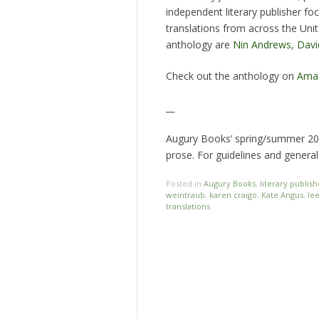
independent literary publisher fo
translations from across the Unit
anthology are
Nin Andrews,
Davi
Check out the anthology on
Ama
__
Augury Books’ spring/summer 201
prose. For guidelines and general
Posted in
Augury Books
,
literary publish
weintraub
,
karen craigo
,
Kate Angus
,
le
translations