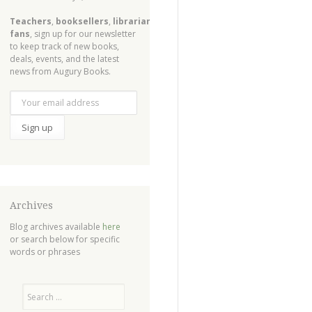
Teachers
,
booksellers
,
librarians
,
fans
, sign up for our newsletter
to keep track of new books,
deals, events, and the latest
news from Augury Books.
Archives
Blog archives available
here
or search below for specific
words or phrases
Search