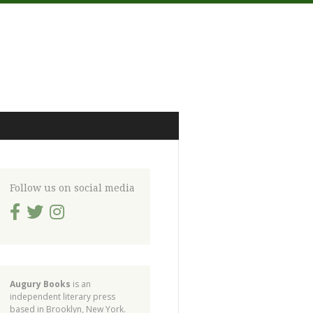
Follow us on social media
Augury Books
is an
independent literary press
based in Brooklyn, New York.