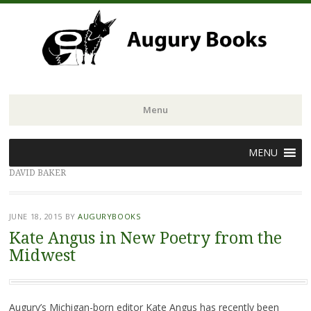
Menu
Skip
MENU
to
DAVID BAKER
content
JUNE 18, 2015
BY
AUGURYBOOKS
Kate Angus in New Poetry from the
Midwest
Augury’s Michigan-born editor Kate Angus has recently been