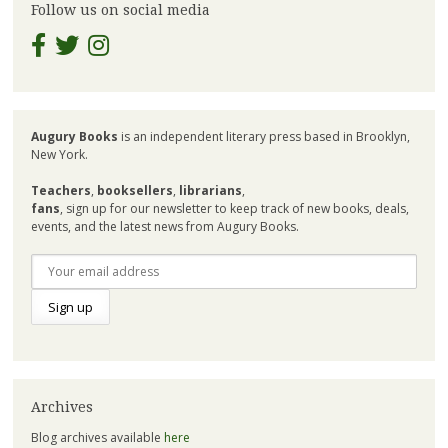
Follow us on social media
Augury Books
is an independent literary press based in Brooklyn,
New York.
Teachers
,
booksellers
,
librarians
,
fans
, sign up for our newsletter to keep track of new books, deals,
events, and the latest news from Augury Books.
Archives
Blog archives available
here