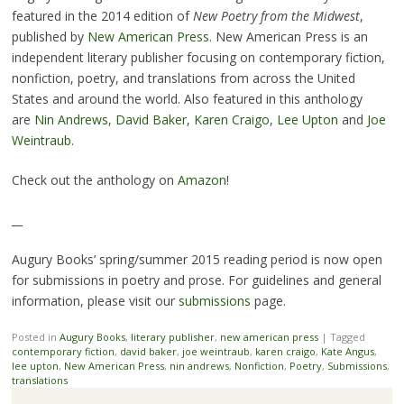
featured in the 2014 edition of
New Poetry from the Midwest
,
published by
New American Press.
New American Press is an
independent literary publisher focusing on contemporary fiction,
nonfiction, poetry, and translations from across the United
States and around the world. Also featured in this anthology
are
Nin Andrews,
David Baker
,
Karen Craigo
,
Lee Upton
and
Joe
Weintraub.
Check out the anthology on
Amazon
!
__
Augury Books’ spring/summer 2015 reading period is now open
for submissions in poetry and prose. For guidelines and general
information, please visit our
submissions
page.
Posted in
Augury Books
,
literary publisher
,
new american press
|
Tagged
contemporary fiction
,
david baker
,
joe weintraub
,
karen craigo
,
Kate Angus
,
lee upton
,
New American Press
,
nin andrews
,
Nonfiction
,
Poetry
,
Submissions
,
translations