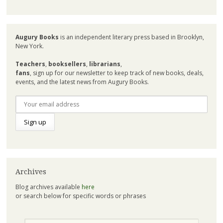
Augury Books
is an independent literary press based in Brooklyn,
New York.
Teachers
,
booksellers
,
librarians
,
fans
, sign up for our newsletter to keep track of new books, deals,
events, and the latest news from Augury Books.
Archives
Blog archives available
here
or search below for specific words or phrases
Search