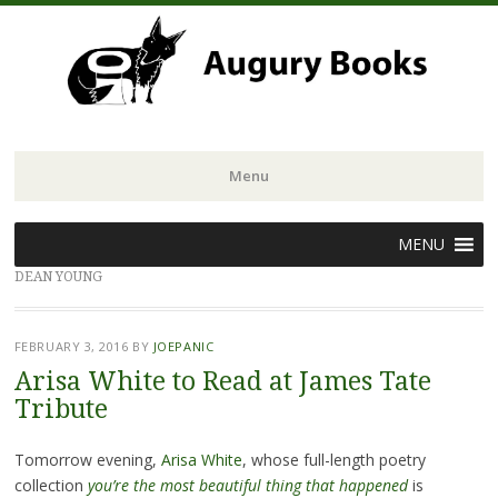
Menu
Skip
MENU
to
DEAN YOUNG
content
FEBRUARY 3, 2016
BY
JOEPANIC
Arisa White to Read at James Tate
Tribute
Tomorrow evening,
Arisa White
, whose full-length poetry
collection
you’re the most beautiful thing that happened
is