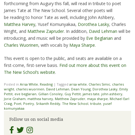
forthcoming from Augury this fall, will read in tribute to poet
James Tate at The New School. Several other poets will
be reading to honor Tate as well, including John Ashbery,
Matthea Harvey
, Yusef Komunyakaa,
Dorothea Lasky
, Charles
Wright, and
Matthew Zapruder
. In addition,
David Lehman
will be
introducing, and music will be provided by
Eve Beglarian
and
Charles Wuorinen
, with vocals by
Maya Sharpe
.
This event is open to the public, and seats are available on a
first-come, first-serve basis.
Find out more about this event on
The New School’s website
.
Posted in
Arisa White
,
Reading
|
Tagged
arisa white
,
Charles Simic
,
charles
wright
,
charles wuorinen
,
David Lehman
,
Dean Young
,
Dorothea Lasky
,
Emily
Pettit
,
eve beglarian
,
Gillian Conoley
,
Guy Pettit
,
james tate
,
john ashbery
,
Jorie Graham
,
matthea harvey
,
Matthew Zapruder
,
maya sharpe
,
Michael Earl
Craig
,
Poet
,
Poetry
,
Srikanth Reddy
,
The New School
,
tribute
,
yusef
komunyakaa
Follow us on social media