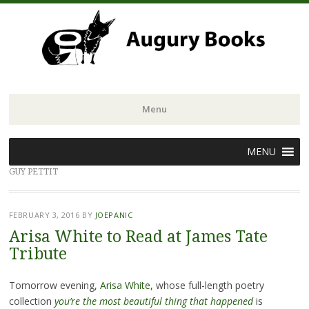
Menu
Skip
MENU
to
GUY PETTIT
content
FEBRUARY 3, 2016
BY
JOEPANIC
Arisa White to Read at James Tate
Tribute
Tomorrow evening,
Arisa White
, whose full-length poetry
collection
you’re the most beautiful thing that happened
is