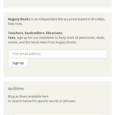
Augury Books
is an independent literary press based in Brooklyn,
New York.
Teachers
,
booksellers
,
librarians
,
fans
, sign up for our newsletter to keep track of new books, deals,
events, and the latest news from Augury Books.
Archives
Blog archives available
here
or search below for specific words or phrases
Search