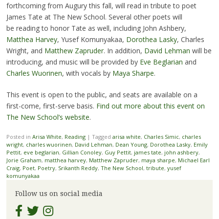
forthcoming from Augury this fall, will read in tribute to poet
James Tate at The New School. Several other poets will
be reading to honor Tate as well, including John Ashbery,
Matthea Harvey
, Yusef Komunyakaa,
Dorothea Lasky
, Charles
Wright, and
Matthew Zapruder
. In addition,
David Lehman
will be
introducing, and music will be provided by
Eve Beglarian
and
Charles Wuorinen
, with vocals by
Maya Sharpe
.
This event is open to the public, and seats are available on a
first-come, first-serve basis.
Find out more about this event on
The New School’s website
.
Posted in
Arisa White
,
Reading
|
Tagged
arisa white
,
Charles Simic
,
charles
wright
,
charles wuorinen
,
David Lehman
,
Dean Young
,
Dorothea Lasky
,
Emily
Pettit
,
eve beglarian
,
Gillian Conoley
,
Guy Pettit
,
james tate
,
john ashbery
,
Jorie Graham
,
matthea harvey
,
Matthew Zapruder
,
maya sharpe
,
Michael Earl
Craig
,
Poet
,
Poetry
,
Srikanth Reddy
,
The New School
,
tribute
,
yusef
komunyakaa
Follow us on social media