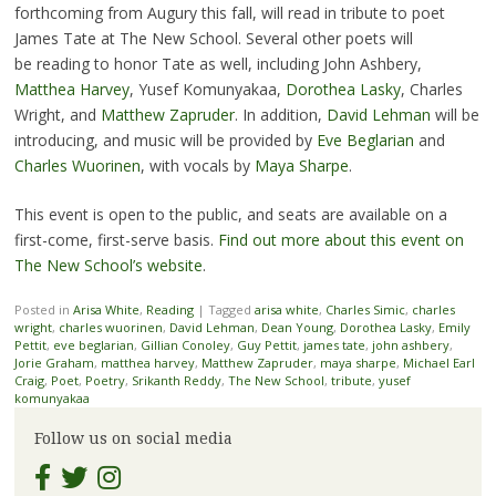
forthcoming from Augury this fall, will read in tribute to poet
James Tate at The New School. Several other poets will
be reading to honor Tate as well, including John Ashbery,
Matthea Harvey
, Yusef Komunyakaa,
Dorothea Lasky
, Charles
Wright, and
Matthew Zapruder
. In addition,
David Lehman
will be
introducing, and music will be provided by
Eve Beglarian
and
Charles Wuorinen
, with vocals by
Maya Sharpe
.
This event is open to the public, and seats are available on a
first-come, first-serve basis.
Find out more about this event on
The New School’s website
.
Posted in
Arisa White
,
Reading
|
Tagged
arisa white
,
Charles Simic
,
charles
wright
,
charles wuorinen
,
David Lehman
,
Dean Young
,
Dorothea Lasky
,
Emily
Pettit
,
eve beglarian
,
Gillian Conoley
,
Guy Pettit
,
james tate
,
john ashbery
,
Jorie Graham
,
matthea harvey
,
Matthew Zapruder
,
maya sharpe
,
Michael Earl
Craig
,
Poet
,
Poetry
,
Srikanth Reddy
,
The New School
,
tribute
,
yusef
komunyakaa
Follow us on social media