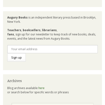
Augury Books
is an independent literary press based in Brooklyn,
New York.
Teachers
,
booksellers
,
librarians
,
fans
, sign up for our newsletter to keep track of new books, deals,
events, and the latest news from Augury Books.
Archives
Blog archives available
here
or search below for specific words or phrases
Search