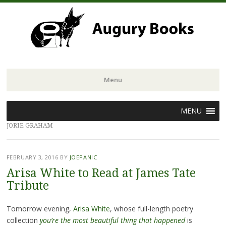
Menu
Skip
MENU
to
JORIE GRAHAM
content
FEBRUARY 3, 2016
BY
JOEPANIC
Arisa White to Read at James Tate
Tribute
Tomorrow evening,
Arisa White
, whose full-length poetry
collection
you’re the most beautiful thing that happened
is