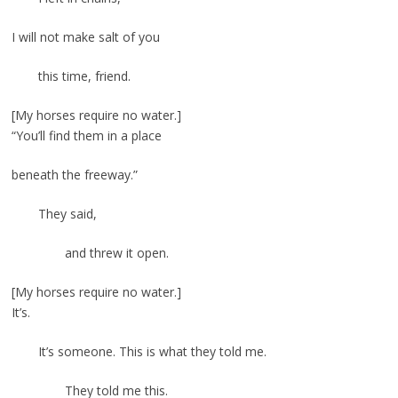
I will not make salt of you
this time, friend.
[My horses require no water.]
“You’ll find them in a place
beneath the freeway.”
They said,
and threw it open.
[My horses require no water.]
It’s.
It’s someone. This is what they told me.
They told me this.