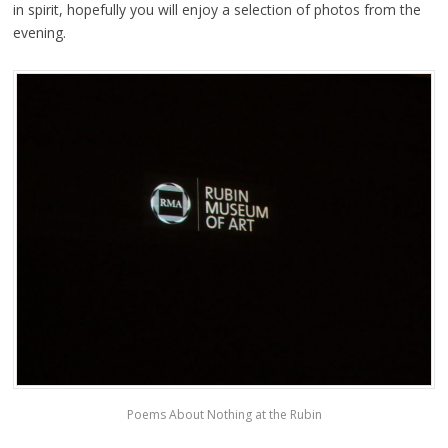
in spirit, hopefully you will enjoy a selection of photos from the
evening.
Poems About Nothing at the Rubin