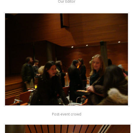
Our Editor
Post-event crowd