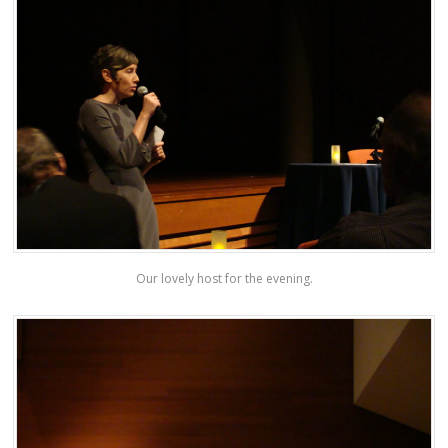
Our lovely host for the evening.