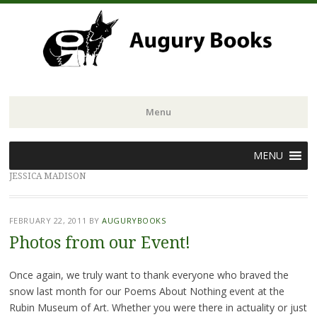
Menu
Skip
MENU
to
JESSICA MADISON
content
FEBRUARY 22, 2011
BY
AUGURYBOOKS
Photos from our Event!
Once again, we truly want to thank everyone who braved the
snow last month for our Poems About Nothing event at the
Rubin Museum of Art. Whether you were there in actuality or just