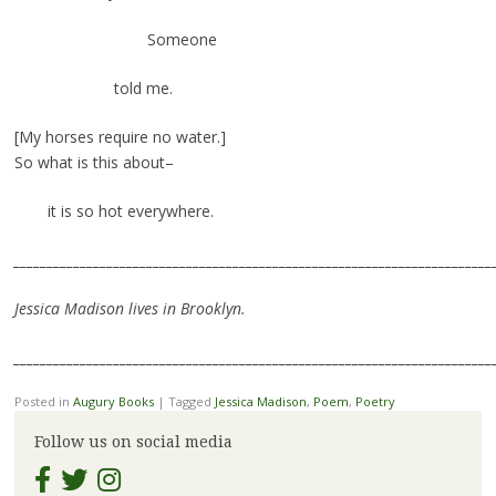
Someone
told me.
[My horses require no water.]
So what is this about–
it is so hot everywhere.
________________________________________________________________________
Jessica Madison lives in Brooklyn.
________________________________________________________________________
Posted in
Augury Books
|
Tagged
Jessica Madison
,
Poem
,
Poetry
Follow us on social media