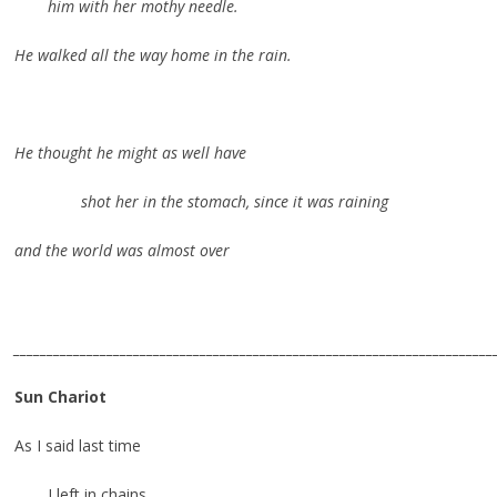
him with her mothy needle.
He walked all the way home in the rain.
He thought he might as well have
shot her in the stomach, since it was raining
and the world was almost over
________________________________________________________________________
Sun Chariot
As I said last time
I left in chains,