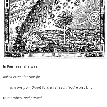
In Fairness, she was
naked except for that fur
(the one from Orient Furrier), she said
You’re only kind
to me when-
and pricked