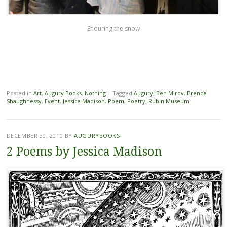
Enduring the snow
Posted in
Art
,
Augury Books
,
Nothing
|
Tagged
Augury
,
Ben Mirov
,
Brenda
Shaughnessy
,
Event
,
Jessica Madison
,
Poem
,
Poetry
,
Rubin Museum
DECEMBER 30, 2010
BY
AUGURYBOOKS
2 Poems by Jessica Madison