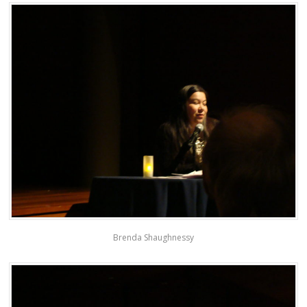
Brenda Shaughnessy