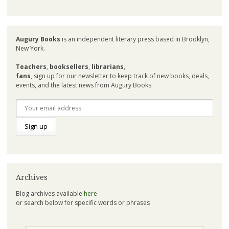
Augury Books
is an independent literary press based in Brooklyn,
New York.
Teachers
,
booksellers
,
librarians
,
fans
, sign up for our newsletter to keep track of new books, deals,
events, and the latest news from Augury Books.
Archives
Blog archives available
here
or search below for specific words or phrases