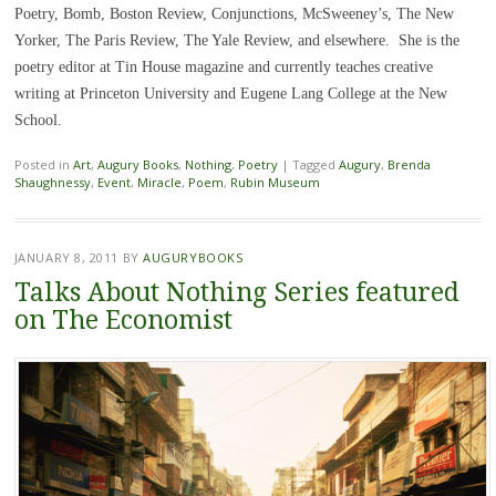
Poetry, Bomb, Boston Review, Conjunctions, McSweeney’s, The New
Yorker, The Paris Review, The Yale Review, and elsewhere. She is the
poetry editor at Tin House magazine and currently teaches creative
writing at Princeton University and Eugene Lang College at the New
School.
Posted in
Art
,
Augury Books
,
Nothing
,
Poetry
|
Tagged
Augury
,
Brenda
Shaughnessy
,
Event
,
Miracle
,
Poem
,
Rubin Museum
JANUARY 8, 2011
BY
AUGURYBOOKS
Talks About Nothing Series featured
on The Economist