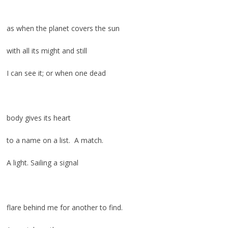
as when the planet covers the sun
with all its might and still
I can see it; or when one dead
body gives its heart
to a name on a list. A match.
A light. Sailing a signal
flare behind me for another to find.