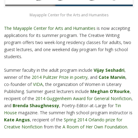
Mayapple Center for the Arts and Humanities
The Mayapple Center for Arts and Humanities
is now accepting
applications for its summer program. The Creative Writing
program offers two week-long residency classes for adults, two
guest lectures, and one weekend day program for high school
students.
Summer faculty in the adult program include
Vijay Seshadri
,
winner of the
2014 Pulitzer Prize in poetry
, and
Cate Marvin
,
co-founder of
VIDA
, the organization of Women in Literary
Publishing. Summer guest lecturers include
Meghan O’Rourke
,
recipient of the
2014 Guggenheim Award for General Nonfiction
,
and
Brenda Shaughnessy
, Poetry-Editor-at-Large for
Tin
House
magazine. The summer high school program instructor is
Kate Angus
, recipient of the
Spring 2014 Orlando prize for
Creative Nonfiction
from the
A Room of Her Own Foundation.