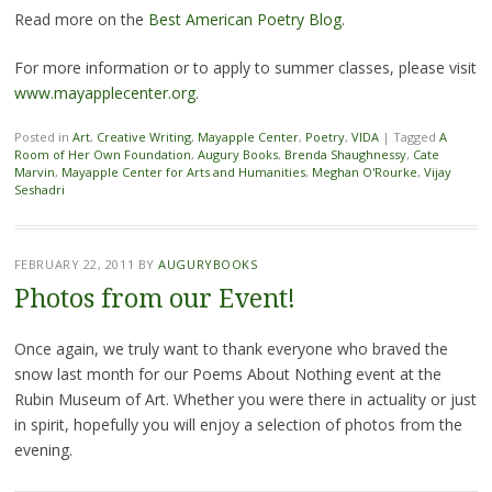
Read more on the
Best American Poetry Blog
.
For more information or to apply to summer classes, please visit
www.mayapplecenter.org
.
Posted in
Art
,
Creative Writing
,
Mayapple Center
,
Poetry
,
VIDA
|
Tagged
A
Room of Her Own Foundation
,
Augury Books
,
Brenda Shaughnessy
,
Cate
Marvin
,
Mayapple Center for Arts and Humanities
,
Meghan O'Rourke
,
Vijay
Seshadri
FEBRUARY 22, 2011
BY
AUGURYBOOKS
Photos from our Event!
Once again, we truly want to thank everyone who braved the
snow last month for our Poems About Nothing event at the
Rubin Museum of Art. Whether you were there in actuality or just
in spirit, hopefully you will enjoy a selection of photos from the
evening.