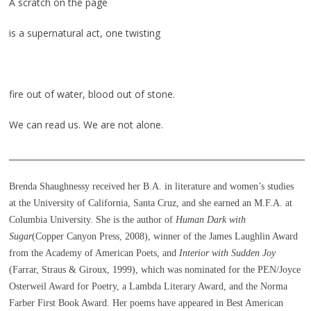
A scratch on the page
is a supernatural act, one twisting
fire out of water, blood out of stone.
We can read us. We are not alone.
_______________________________________________________________________
Brenda Shaughnessy received her B.A. in literature and women’s studies
at the University of California, Santa Cruz, and she earned an M.F.A. at
Columbia University. She is the author of
Human Dark with
Sugar
(Copper Canyon Press, 2008), winner of the James Laughlin Award
from the Academy of American Poets, and
Interior with Sudden Joy
(Farrar, Straus & Giroux, 1999), which was nominated for the PEN/Joyce
Osterweil Award for Poetry, a Lambda Literary Award, and the Norma
Farber First Book Award. Her poems have appeared in Best American