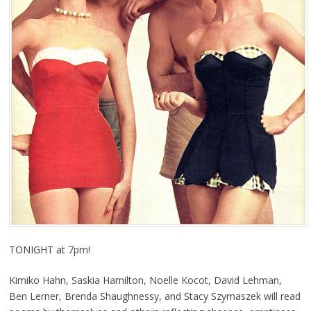
TONIGHT at 7pm!
Kimiko Hahn, Saskia Hamilton, Noelle Kocot, David Lehman,
Ben Lerner, Brenda Shaughnessy, and Stacy Szymaszek will read