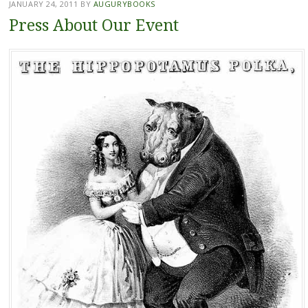
JANUARY 24, 2011
BY
AUGURYBOOKS
Press About Our Event