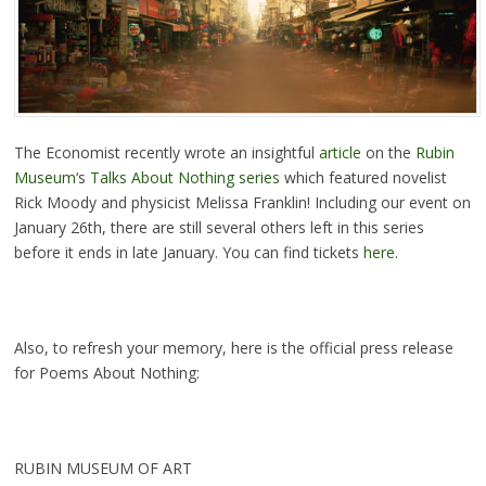
The Economist recently wrote an insightful
article
on the
Rubin
Museum
‘s
Talks About Nothing series
which featured novelist
Rick Moody and physicist Melissa Franklin! Including our event on
January 26th, there are still several others left in this series
before it ends in late January. You can find tickets
here
.
Also, to refresh your memory, here is the official press release
for Poems About Nothing:
RUBIN MUSEUM OF ART