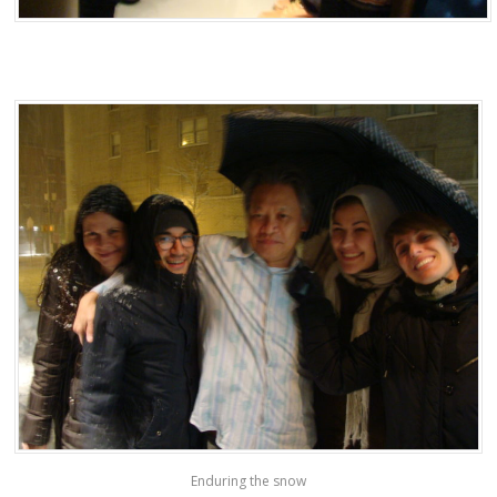
Enduring the snow