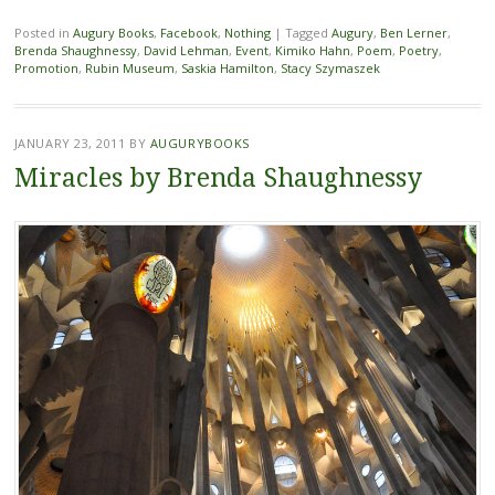
Posted in
Augury Books
,
Facebook
,
Nothing
|
Tagged
Augury
,
Ben Lerner
,
Brenda Shaughnessy
,
David Lehman
,
Event
,
Kimiko Hahn
,
Poem
,
Poetry
,
Promotion
,
Rubin Museum
,
Saskia Hamilton
,
Stacy Szymaszek
JANUARY 23, 2011
BY
AUGURYBOOKS
Miracles by Brenda Shaughnessy