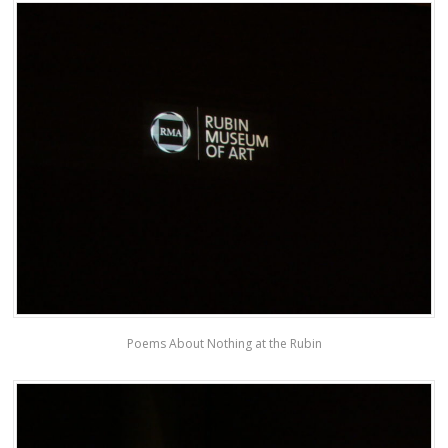
Poems About Nothing at the Rubin