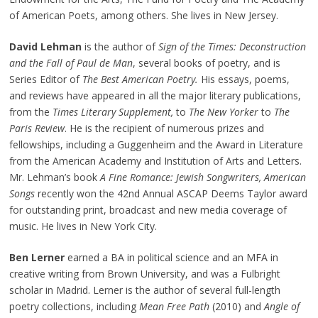
of American Poets, among others. She lives in New Jersey.
David Lehman
is the author of
Sign of the Times: Deconstruction
and the Fall of Paul de Man
, several books of poetry, and is
Series Editor of
The Best American Poetry.
His essays, poems,
and reviews have appeared in all the major literary publications,
from the
Times Literary Supplement,
to
The New Yorker
to
The
Paris Review
. He is the recipient of numerous prizes and
fellowships, including a Guggenheim and the Award in Literature
from the American Academy and Institution of Arts and Letters.
Mr. Lehman’s book
A Fine Romance: Jewish Songwriters, American
Songs
recently won the 42nd Annual ASCAP Deems Taylor award
for outstanding print, broadcast and new media coverage of
music. He lives in New York City.
Ben Lerner
earned a BA in political science and an MFA in
creative writing from Brown University, and was a Fulbright
scholar in Madrid. Lerner is the author of several full-length
poetry collections, including
Mean Free Path
(2010) and
Angle of