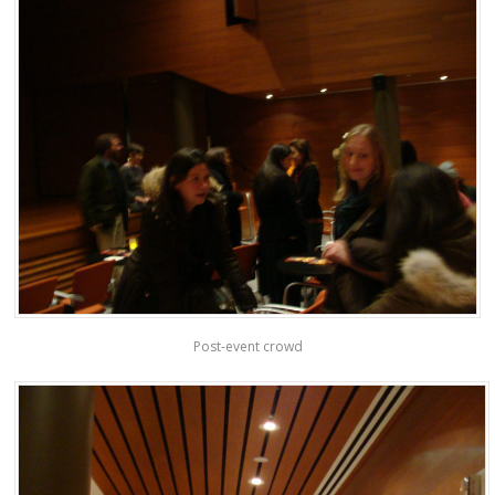
Post-event crowd