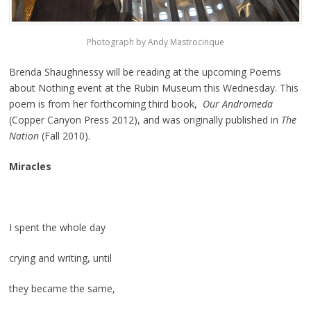
Photograph by Andy Mastrocinque
Brenda Shaughnessy will be reading at the upcoming Poems
about Nothing event at the Rubin Museum this Wednesday. This
poem is from her forthcoming third book,
Our Andromeda
(Copper Canyon Press 2012), and was originally published in
The
Nation
(Fall 2010).
Miracles
I spent the whole day
crying and writing, until
they became the same,