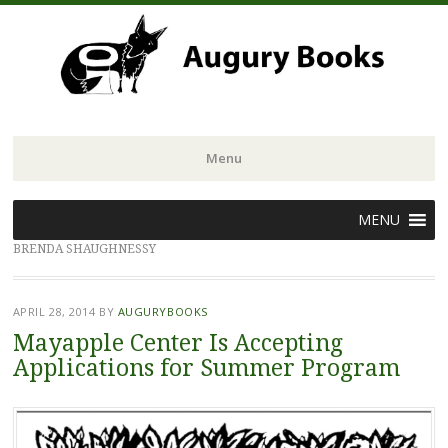
Menu
Skip
MENU
to
BRENDA SHAUGHNESSY
content
APRIL 28, 2014
BY
AUGURYBOOKS
Mayapple Center Is Accepting
Applications for Summer Program