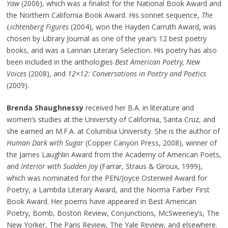
Yaw
(2006), which was a finalist for the National Book Award and
the Northern California Book Award. His sonnet sequence,
The
Lichtenberg Figures
(2004), won the Hayden Carruth Award, was
chosen by Library Journal as one of the year’s 12 best poetry
books, and was a Lannan Literary Selection. His poetry has also
been included in the anthologies
Best American Poetry, New
Voices
(2008), and
12×12: Conversations in Poetry and Poetics
(2009).
Brenda Shaughnessy
received her B.A. in literature and
women’s studies at the University of California, Santa Cruz, and
she earned an M.F.A. at Columbia University. She is the author of
Human Dark with Sugar
(Copper Canyon Press, 2008), winner of
the James Laughlin Award from the Academy of American Poets,
and
Interior with Sudden Joy
(Farrar, Straus & Giroux, 1999),
which was nominated for the PEN/Joyce Osterweil Award for
Poetry, a Lambda Literary Award, and the Norma Farber First
Book Award. Her poems have appeared in Best American
Poetry, Bomb, Boston Review, Conjunctions, McSweeney’s, The
New Yorker, The Paris Review, The Yale Review, and elsewhere.