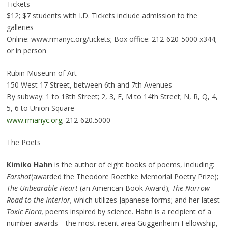
Tickets
$12; $7 students with I.D. Tickets include admission to the
galleries
Online: www.rmanyc.org/tickets; Box office: 212-620-5000 x344;
or in person
Rubin Museum of Art
150 West 17 Street, between 6th and 7th Avenues
By subway: 1 to 18th Street; 2, 3, F, M to 14th Street; N, R, Q, 4,
5, 6 to Union Square
www.rmanyc.org
; 212-620.5000
The Poets
Kimiko Hahn
is the author of eight books of poems, including:
Earshot
(awarded the Theodore Roethke Memorial Poetry Prize);
The Unbearable Heart
(an American Book Award);
The Narrow
Road to the Interior,
which utilizes Japanese forms; and her latest
Toxic Flora,
poems inspired by science. Hahn is a recipient of a
number awards—the most recent area Guggenheim Fellowship,