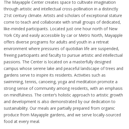
The Mayapple Center creates space to cultivate imagination
through artistic and intellectual cross-pollination in a distinctly
21st century climate. Artists and scholars of exceptional stature
come to teach and collaborate with small groups of dedicated,
like-minded participants. Located just one hour north of New
York City and easily accessible by car or Metro North, Mayapple
offers diverse programs for adults and youth in a retreat
environment where pressures of quotidian life are suspended,
freeing participants and faculty to pursue artistic and intellectual
passions. The Center is located on a masterfully designed
campus whose serene lake and peaceful landscape of trees and
gardens serve to inspire its residents. Activities such as
swimming, tennis, canoeing, yoga and meditation promote a
strong sense of community among residents, with an emphasis
on mindfulness. The center’s holistic approach to artistic growth
and development is also demonstrated by our dedication to
sustainability. Our meals are partially prepared from organic
produce from Mayapple gardens, and we serve locally-sourced
food at every meal.