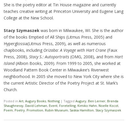
She is the poetry editor at Tin House magazine and currently
teaches creative writing at Princeton University and Eugene Lang
College at the New School.
Stacy Szymaszek
was born in Milwaukee, WI. She is the author
of the books Emptied of All Ships (Litmus Press, 2005) and
Hyperglossia(Litmus Press, 2009), as well as numerous
chapbooks, including
Orizaba: A Voyage with Hart Crane
(Faux
Press, 2008),
Stacy S.: Autoportraits
(OMG, 2008), and from
Hart
Island
(Albion Books, 2009). From 1999 to 2005, she worked at
Woodland Pattern Book Center in Milwaukee’s Riverwest
neighborhood. In 2005 she moved to New York City where she is
the current Artistic Director of the Poetry Project at St. Mark’s
Church.
Posted in
Art
,
Augury Books
,
Nothing
|
Tagged
Augury
,
Ben Lerner
,
Brenda
Shaughnessy
,
David Lehman
,
Event
,
Foretelling
,
Kimiko Hahn
,
Noelle Kocot
,
Poem
,
Poetry
,
Promotion
,
Rubin Museum
,
Saskia Hamilton
,
Stacy Szymaszek