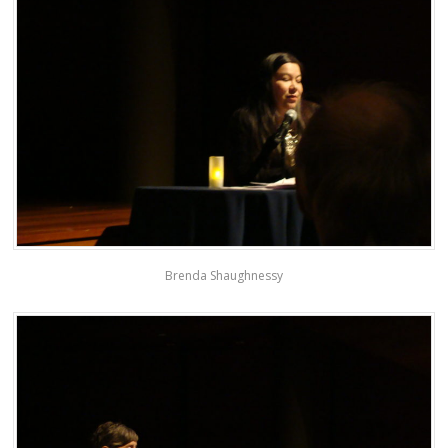
Brenda Shaughnessy