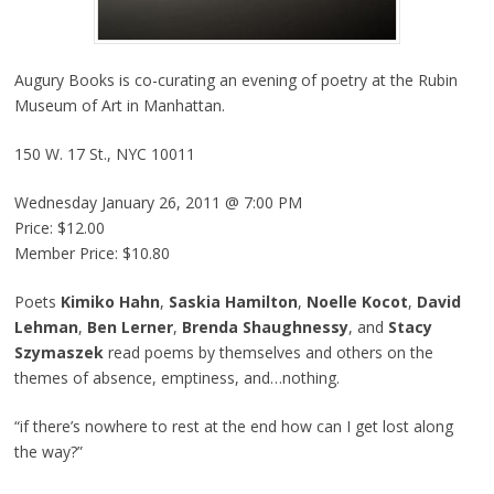
Augury Books is co-curating an evening of poetry at the Rubin
Museum of Art in Manhattan.
150 W. 17 St., NYC 10011
Wednesday January 26, 2011 @ 7:00 PM
Price: $12.00
Member Price: $10.80
Poets
Kimiko Hahn
,
Saskia Hamilton
,
Noelle Kocot
,
David
Lehman
,
Ben Lerner
,
Brenda Shaughnessy
, and
Stacy
Szymaszek
read poems by themselves and others on the
themes of absence, emptiness, and…nothing.
“if there’s nowhere to rest at the end how can I get lost along
the way?”