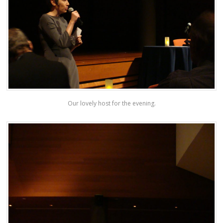
Our lovely host for the evening.