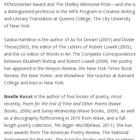
PEN/Voelcker Award and The Shelley Memorial Prize—and she is
a distinguished professor in the MFA Program in Creative Writing
and Literary Translation at Queens College, The City University
of New York.
Saskia Hamilton is the author of As for Dream (2001) and Divide
These(2005), the editor of The Letters of Robert Lowell (2005),
and the co-editor of Words in Air: The Complete Correspondence
between Elizabeth Bishop and Robert Lowell (2008). Her poetry
has appeared in the Kenyon Review, the New York Times Book
Review, the New Yorker, and elsewhere. She teaches at Barnard
College and lives in New York.
Noelle Kocot
is the author of four books of poetry, most
recently,
Poem for the End of Time and Other Poems
(Wave
Books, 2006) and
Sunny Wednesday
(Wave Books, 2009), as well
as a discography forthcoming in 2010 from Wave, and a full-
length poetry collection,
The Bigger World
(Wave, 2011). She has
won awards from The American Poetry Review, The National
Endowment for the Arts, The Fund for Poetry and The Academy