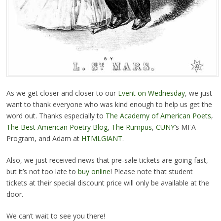
As we get closer and closer to our
Event on Wednesday
, we just
want to thank everyone who was kind enough to help us get the
word out. Thanks especially to
The Academy of American Poets
,
The Best American Poetry Blog
,
The Rumpus
,
CUNY
‘s MFA
Program, and Adam at
HTMLGIANT
.
Also, we just received news that pre-sale tickets are going fast,
but it’s not too late to
buy online
! Please note that student
tickets at their special discount price will only be available at the
door.
We can’t wait to see you there!