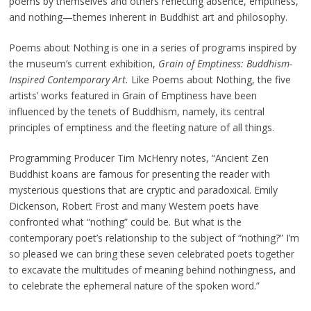
poems by themselves and others reflecting absence, emptiness,
and nothing—themes inherent in Buddhist art and philosophy.
Poems about Nothing is one in a series of programs inspired by
the museum’s current exhibition,
Grain of Emptiness: Buddhism-
Inspired Contemporary Art.
Like Poems about Nothing, the five
artists’ works featured in Grain of Emptiness have been
influenced by the tenets of Buddhism, namely, its central
principles of emptiness and the fleeting nature of all things.
Programming Producer Tim McHenry notes, “Ancient Zen
Buddhist koans are famous for presenting the reader with
mysterious questions that are cryptic and paradoxical. Emily
Dickenson, Robert Frost and many Western poets have
confronted what “nothing” could be. But what is the
contemporary poet’s relationship to the subject of “nothing?” I’m
so pleased we can bring these seven celebrated poets together
to excavate the multitudes of meaning behind nothingness, and
to celebrate the ephemeral nature of the spoken word.”