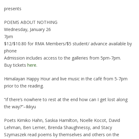
presents
POEMS ABOUT NOTHING
Wednesday, January 26
7pm
$12/$10.80 for RMA Members/$5 student/ advance available by
phone
Admission includes access to the galleries from 5pm-7pm.
Buy tickets
here
.
Himalayan Happy Hour and live music in the café from 5-7pm
prior to the reading.
“if there’s nowhere to rest at the end how can I get lost along
the way?”–Ikkyu
Poets Kimiko Hahn, Saskia Hamilton, Noelle Kocot, David
Lehman, Ben Lerner, Brenda Shaughnessy, and Stacy
Szymaszek read poems by themselves and others on the