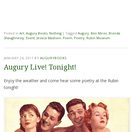
Posted in
Art
,
Augury Books
,
Nothing
|
Tagged
Augury
,
Ben Mirov
,
Brenda
Shaughnessy
,
Event
,
Jessica Madison
,
Poem
,
Poetry
,
Rubin Museum
JANUARY 26, 2011
BY
AUGURYBOOKS
Augury Live! Tonight!
Enjoy the weather and come hear some poetry at the Rubin
tonight!