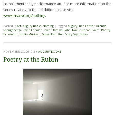
complemented by performance art. For more information on the
series relating to the exhibition please visit
www.rmanyc.org/nothing
.
Posted in
Art
,
Augury Books
,
Nothing
|
Tagged
Augury
,
Ben Lerner
,
Brenda
Shaughnessy
,
David Lehman
,
Event
,
Kimiko Hahn
,
Noelle Kocot
,
Poem
,
Poetry
,
Promotion
,
Rubin Museum
,
Saskia Hamilton
,
Stacy Szymaszek
NOVEMBER 28, 2010
BY
AUGURYBOOKS
Poetry at the Rubin