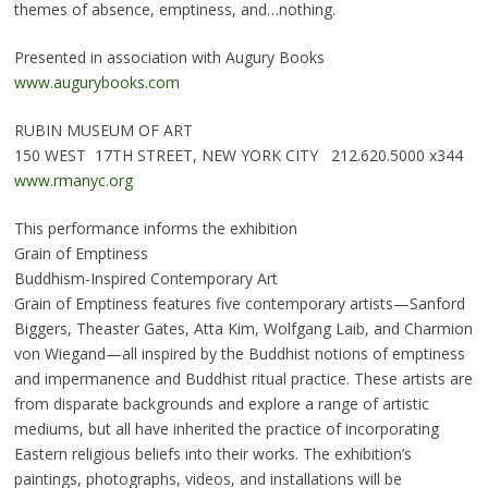
themes of absence, emptiness, and…nothing.
Presented in association with Augury Books
www.augurybooks.com
RUBIN MUSEUM OF ART
150 WEST 17TH STREET, NEW YORK CITY 212.620.5000 x344
www.rmanyc.org
This performance informs the exhibition
Grain of Emptiness
Buddhism-Inspired Contemporary Art
Grain of Emptiness features five contemporary artists—Sanford
Biggers, Theaster Gates, Atta Kim, Wolfgang Laib, and Charmion
von Wiegand—all inspired by the Buddhist notions of emptiness
and impermanence and Buddhist ritual practice. These artists are
from disparate backgrounds and explore a range of artistic
mediums, but all have inherited the practice of incorporating
Eastern religious beliefs into their works. The exhibition’s
paintings, photographs, videos, and installations will be