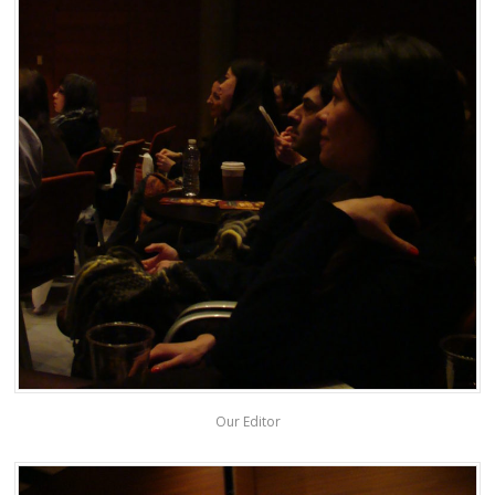
Our Editor