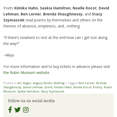
Poets
Kimiko Hahn
,
Saskia Hamilton
,
Noelle Kocot
,
David
Lehman
,
Ben Lerner
,
Brenda Shaughnessy
, and
Stacy
Szymaszek
read poems by themselves and others on the
themes of absence, emptiness, and…nothing.
“if there’s nowhere to rest at the end how can I get lost along
the way?”
–Ikkyu
For more information and to buy tickets in advance please visit
the Rubin Museum website
.
Posted in
Art
,
Augur
,
Augury Books
,
Nothing
|
Tagged
Ben Lerner
,
Brenda
Shaughnessy
,
David Lehman
,
Event
,
Kimiko Hahn
,
Noelle Kocot
,
Poetry
,
Rubin
Museum
,
Saskia Hamilton
,
Stacy Szymaszek
Follow us on social media