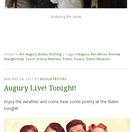
Enduring the snow
Posted in
Art
,
Augury Books
,
Nothing
|
Tagged
Augury
,
Ben Mirov
,
Brenda
Shaughnessy
,
Event
,
Jessica Madison
,
Poem
,
Poetry
,
Rubin Museum
JANUARY 26, 2011
BY
AUGURYBOOKS
Augury Live! Tonight!
Enjoy the weather and come hear some poetry at the Rubin
tonight!