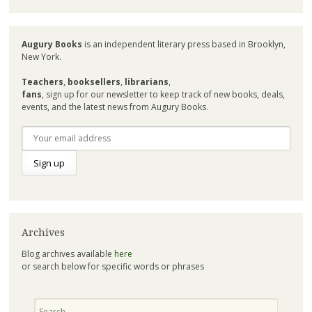
Augury Books
is an independent literary press based in Brooklyn,
New York.
Teachers
,
booksellers
,
librarians
,
fans
, sign up for our newsletter to keep track of new books, deals,
events, and the latest news from Augury Books.
Archives
Blog archives available
here
or search below for specific words or phrases
Search