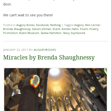
door.
We can’t wait to see you there!
Posted in
Augury Books
,
Facebook
,
Nothing
|
Tagged
Augury
,
Ben Lerner
,
Brenda Shaughnessy
,
David Lehman
,
Event
,
Kimiko Hahn
,
Poem
,
Poetry
,
Promotion
,
Rubin Museum
,
Saskia Hamilton
,
Stacy Szymaszek
JANUARY 23, 2011
BY
AUGURYBOOKS
Miracles by Brenda Shaughnessy