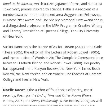
Road to the Interior,
which utilizes Japanese forms; and her latest
Toxic Flora,
poems inspired by science. Hahn is a recipient of a
number awards—the most recent area Guggenheim Fellowship,
PEN/Voelcker Award and The Shelley Memorial Prize—and she is
a distinguished professor in the MFA Program in Creative Writing
and Literary Translation at Queens College, The City University
of New York.
Saskia Hamilton is the author of As for Dream (2001) and Divide
These(2005), the editor of The Letters of Robert Lowell (2005),
and the co-editor of Words in Air: The Complete Correspondence
between Elizabeth Bishop and Robert Lowell (2008). Her poetry
has appeared in the Kenyon Review, the New York Times Book
Review, the New Yorker, and elsewhere. She teaches at Barnard
College and lives in New York.
Noelle Kocot
is the author of four books of poetry, most
recently,
Poem for the End of Time and Other Poems
(Wave
Books, 2006) and
Sunny Wednesday
(Wave Books, 2009), as well