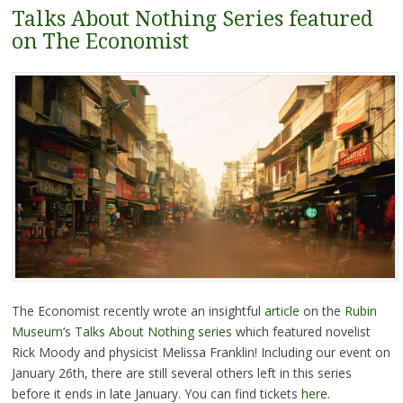
Talks About Nothing Series featured
on The Economist
The Economist recently wrote an insightful
article
on the
Rubin
Museum
‘s
Talks About Nothing series
which featured novelist
Rick Moody and physicist Melissa Franklin! Including our event on
January 26th, there are still several others left in this series
before it ends in late January. You can find tickets
here
.