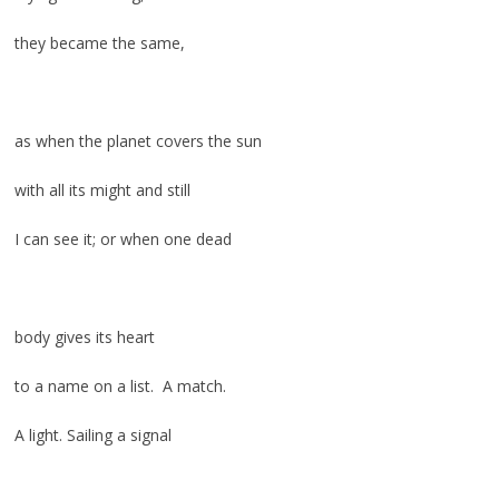
they became the same,
as when the planet covers the sun
with all its might and still
I can see it; or when one dead
body gives its heart
to a name on a list. A match.
A light. Sailing a signal