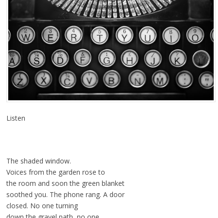
Listen
The shaded window.
Voices from the garden rose to
the room and soon the green blanket
soothed you. The phone rang. A door
closed. No one turning
down the gravel path, no one