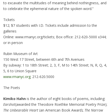
to excavate the multitudes of meaning behind nothingness, and
to celebrate the ephemeral nature of the spoken word.”
Tickets
$12; $7 students with I.D. Tickets include admission to the
galleries
Online: www.rmanyc.org/tickets; Box office: 212-620-5000 x344;
or in person
Rubin Museum of Art
150 West 17 Street, between 6th and 7th Avenues
By subway: 1 to 18th Street; 2, 3, F, M to 14th Street; N, R, Q, 4,
5, 6 to Union Square
www.rmanyc.org
; 212-620.5000
The Poets
Kimiko Hahn
is the author of eight books of poems, including:
Earshot
(awarded the Theodore Roethke Memorial Poetry Prize);
The Unbearable Heart
(an American Book Award);
The Narrow