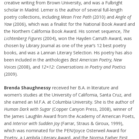
creative writing from Brown University, and was a Fulbright
scholar in Madrid. Lerner is the author of several full-length
poetry collections, including
Mean Free Path
(2010) and
Angle of
Yaw
(2006), which was a finalist for the National Book Award and
the Northern California Book Award. His sonnet sequence,
The
Lichtenberg Figures
(2004), won the Hayden Carruth Award, was
chosen by Library Journal as one of the year’s 12 best poetry
books, and was a Lannan Literary Selection. His poetry has also
been included in the anthologies
Best American Poetry, New
Voices
(2008), and
12×12: Conversations in Poetry and Poetics
(2009).
Brenda Shaughnessy
received her B.A. in literature and
women’s studies at the University of California, Santa Cruz, and
she earned an M.F.A. at Columbia University. She is the author of
Human Dark with Sugar
(Copper Canyon Press, 2008), winner of
the James Laughlin Award from the Academy of American Poets,
and
Interior with Sudden Joy
(Farrar, Straus & Giroux, 1999),
which was nominated for the PEN/Joyce Osterweil Award for
Poetry, a Lambda Literary Award, and the Norma Farber First