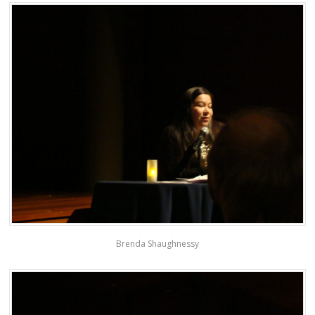
Brenda Shaughnessy