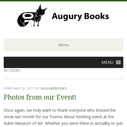
Menu
Skip
MENU
to
NOTHING
content
FEBRUARY 22, 2011
BY
AUGURYBOOKS
Photos from our Event!
Once again, we truly want to thank everyone who braved the
snow last month for our Poems About Nothing event at the
Rubin Museum of Art. Whether you were there in actuality or just