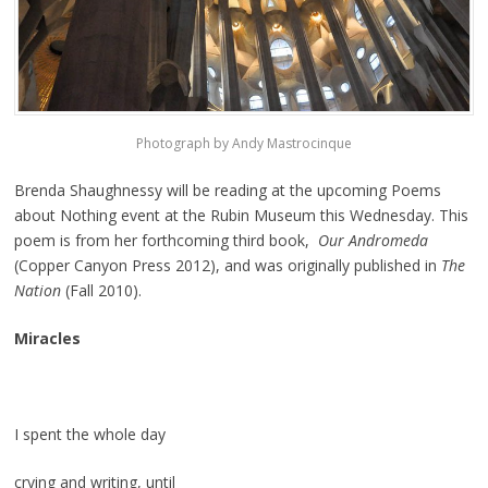
Photograph by Andy Mastrocinque
Brenda Shaughnessy will be reading at the upcoming Poems
about Nothing event at the Rubin Museum this Wednesday. This
poem is from her forthcoming third book,
Our Andromeda
(Copper Canyon Press 2012), and was originally published in
The
Nation
(Fall 2010).
Miracles
I spent the whole day
crying and writing, until