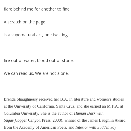
flare behind me for another to find.
A scratch on the page
is a supernatural act, one twisting
fire out of water, blood out of stone.
We can read us. We are not alone.
_______________________________________________________________________
Brenda Shaughnessy received her B.A. in literature and women’s studies
at the University of California, Santa Cruz, and she earned an M.F.A. at
Columbia University. She is the author of
Human Dark with
Sugar
(Copper Canyon Press, 2008), winner of the James Laughlin Award
from the Academy of American Poets, and
Interior with Sudden Joy