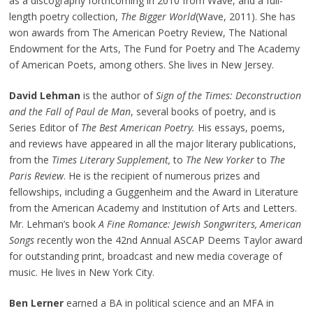
as a discography forthcoming in 2010 from Wave, and a full-
length poetry collection,
The Bigger World
(Wave, 2011). She has
won awards from The American Poetry Review, The National
Endowment for the Arts, The Fund for Poetry and The Academy
of American Poets, among others. She lives in New Jersey.
David Lehman
is the author of
Sign of the Times: Deconstruction
and the Fall of Paul de Man
, several books of poetry, and is
Series Editor of
The Best American Poetry.
His essays, poems,
and reviews have appeared in all the major literary publications,
from the
Times Literary Supplement,
to
The New Yorker
to
The
Paris Review
. He is the recipient of numerous prizes and
fellowships, including a Guggenheim and the Award in Literature
from the American Academy and Institution of Arts and Letters.
Mr. Lehman’s book
A Fine Romance: Jewish Songwriters, American
Songs
recently won the 42nd Annual ASCAP Deems Taylor award
for outstanding print, broadcast and new media coverage of
music. He lives in New York City.
Ben Lerner
earned a BA in political science and an MFA in