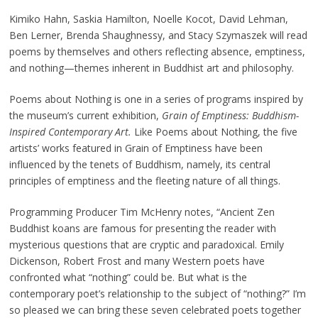
Kimiko Hahn, Saskia Hamilton, Noelle Kocot, David Lehman,
Ben Lerner, Brenda Shaughnessy, and Stacy Szymaszek will read
poems by themselves and others reflecting absence, emptiness,
and nothing—themes inherent in Buddhist art and philosophy.
Poems about Nothing is one in a series of programs inspired by
the museum’s current exhibition,
Grain of Emptiness: Buddhism-
Inspired Contemporary Art.
Like Poems about Nothing, the five
artists’ works featured in Grain of Emptiness have been
influenced by the tenets of Buddhism, namely, its central
principles of emptiness and the fleeting nature of all things.
Programming Producer Tim McHenry notes, “Ancient Zen
Buddhist koans are famous for presenting the reader with
mysterious questions that are cryptic and paradoxical. Emily
Dickenson, Robert Frost and many Western poets have
confronted what “nothing” could be. But what is the
contemporary poet’s relationship to the subject of “nothing?” I’m
so pleased we can bring these seven celebrated poets together