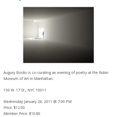
Augury Books is co-curating an evening of poetry at the Rubin
Museum of Art in Manhattan.
150 W. 17 St., NYC 10011
Wednesday January 26, 2011 @ 7:00 PM
Price: $12.00
Member Price: $10.80