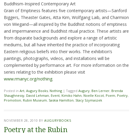
Buddhism-Inspired Contemporary Art
Grain of Emptiness features five contemporary artists—Sanford
Biggers, Theaster Gates, Atta Kim, Wolfgang Laib, and Charmion
von Wiegand—all inspired by the Buddhist notions of emptiness
and impermanence and Buddhist ritual practice. These artists are
from disparate backgrounds and explore a range of artistic
mediums, but all have inherited the practice of incorporating
Eastern religious beliefs into their works. The exhibition’s
paintings, photographs, videos, and installations will be
complemented by performance art. For more information on the
series relating to the exhibition please visit
www.rmanyc.org/nothing
.
Posted in
Art
,
Augury Books
,
Nothing
|
Tagged
Augury
,
Ben Lerner
,
Brenda
Shaughnessy
,
David Lehman
,
Event
,
Kimiko Hahn
,
Noelle Kocot
,
Poem
,
Poetry
,
Promotion
,
Rubin Museum
,
Saskia Hamilton
,
Stacy Szymaszek
NOVEMBER 28, 2010
BY
AUGURYBOOKS
Poetry at the Rubin