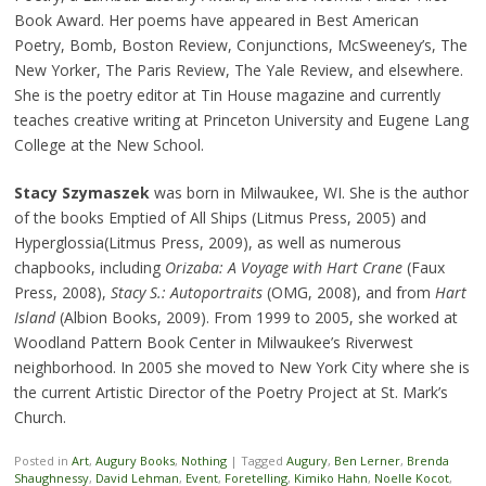
Book Award. Her poems have appeared in Best American
Poetry, Bomb, Boston Review, Conjunctions, McSweeney’s, The
New Yorker, The Paris Review, The Yale Review, and elsewhere.
She is the poetry editor at Tin House magazine and currently
teaches creative writing at Princeton University and Eugene Lang
College at the New School.
Stacy Szymaszek
was born in Milwaukee, WI. She is the author
of the books Emptied of All Ships (Litmus Press, 2005) and
Hyperglossia(Litmus Press, 2009), as well as numerous
chapbooks, including
Orizaba: A Voyage with Hart Crane
(Faux
Press, 2008),
Stacy S.: Autoportraits
(OMG, 2008), and from
Hart
Island
(Albion Books, 2009). From 1999 to 2005, she worked at
Woodland Pattern Book Center in Milwaukee’s Riverwest
neighborhood. In 2005 she moved to New York City where she is
the current Artistic Director of the Poetry Project at St. Mark’s
Church.
Posted in
Art
,
Augury Books
,
Nothing
|
Tagged
Augury
,
Ben Lerner
,
Brenda
Shaughnessy
,
David Lehman
,
Event
,
Foretelling
,
Kimiko Hahn
,
Noelle Kocot
,