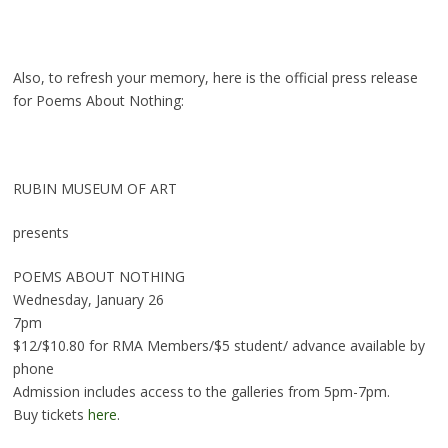
Also, to refresh your memory, here is the official press release
for Poems About Nothing:
RUBIN MUSEUM OF ART
presents
POEMS ABOUT NOTHING
Wednesday, January 26
7pm
$12/$10.80 for RMA Members/$5 student/ advance available by
phone
Admission includes access to the galleries from 5pm-7pm.
Buy tickets
here
.