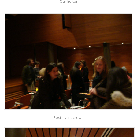
Our Editor
Post-event crowd