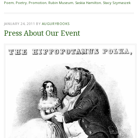
Poem
,
Poetry
,
Promotion
,
Rubin Museum
,
Saskia Hamilton
,
Stacy Szymaszek
JANUARY 24, 2011
BY
AUGURYBOOKS
Press About Our Event