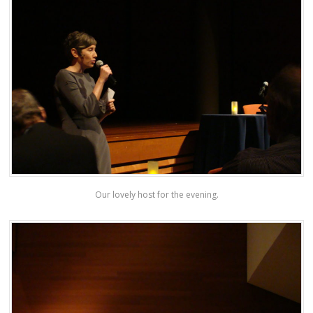
Our lovely host for the evening.