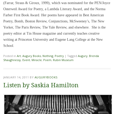
(Farrar, Straus & Giroux, 1999), which was nominated for the PEN/Joyce
Osterweil Award for Poetry, a Lambda Literary Award, and the Norma
Farber First Book Award. Her poems have appeared in Best American
Poetry, Bomb, Boston Review, Conjunctions, McSweeney’s, The New
Yorker, The Paris Review, The Yale Review, and elsewhere. She is the
poetry editor at Tin House magazine and currently teaches creative
writing at Princeton University and Eugene Lang College at the New
School.
Posted in
Art
,
Augury Books
,
Nothing
,
Poetry
|
Tagged
Augury
,
Brenda
Shaughnessy
,
Event
,
Miracle
,
Poem
,
Rubin Museum
JANUARY 14, 2011
BY
AUGURYBOOKS
Listen by Saskia Hamilton