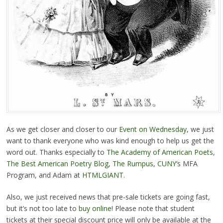
As we get closer and closer to our
Event on Wednesday
, we just
want to thank everyone who was kind enough to help us get the
word out. Thanks especially to
The Academy of American Poets
,
The Best American Poetry Blog
,
The Rumpus
,
CUNY
‘s MFA
Program, and Adam at
HTMLGIANT
.
Also, we just received news that pre-sale tickets are going fast,
but it’s not too late to
buy online
! Please note that student
tickets at their special discount price will only be available at the