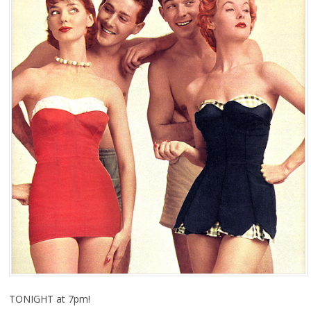
TONIGHT at 7pm!