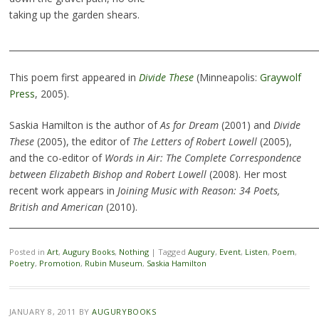
taking up the garden shears.
________________________________________________________________________
This poem first appeared in
Divide These
(Minneapolis:
Graywolf
Press
, 2005).
Saskia Hamilton is the author of
As for Dream
(2001) and
Divide
These
(2005), the editor of
The Letters of Robert Lowell
(2005),
and the co-editor of
Words in Air: The Complete Correspondence
between Elizabeth Bishop and Robert Lowell
(2008). Her most
recent work appears in
Joining Music with Reason: 34 Poets,
British and American
(2010).
________________________________________________________________________
Posted in
Art
,
Augury Books
,
Nothing
|
Tagged
Augury
,
Event
,
Listen
,
Poem
,
Poetry
,
Promotion
,
Rubin Museum
,
Saskia Hamilton
JANUARY 8, 2011
BY
AUGURYBOOKS