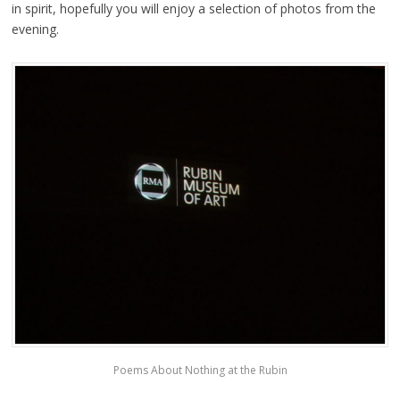
in spirit, hopefully you will enjoy a selection of photos from the
evening.
Poems About Nothing at the Rubin