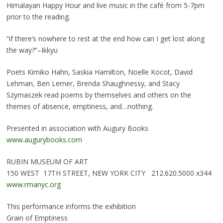
Himalayan Happy Hour and live music in the café from 5-7pm
prior to the reading.
“if there’s nowhere to rest at the end how can I get lost along
the way?”–Ikkyu
Poets Kimiko Hahn, Saskia Hamilton, Noelle Kocot, David
Lehman, Ben Lerner, Brenda Shaughnessy, and Stacy
Szymaszek read poems by themselves and others on the
themes of absence, emptiness, and…nothing.
Presented in association with Augury Books
www.augurybooks.com
RUBIN MUSEUM OF ART
150 WEST 17TH STREET, NEW YORK CITY 212.620.5000 x344
www.rmanyc.org
This performance informs the exhibition
Grain of Emptiness