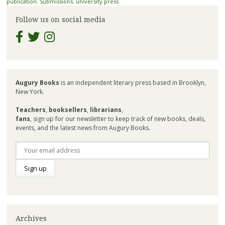
publication
,
Submissions
,
university press
Follow us on social media
Augury Books
is an independent literary press based in Brooklyn,
New York.
Teachers
,
booksellers
,
librarians
,
fans
, sign up for our newsletter to keep track of new books, deals,
events, and the latest news from Augury Books.
Archives