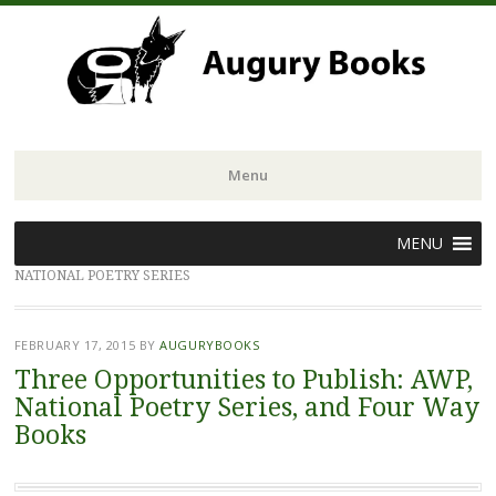
Menu
Skip
MENU
to
NATIONAL POETRY SERIES
content
FEBRUARY 17, 2015
BY
AUGURYBOOKS
Three Opportunities to Publish: AWP,
National Poetry Series, and Four Way
Books