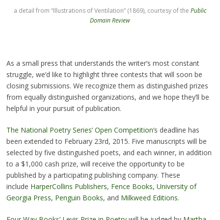
a detail from “Illustrations of Ventilation” (1869), courtesy of the
Public
Domain Review
As a small press that understands the writer’s most constant
struggle, we’d like to highlight three contests that will soon be
closing submissions. We recognize them as distinguished prizes
from equally distinguished organizations, and we hope they’ll be
helpful in your pursuit of publication.
The National Poetry Series’ Open Competition
‘s deadline has
been extended to February 23rd, 2015. Five manuscripts will be
selected by five distinguished poets, and each winner, in addition
to a $1,000 cash prize, will receive the opportunity to be
published by a participating publishing company. These
include
HarperCollins Publishers
,
Fence Books
,
University of
Georgia Press
,
Penguin Books
, and
Milkweed Editions
.
Four Way Books’ Levis Prize in Poetry
will be judged by
Martha