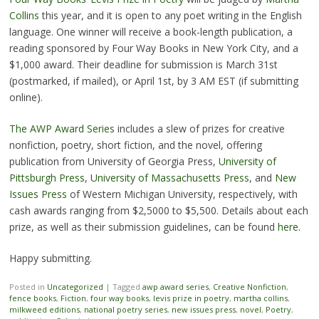
Collins
this year, and it is open to any poet writing in the English
language. One winner will receive a book-length publication, a
reading sponsored by Four Way Books in New York City, and a
$1,000 award. Their deadline for submission is March 31st
(postmarked, if mailed), or April 1st, by 3 AM EST (if submitting
online).
The AWP Award Series
includes a slew of prizes for creative
nonfiction, poetry, short fiction, and the novel, offering
publication from University of Georgia Press,
University of
Pittsburgh Press
,
University of Massachusetts Press
, and
New
Issues Press
of Western Michigan University, respectively, with
cash awards ranging from $2,5000 to $5,500. Details about each
prize, as well as their submission guidelines, can be found
here
.
Happy submitting.
Posted in
Uncategorized
|
Tagged
awp award series
,
Creative Nonfiction
,
fence books
,
Fiction
,
four way books
,
levis prize in poetry
,
martha collins
,
milkweed editions
,
national poetry series
,
new issues press
,
novel
,
Poetry
,