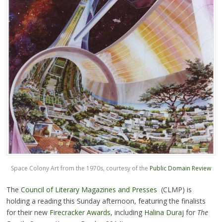
Space Colony Art from the 1970s, courtesy of the
Public Domain Review
The
Council of Literary Magazines and Presses
(CLMP) is
holding a reading this Sunday afternoon, featuring the finalists
for their new
Firecracker Awards
, including
Halina Duraj
for
The