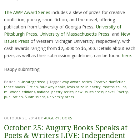
The AWP Award Series
includes a slew of prizes for creative
nonfiction, poetry, short fiction, and the novel, offering
publication from University of Georgia Press,
University of
Pittsburgh Press
,
University of Massachusetts Press
, and
New
Issues Press
of Western Michigan University, respectively, with
cash awards ranging from $2,5000 to $5,500. Details about each
prize, as well as their submission guidelines, can be found
here
.
Happy submitting.
Posted in
Uncategorized
|
Tagged
awp award series
,
Creative Nonfiction
,
fence books
,
Fiction
,
four way books
,
levis prize in poetry
,
martha collins
,
milkweed editions
,
national poetry series
,
new issues press
,
novel
,
Poetry
,
publication
,
Submissions
,
university press
OCTOBER 20, 2014
BY
AUGURYBOOKS
October 25: Augury Books Speaks at
Poets & Writers LIVE: Independent