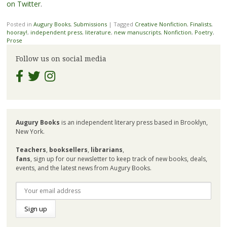
on Twitter
.
Posted in
Augury Books
,
Submissions
|
Tagged
Creative Nonfiction
,
Finalists
,
hooray!
,
independent press
,
literature
,
new manuscripts
,
Nonfiction
,
Poetry
,
Prose
Follow us on social media
Augury Books
is an independent literary press based in Brooklyn,
New York.
Teachers
,
booksellers
,
librarians
,
fans
, sign up for our newsletter to keep track of new books, deals,
events, and the latest news from Augury Books.