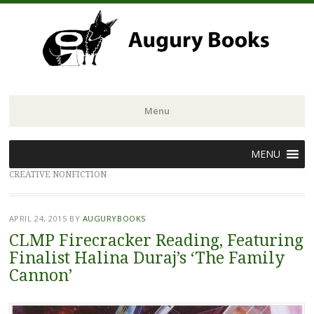
Menu
Skip
MENU
to
CREATIVE NONFICTION
content
APRIL 24, 2015
BY
AUGURYBOOKS
CLMP Firecracker Reading, Featuring
Finalist Halina Duraj’s ‘The Family
Cannon’