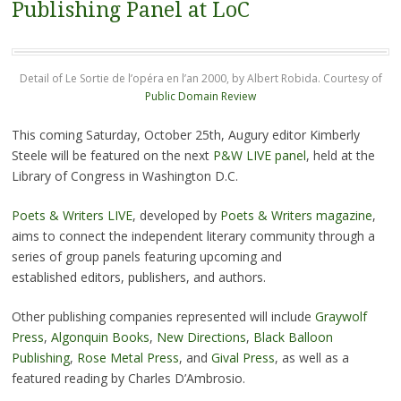
Publishing Panel at LoC
Detail of Le Sortie de l’opéra en l’an 2000, by Albert Robida. Courtesy of
Public Domain Review
This coming Saturday, October 25th, Augury editor Kimberly
Steele will be featured on the next
P&W LIVE panel
, held at the
Library of Congress in Washington D.C.
Poets & Writers LIVE
, developed by
Poets & Writers magazine
,
aims to connect the independent literary community through a
series of group panels featuring upcoming and
established editors, publishers, and authors.
Other publishing companies represented will include
Graywolf
Press
,
Algonquin Books
,
New Directions
,
Black Balloon
Publishing
,
Rose Metal Press
, and
Gival Press
, as well as a
featured reading by Charles D’Ambrosio.