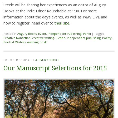
Steele will be sharing her experiences as an editor of Augury
Books at the Indie Editor Roundtable at 1:30. For more
information about the day’s events, as well as P&W LIVE and
how to register, head over to
their site
.
Posted in
Augury Books
,
Event
,
Independent Publishing
,
Panel
|
Tagged
Creative Nonfiction
,
creative writing
,
Fiction
,
independent publishing
,
Poetry
,
Poets & Writers
,
washington dc
OCTOBER 9, 2014
BY
AUGURYBOOKS
Our Manuscript Selections for 2015