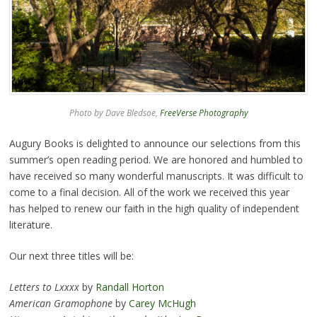
Photo by Dave Bledsoe,
FreeVerse Photography
Augury Books is delighted to announce our selections from this
summer’s open reading period. We are honored and humbled to
have received so many wonderful manuscripts. It was difficult to
come to a final decision. All of the work we received this year
has helped to renew our faith in the high quality of independent
literature.
Our next three titles will be:
Letters to Lxxxx
by
Randall Horton
American Gramophone
by
Carey McHugh