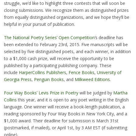
struggle, we’d like to highlight three contests that will soon be
closing submissions. We recognize them as distinguished prizes
from equally distinguished organizations, and we hope they’ll be
helpful in your pursuit of publication.
The National Poetry Series’ Open Competition
‘s deadline has
been extended to February 23rd, 2015. Five manuscripts will be
selected by five distinguished poets, and each winner, in addition
to a $1,000 cash prize, will receive the opportunity to be
published by a participating publishing company. These
include
HarperCollins Publishers
,
Fence Books
,
University of
Georgia Press
,
Penguin Books
, and
Milkweed Editions
.
Four Way Books’ Levis Prize in Poetry
will be judged by
Martha
Collins
this year, and it is open to any poet writing in the English
language. One winner will receive a book-length publication, a
reading sponsored by Four Way Books in New York City, and a
$1,000 award. Their deadline for submission is March 31st
(postmarked, if mailed), or April 1st, by 3 AM EST (if submitting
online).