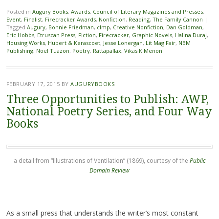
Posted in
Augury Books
,
Awards
,
Council of Literary Magazines and Presses
,
Event
,
Finalist
,
Firecracker Awards
,
Nonfiction
,
Reading
,
The Family Cannon
|
Tagged
Augury
,
Bonnie Friedman
,
clmp
,
Creative Nonfiction
,
Dan Goldman
,
Eric Hobbs
,
Etruscan Press
,
Fiction
,
Firecracker
,
Graphic Novels
,
Halina Duraj
,
Housing Works
,
Hubert & Kerascoet
,
Jesse Lonergan
,
Lit Mag Fair
,
NBM
Publishing
,
Noel Tuazon
,
Poetry
,
Rattapallax
,
Vikas K Menon
FEBRUARY 17, 2015
BY
AUGURYBOOKS
Three Opportunities to Publish: AWP,
National Poetry Series, and Four Way
Books
a detail from “Illustrations of Ventilation” (1869), courtesy of the
Public
Domain Review
As a small press that understands the writer’s most constant