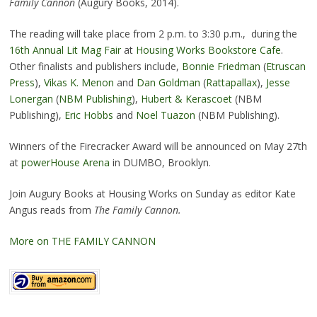
Family Cannon
(Augury Books, 2014).
The reading will take place from 2 p.m. to 3:30 p.m., during the
16th Annual Lit Mag Fair
at
Housing Works Bookstore Cafe
.
Other finalists and publishers include,
Bonnie Friedman
(
Etruscan
Press
),
Vikas K. Menon
and
Dan Goldman
(
Rattapallax
),
Jesse
Lonergan
(
NBM Publishing
),
Hubert & Kerascoet
(NBM
Publishing),
Eric Hobbs
and
Noel Tuazon
(NBM Publishing).
Winners of the Firecracker Award will be announced on May 27th
at
powerHouse Arena
in DUMBO, Brooklyn.
Join Augury Books at Housing Works on Sunday as editor Kate
Angus reads from
The Family Cannon.
More on THE FAMILY CANNON