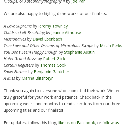
Hiccups,
or
Autobiomythography II
by
Joe Pan
We are also happy to highlight the works of our finalists:
A Love Supreme
by
Jeremy Townley
Children Left Breathing
by
Jeanne Althouse
Missionaries
by
David Ebenbach
True Love and Other Dreams of Miraculous Escape
by
Micah Perks
You Don’t Seem Happy Enough
by
Stephanie Austin
Hotel Grand Abyss
by
Robert Glick
Certain Registers
by
Thomas Cook
Snow Farmer
by
Benjamin Gantcher
A Miss
by
Marina Blitshteyn
Thank you again to everyone who submitted their work. We are
truly grateful for your work and patience. Check back in the
upcoming weeks and months to read selections from our three
upcoming titles and our finalists!
For updates, follow this blog,
like us on Facebook,
or
follow us