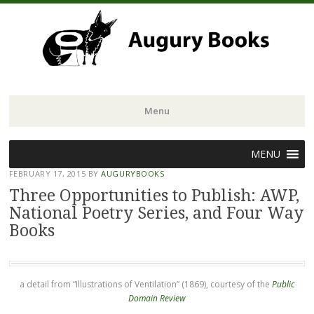
Menu
Skip
MENU
to
FEBRUARY 17, 2015
BY
AUGURYBOOKS
content
Three Opportunities to Publish: AWP,
National Poetry Series, and Four Way
Books
a detail from “Illustrations of Ventilation” (1869), courtesy of the
Public
Domain Review