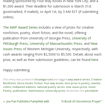
reading sponsored by Four Way Books in New York City, and a
$1,000 award. Their deadline for submission is March 31st
(postmarked, if mailed), or April 1st, by 3 AM EST (if submitting
online).
The AWP Award Series
includes a slew of prizes for creative
nonfiction, poetry, short fiction, and the novel, offering
publication from University of Georgia Press,
University of
Pittsburgh Press
,
University of Massachusetts Press
, and
New
Issues Press
of Western Michigan University, respectively, with
cash awards ranging from $2,5000 to $5,500. Details about each
prize, as well as their submission guidelines, can be found
here
.
Happy submitting.
This entry was posted in
Uncategorized
and tagged
awp award series
,
Creative
Nonfiction
,
fence books
,
Fiction
,
four way books
,
levis prize in poetry
,
martha
collins
,
milkweed editions
,
national poetry series
,
new issues press
,
novel
,
Poetry
,
publication
,
Submissions
,
university press
. Bookmark the
permalink
.
Post
←
Joe Pan Publishes Pamphlet with
"A Book of Uncommon Prayer"