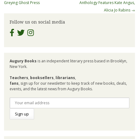
navigation
Greying Ghost Press
Anthology Features Kate Angus,
Alicia Jo Rabins
→
Follow us on social media
Augury Books
is an independent literary press based in Brooklyn,
New York.
Teachers
,
booksellers
,
librarians
,
fans
, sign up for our newsletter to keep track of new books, deals,
events, and the latest news from Augury Books.