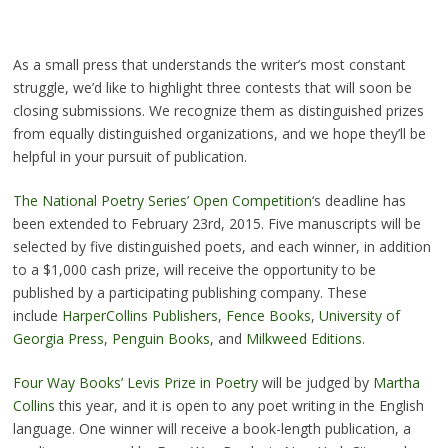
As a small press that understands the writer’s most constant
struggle, we’d like to highlight three contests that will soon be
closing submissions. We recognize them as distinguished prizes
from equally distinguished organizations, and we hope they’ll be
helpful in your pursuit of publication.
The National Poetry Series’ Open Competition
‘s deadline has
been extended to February 23rd, 2015. Five manuscripts will be
selected by five distinguished poets, and each winner, in addition
to a $1,000 cash prize, will receive the opportunity to be
published by a participating publishing company. These
include
HarperCollins Publishers
,
Fence Books
,
University of
Georgia Press
,
Penguin Books
, and
Milkweed Editions
.
Four Way Books’ Levis Prize in Poetry
will be judged by
Martha
Collins
this year, and it is open to any poet writing in the English
language. One winner will receive a book-length publication, a