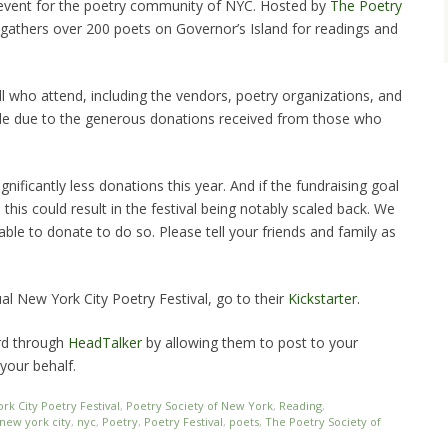
event for the poetry community of NYC. Hosted by
The Poetry
al gathers over 200 poets on Governor’s Island for readings and
all who attend, including the vendors, poetry organizations, and
sible due to the generous donations received from those who
nificantly less donations this year. And if the fundraising goal
this could result in the festival being notably scaled back. We
ble to donate to do so. Please tell your friends and family as
al New York City Poetry Festival, go to their
Kickstarter
.
rd through
HeadTalker
by allowing them to post to your
your behalf.
rk City Poetry Festival
,
Poetry Society of New York
,
Reading
,
new york city
,
nyc
,
Poetry
,
Poetry Festival
,
poets
,
The Poetry Society of