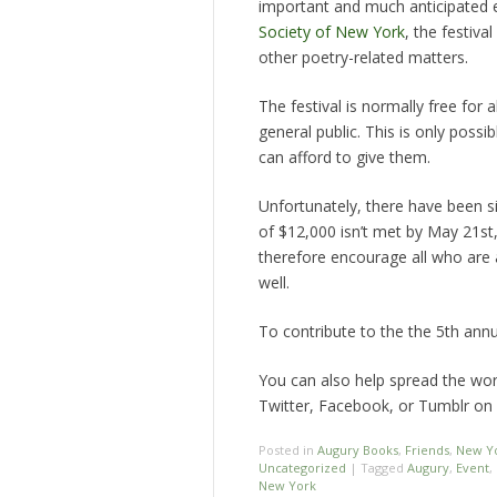
important and much anticipated 
Society of New York
, the festiv
other poetry-related matters.
The festival is normally free for 
general public. This is only pos
can afford to give them.
Unfortunately, there have been sig
of $12,000 isn’t met by May 21st, 
therefore encourage all who are a
well.
To contribute to the the 5th annu
You can also help spread the wo
Twitter, Facebook, or Tumblr on 
Posted in
Augury Books
,
Friends
,
New Yo
Uncategorized
|
Tagged
Augury
,
Event
,
New York