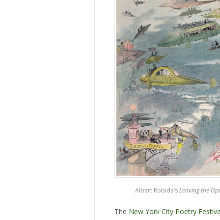
Albert Robida’s
Leaving the Op
The
New York City Poetry Festiva