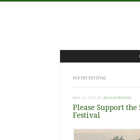
Menu
Skip
to
content
POETRY FESTIVAL
MAY 12, 2015
BY
AUGURYBOOKS
Please Support the
Festival