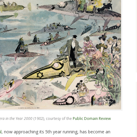
era in the Year 2000
(1902), courtesy of the
Public Domain Review
l
, now approaching its 5th year running, has become an