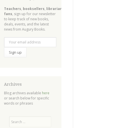
Teachers
,
booksellers
,
librarians
,
fans
, sign up for our newsletter
to keep track of new books,
deals, events, and the latest
news from Augury Books.
Archives
Blog archives available
here
or search below for specific
words or phrases
Search