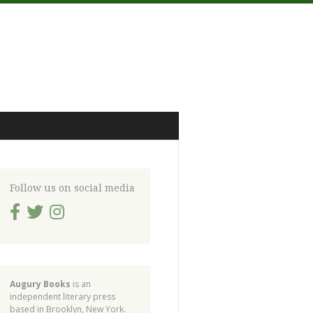
Follow us on social media
Augury Books
is an
independent literary press
based in Brooklyn, New York.