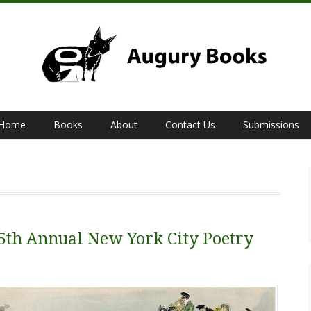
Home
Books
About
Contact Us
Submissions
 5th Annual New York City Poetry