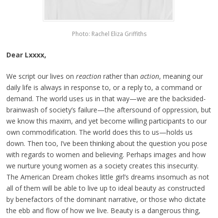
Photo: Rachel Eliza Griffiths
Dear Lxxxx,
We script our lives on
reaction
rather than
action
, meaning our
daily life is always in response to, or a reply to, a command or
demand. The world uses us in that way—we are the backsided-
brainwash of society’s failure—the aftersound of oppression, but
we know this maxim, and yet become willing participants to our
own commodification. The world does this to us—holds us
down. Then too, I’ve been thinking about the question you pose
with regards to women and believing. Perhaps images and how
we nurture young women as a society creates this insecurity.
The American Dream chokes little girl’s dreams insomuch as not
all of them will be able to live up to ideal beauty as constructed
by benefactors of the dominant narrative, or those who dictate
the ebb and flow of how we live. Beauty is a dangerous thing,