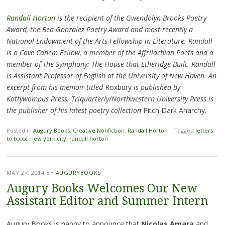
Randall Horton
is the recipient of the Gwendolyn Brooks Poetry
Award, the Bea Gonzalez Poetry Award and most recently a
National Endowment of the Arts Fellowship in Literature. Randall
is a Cave Canem Fellow, a member of the Affrilachian Poets and a
member of The Symphony: The House that Etheridge Built. Randall
is Assistant Professor of English at the University of New Haven. An
excerpt from his memoir titled
Roxbury
is published by
Kattywompus Press. Triquarterly/Northwestern University Press is
the publisher of his latest poetry collection
Pitch Dark Anarchy
.
Posted in
Augury Books
,
Creative Nonfiction
,
Randall Horton
|
Tagged
letters
to lxxxx
,
new york city
,
randall horton
MAY 27, 2014
BY
AUGURYBOOKS
Augury Books Welcomes Our New
Assistant Editor and Summer Intern
Augury Books is happy to announce that
Nicolas Amara
and