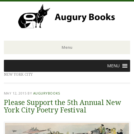
Menu
Skip
MENU
to
NEW YORK CITY
content
MAY 12, 2015
BY
AUGURYBOOKS
Please Support the 5th Annual New
York City Poetry Festival