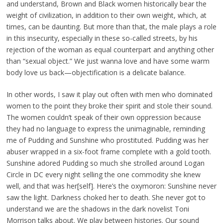
and understand, Brown and Black women historically bear the
weight of civilization, in addition to their own weight, which, at
times, can be daunting. But more than that, the male plays a role
in this insecurity, especially in these so-called streets, by his
rejection of the woman as equal counterpart and anything other
than “sexual object.” We just wanna love and have some warm
body love us back—objectification is a delicate balance.
In other words, I saw it play out often with men who dominated
women to the point they broke their spirit and stole their sound.
The women couldn’t speak of their own oppression because
they had no language to express the unimaginable, reminding
me of Pudding and Sunshine who prostituted. Pudding was her
abuser wrapped in a six-foot frame complete with a gold tooth.
Sunshine adored Pudding so much she strolled around Logan
Circle in DC every night selling the one commodity she knew
well, and that was her[self]. Here’s the oxymoron: Sunshine never
saw the light. Darkness choked her to death. She never got to
understand we are the shadows in the dark novelist Toni
Morrison talks about. We play between histories. Our sound