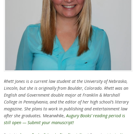
Rhett Jones is a current law student at the University of Nebraska,
Lincoln, but she is originally from Boulder, Colorado. Rhett was an
English and Government double major at Franklin & Marshall
College in Pennsylvania, and the editor of her high school’s literary
magazine. She plans to work in publishing and entertainment law
after she graduates.
Meanwhile,
Augury Books’ reading period is
still open — Submit your manuscript!