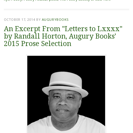
OCTOBER 17, 2014
BY
AUGURYBOOKS
An Excerpt From "Letters to Lxxxx"
by Randall Horton, Augury Books’
2015 Prose Selection