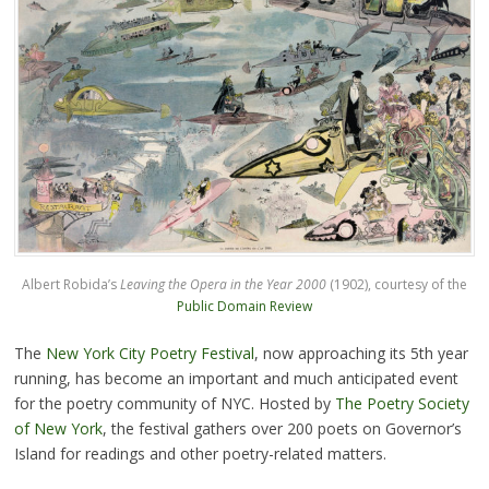
Albert Robida’s
Leaving the Opera in the Year 2000
(1902), courtesy of the
Public Domain Review
The
New York City Poetry Festival
, now approaching its 5th year
running, has become an important and much anticipated event
for the poetry community of NYC. Hosted by
The Poetry Society
of New York
, the festival gathers over 200 poets on Governor’s
Island for readings and other poetry-related matters.