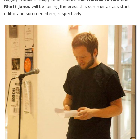
Rhett Jones
will be joining the press this summer as assistant
editor and summer intern, respectively.