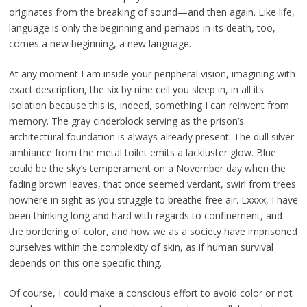
originates from the breaking of sound—and then again. Like life,
language is only the beginning and perhaps in its death, too,
comes a new beginning, a new language.
At any moment I am inside your peripheral vision, imagining with
exact description, the six by nine cell you sleep in, in all its
isolation because this is, indeed, something I can reinvent from
memory. The gray cinderblock serving as the prison’s
architectural foundation is always already present. The dull silver
ambiance from the metal toilet emits a lackluster glow. Blue
could be the sky’s temperament on a November day when the
fading brown leaves, that once seemed verdant, swirl from trees
nowhere in sight as you struggle to breathe free air. Lxxxx, I have
been thinking long and hard with regards to confinement, and
the bordering of color, and how we as a society have imprisoned
ourselves within the complexity of skin, as if human survival
depends on this one specific thing.
Of course, I could make a conscious effort to avoid color or not