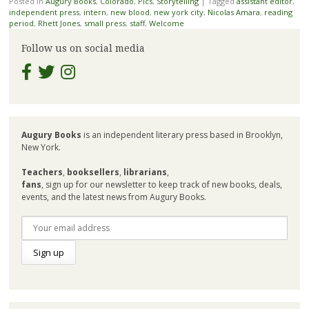
Posted in
Augury Books
,
Colorado
,
Pics
,
Storytelling
|
Tagged
assistant editor
,
independent press
,
intern
,
new blood
,
new york city
,
Nicolas Amara
,
reading
period
,
Rhett Jones
,
small press
,
staff
,
Welcome
Follow us on social media
Augury Books
is an independent literary press based in Brooklyn,
New York.
Teachers
,
booksellers
,
librarians
,
fans
, sign up for our newsletter to keep track of new books, deals,
events, and the latest news from Augury Books.