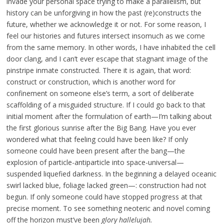
invade your personal space trying to make a parallelism, but
history can be unforgiving in how the past (re)constructs the
future, whether we acknowledge it or not. For some reason, I
feel our histories and futures intersect insomuch as we come
from the same memory. In other words, I have inhabited the cell
door clang, and I can’t ever escape that stagnant image of the
pinstripe inmate constructed. There it is again, that word:
construct or construction, which is another word for
confinement on someone else’s term, a sort of deliberate
scaffolding of a misguided structure. If I could go back to that
initial moment after the formulation of earth—I’m talking about
the first glorious sunrise after the Big Bang. Have you ever
wondered what that feeling could have been like? If only
someone could have been present after the bang—the
explosion of particle-antiparticle into space-universal—
suspended liquefied darkness. In the beginning a delayed oceanic
swirl lacked blue, foliage lacked green—: construction had not
begun. If only someone could have stopped progress at that
precise moment. To see something neoteric and novel coming
off the horizon must’ve been
glory hallelujah.