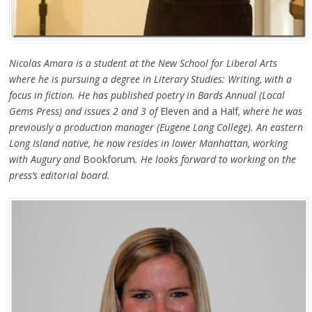
Nicolas Amara is a student at the New School for Liberal Arts
where he is pursuing a degree in Literary Studies: Writing, with a
focus in fiction. He has published poetry in Bards Annual (Local
Gems Press) and issues 2 and 3 of
Eleven and a Half
, where he was
previously a production manager (Eugene Lang College). An eastern
Long Island native, he now resides in lower Manhattan, working
with Augury and
Bookforum
. He looks forward to working on the
press’s editorial board.