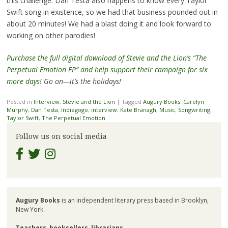
this challenge. Dan Testa also happens to know every Taylor
Swift song in existence, so we had that business pounded out in
about 20 minutes! We had a blast doing it and look forward to
working on other parodies!
Purchase the full digital download of Stevie and the Lion’s “The
Perpetual Emotion EP” and help support their campaign for six
more days!
Go on—it’s the holidays!
Posted in
Interview
,
Stevie and the Lion
|
Tagged
Augury Books
,
Carolyn
Murphy
,
Dan Testa
,
Indiegogo
,
interview
,
Kate Branagh
,
Music
,
Songwriting
,
Taylor Swift
,
The Perpetual Emotion
Follow us on social media
Augury Books
is an independent literary press based in Brooklyn,
New York.
Teachers
,
booksellers
,
librarians
,