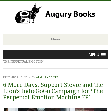
Menu
Skip
MENU
to
THE PERPETUAL EMOTION
content
DECEMBER 17, 2014
BY
AUGURYBOOKS
6 More Days: Support Stevie and the
Lion’s IndieGoGo Campaign for ‘The
Perpetual Emotion Machine EP’