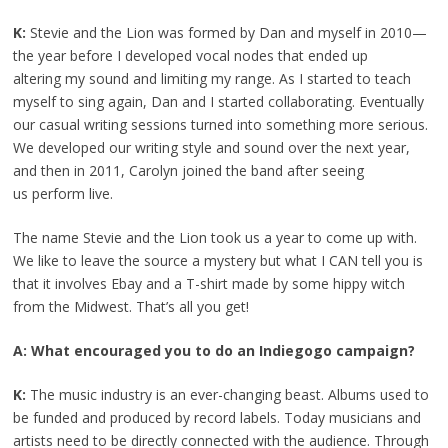
K:
Stevie and the Lion was formed by Dan and myself in 2010—
the year before I developed vocal nodes that ended up
altering my sound and limiting my range. As I started to teach
myself to sing again, Dan and I started collaborating. Eventually
our casual writing sessions turned into something more serious.
We developed our writing style and sound over the next year,
and then in 2011, Carolyn joined the band after seeing
us perform live.
The name Stevie and the Lion took us a year to come up with.
We like to leave the source a mystery but what I CAN tell you is
that it involves Ebay and a T-shirt made by some hippy witch
from the Midwest. That’s all you get!
A: What encouraged you to do an Indiegogo campaign?
K:
The music industry is an ever-changing beast. Albums used to
be funded and produced by record labels. Today musicians and
artists need to be directly connected with the audience. Through