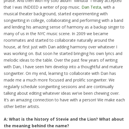
phase. And then with my solo album “Minutia” I finally accepted
that I was INDEED a writer of pop music.
Dan Testa
, with a
musical theater background, started experimenting with
songwriting in college, collaborating and performing with a band
and lending his amazing sense of harmony as a backup singer to
many of us in the NYC music scene. In 2009 we became
roommates and started to collaborate naturally around the
house, at first just with Dan adding harmony over whatever I
was working on. But soon he started bringing his own lyrics and
melodic ideas to the table. Over the past few years of writing
with Dan, I have seen him develop into a thoughtful and mature
songwriter. On my end, learning to collaborate with Dan has
made me a much more focused and prolific songwriter. We
regularly schedule songwriting sessions and are continually
talking about editing whatever ideas we’ve been chewing over.
It’s an amazing connection to have with a person! We make each
other better artists.
A: What is the history of Stevie and the Lion? What about
the meaning behind the name?