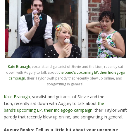
Kate Branagh
, vocalist and guitarist of Stevie and the Lion, recently sat
down with Augury to talk about
the band’s upcoming EP, their Indiegogo
campaign
, their Taylor Swift parody that recently blew up online, and
songwriting in general.
Kate Branagh
, vocalist and guitarist of Stevie and the
Lion, recently sat down with Augury to talk about
the
band’s upcoming EP, their Indiegogo campaign
, their Taylor Swift
parody that recently blew up online, and songwriting in general.
Augury Books: Tell us a little bit about your upcoming