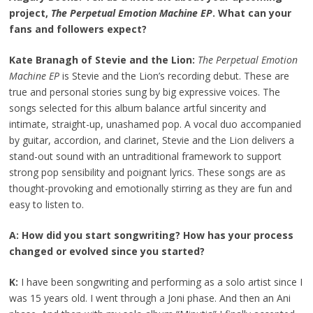
project,
The Perpetual Emotion Machine EP
. What can your
fans and followers expect?
Kate Branagh of Stevie and the Lion:
The Perpetual Emotion
Machine EP
is Stevie and the Lion’s recording debut. These are
true and personal stories sung by big expressive voices. The
songs selected for this album balance artful sincerity and
intimate, straight-up, unashamed pop. A vocal duo accompanied
by guitar, accordion, and clarinet, Stevie and the Lion delivers a
stand-out sound with an untraditional framework to support
strong pop sensibility and poignant lyrics. These songs are as
thought-provoking and emotionally stirring as they are fun and
easy to listen to.
A: How did you start songwriting? How has your process
changed or evolved since you started?
K:
I have been songwriting and performing as a solo artist since I
was 15 years old. I went through a Joni phase. And then an Ani