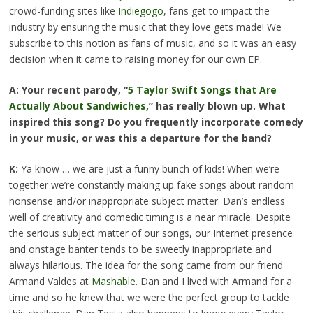
crowd-funding sites like
Indiegogo
, fans get to impact the
industry by ensuring the music that they love gets made! We
subscribe to this notion as fans of music, and so it was an easy
decision when it came to raising money for our own EP.
A: Your recent parody, “
5 Taylor Swift Songs that Are
Actually About Sandwiches,
” has really blown up. What
inspired this song? Do you frequently incorporate comedy
in your music, or was this a departure for the band?
K:
Ya know … we are just a funny bunch of kids! When we’re
together we’re constantly making up fake songs about random
nonsense and/or inappropriate subject matter. Dan’s endless
well of creativity and comedic timing is a near miracle. Despite
the serious subject matter of our songs, our Internet presence
and onstage banter tends to be sweetly inappropriate and
always hilarious. The idea for the song came from our friend
Armand Valdes at
Mashable
. Dan and I lived with Armand for a
time and so he knew that we were the perfect group to tackle