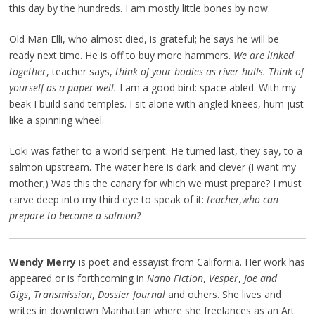
this day by the hundreds. I am mostly little bones by now.
Old Man Elli, who almost died, is grateful; he says he will be
ready next time. He is off to buy more hammers.
We are linked
together
, teacher says,
think of your bodies as river hulls. Think of
yourself as a paper well.
I am a good bird: space abled. With my
beak I build sand temples. I sit alone with angled knees, hum just
like a spinning wheel.
Loki was father to a world serpent. He turned last, they say, to a
salmon upstream. The water here is dark and clever (I want my
mother;) Was this the canary for which we must prepare? I must
carve deep into my third eye to speak of it:
teacher,
who can
prepare to become a salmon?
Wendy Merry
is poet and essayist from California. Her work has
appeared or is forthcoming in
Nano Fiction
,
Vesper
,
Joe and
Gigs
,
Transmission
,
Dossier Journal
and others. She lives and
writes in downtown Manhattan where she freelances as an Art