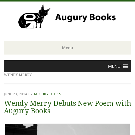
Menu
Skip
MENU
to
WENDY MERRY
content
JUNE 23, 2014
BY
AUGURYBOOKS
Wendy Merry Debuts New Poem with
Augury Books