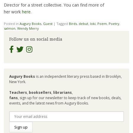
Director for a street collective. You can find more of
her work
here
.
Posted in
Augury Books
,
Guest
|
Tagged
Birds
,
debut
,
loki
,
Poem
,
Poetry
,
salmon
,
Wendy Merry
Follow us on social media
Augury Books
is an independent literary press based in Brooklyn,
New York.
Teachers
,
booksellers
,
librarians
,
fans
, sign up for our newsletter to keep track of new books, deals,
events, and the latest news from Augury Books.