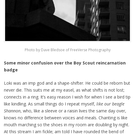
Photo by Dave Bledsoe of FreeVerse Photography
Some minor confusion over the Boy Scout reincarnation
badge
Loki was an imp god and a shape-shifter. He could be reborn but
never die. This suits me at my easel, as what shifts is not lost;
connects in a ring. It’s easy reason I wish for when I see a bird tip
like kindling. As small things do I repeat myself,
like our beagle
Shannon
, who, like a sleeve or a raisin lives the same day over,
knows no difference between voices and meals. Chanting is like
mouth marching so the shoes in my room are doubling by night.
At this stream I am fickle; am told I have rounded the bend of