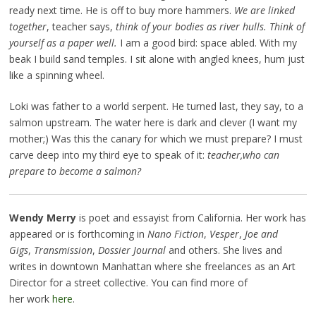
ready next time. He is off to buy more hammers.
We are linked
together
, teacher says,
think of your bodies as river hulls. Think of
yourself as a paper well.
I am a good bird: space abled. With my
beak I build sand temples. I sit alone with angled knees, hum just
like a spinning wheel.
Loki was father to a world serpent. He turned last, they say, to a
salmon upstream. The water here is dark and clever (I want my
mother;) Was this the canary for which we must prepare? I must
carve deep into my third eye to speak of it:
teacher,
who can
prepare to become a salmon?
Wendy Merry
is poet and essayist from California. Her work has
appeared or is forthcoming in
Nano Fiction
,
Vesper
,
Joe and
Gigs
,
Transmission
,
Dossier Journal
and others. She lives and
writes in downtown Manhattan where she freelances as an Art
Director for a street collective. You can find more of
her work
here
.