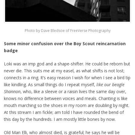
Photo by Dave Bledsoe of FreeVerse Photography
Some minor confusion over the Boy Scout reincarnation
badge
Loki was an imp god and a shape-shifter. He could be reborn but
never die. This suits me at my easel, as what shifts is not lost;
connects in a ring. It’s easy reason I wish for when I see a bird tip
like kindling. As small things do I repeat myself,
like our beagle
Shannon
, who, like a sleeve or a raisin lives the same day over,
knows no difference between voices and meals. Chanting is like
mouth marching so the shoes in my room are doubling by night.
At this stream I am fickle; am told I have rounded the bend of
this day by the hundreds. I am mostly little bones by now.
Old Man Elli, who almost died, is grateful; he says he will be