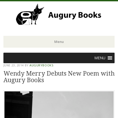
Menu
Skip
MENU
to
JUNE 23, 2014
BY
AUGURYBOOKS
content
Wendy Merry Debuts New Poem with
Augury Books