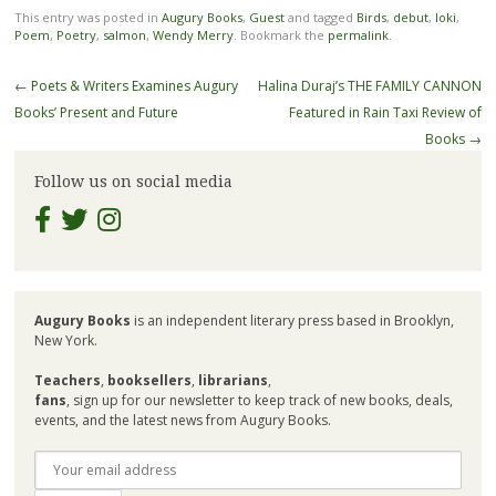
This entry was posted in
Augury Books
,
Guest
and tagged
Birds
,
debut
,
loki
,
Poem
,
Poetry
,
salmon
,
Wendy Merry
. Bookmark the
permalink
.
Post
←
Poets & Writers Examines Augury
Halina Duraj’s THE FAMILY CANNON
navigation
Books’ Present and Future
Featured in Rain Taxi Review of
Books
→
Follow us on social media
Augury Books
is an independent literary press based in Brooklyn,
New York.
Teachers
,
booksellers
,
librarians
,
fans
, sign up for our newsletter to keep track of new books, deals,
events, and the latest news from Augury Books.