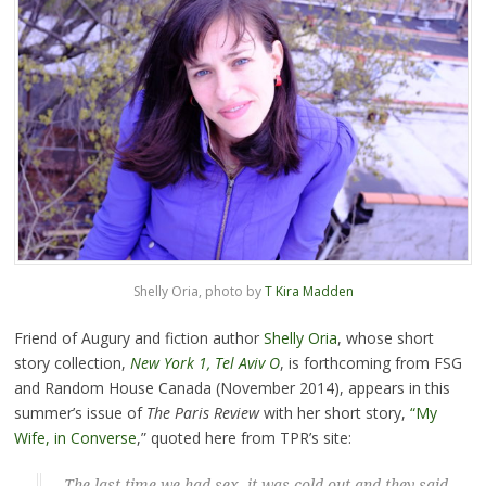
Shelly Oria, photo by
T Kira Madden
Friend of Augury and fiction author
Shelly Oria
, whose short
story collection,
New York 1, Tel Aviv O
, is forthcoming from FSG
and Random House Canada (November 2014), appears in this
summer’s issue of
The Paris Review
with her short story,
“My
Wife, in Converse
,” quoted here from TPR’s site:
The last time we had sex, it was cold out and they said