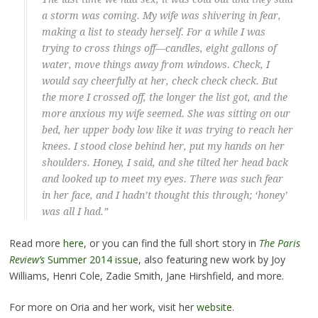
a storm was coming. My wife was shivering in fear,
making a list to steady herself. For a while I was
trying to cross things off—candles, eight gallons of
water, move things away from windows. Check, I
would say cheerfully at her, check check check. But
the more I crossed off, the longer the list got, and the
more anxious my wife seemed. She was sitting on our
bed, her upper body low like it was trying to reach her
knees. I stood close behind her, put my hands on her
shoulders. Honey, I said, and she tilted her head back
and looked up to meet my eyes. There was such fear
in her face, and I hadn’t thought this through; ‘honey’
was all I had.”
Read more
here
, or you can find the full short story in
The Paris
Review’s
Summer 2014 issue
, also featuring new work by Joy
Williams, Henri Cole, Zadie Smith, Jane Hirshfield, and more.
For more on Oria and her work, visit her
website
.