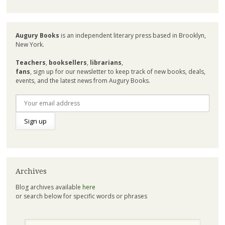
Augury Books
is an independent literary press based in Brooklyn,
New York.
Teachers
,
booksellers
,
librarians
,
fans
, sign up for our newsletter to keep track of new books, deals,
events, and the latest news from Augury Books.
Archives
Blog archives available
here
or search below for specific words or phrases
Search