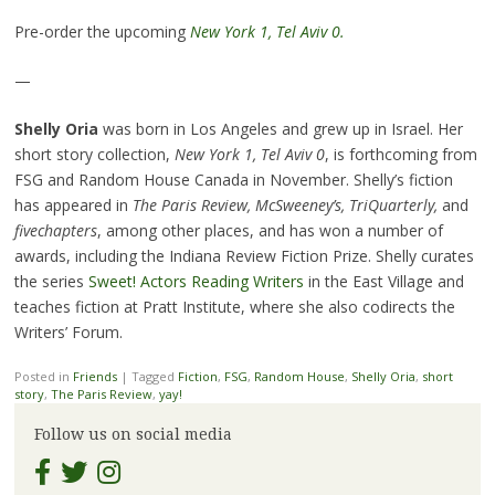
Pre-order the upcoming
New York 1, Tel Aviv 0.
—
Shelly Oria
was born in Los Angeles and grew up in Israel. Her
short story collection,
New York 1, Tel Aviv 0
, is forthcoming from
FSG and Random House Canada in November. Shelly’s fiction
has appeared in
The Paris Review, McSweeney’s, TriQuarterly,
and
fivechapters
, among other places, and has won a number of
awards, including the Indiana Review Fiction Prize. Shelly curates
the series
Sweet! Actors Reading Writers
in the East Village and
teaches fiction at Pratt Institute, where she also codirects the
Writers’ Forum.
Posted in
Friends
|
Tagged
Fiction
,
FSG
,
Random House
,
Shelly Oria
,
short
story
,
The Paris Review
,
yay!
Follow us on social media