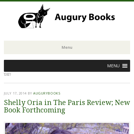
Menu
Skip
MENU
to
YAY!
content
JULY 17, 2014
BY
AUGURYBOOKS
Shelly Oria in The Paris Review; New
Book Forthcoming