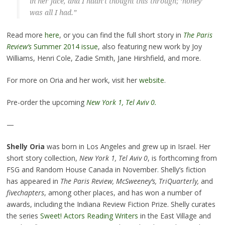
in her face, and I hadn’t thought this through; ‘honey’
was all I had.”
Read more
here
, or you can find the full short story in
The Paris
Review’s
Summer 2014 issue
, also featuring new work by Joy
Williams, Henri Cole, Zadie Smith, Jane Hirshfield, and more.
For more on Oria and her work, visit her
website
.
Pre-order the upcoming
New York 1, Tel Aviv 0.
—
Shelly Oria
was born in Los Angeles and grew up in Israel. Her
short story collection,
New York 1, Tel Aviv 0
, is forthcoming from
FSG and Random House Canada in November. Shelly’s fiction
has appeared in
The Paris Review, McSweeney’s, TriQuarterly,
and
fivechapters
, among other places, and has won a number of
awards, including the Indiana Review Fiction Prize. Shelly curates
the series
Sweet! Actors Reading Writers
in the East Village and