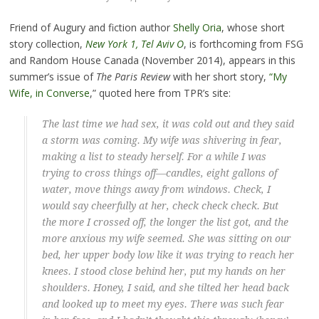
Friend of Augury and fiction author
Shelly Oria
, whose short
story collection,
New York 1, Tel Aviv O
, is forthcoming from FSG
and Random House Canada (November 2014), appears in this
summer’s issue of
The Paris Review
with her short story,
“My
Wife, in Converse
,” quoted here from TPR’s site:
The last time we had sex, it was cold out and they said
a storm was coming. My wife was shivering in fear,
making a list to steady herself. For a while I was
trying to cross things off—candles, eight gallons of
water, move things away from windows. Check, I
would say cheerfully at her, check check check. But
the more I crossed off, the longer the list got, and the
more anxious my wife seemed. She was sitting on our
bed, her upper body low like it was trying to reach her
knees. I stood close behind her, put my hands on her
shoulders. Honey, I said, and she tilted her head back
and looked up to meet my eyes. There was such fear