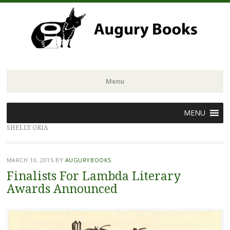
Menu
Skip
MENU
to
SHELLY ORIA
content
MARCH 10, 2015
BY
AUGURYBOOKS
Finalists For Lambda Literary
Awards Announced