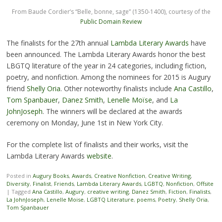
From Baude Cordier’s “Belle, bonne, sage” (1350-1400), courtesy of the
Public Domain Review
The finalists for the 27th annual
Lambda Literary Awards
have
been announced. The Lambda Literary Awards honor the best
LBGTQ literature of the year in 24 categories, including fiction,
poetry, and nonfiction. Among the nominees for 2015 is Augury
friend
Shelly Oria
. Other noteworthy finalists include
Ana Castillo
,
Tom Spanbauer
,
Danez Smith
,
Lenelle Moïse
, and
La
JohnJoseph
. The winners will be declared at the awards
ceremony on Monday, June 1st in New York City.
For the complete list of finalists and their works, visit the
Lambda Literary Awards
website
.
Posted in
Augury Books
,
Awards
,
Creative Nonfiction
,
Creative Writing
,
Diversity
,
Finalist
,
Friends
,
Lambda Literary Awards
,
LGBTQ
,
Nonfiction
,
Offsite
|
Tagged
Ana Castillo
,
Augury
,
creative writing
,
Danez Smith
,
Fiction
,
Finalists
,
La JohnJoseph
,
Lenelle Moise
,
LGBTQ Literature
,
poems
,
Poetry
,
Shelly Oria
,
Tom Spanbauer