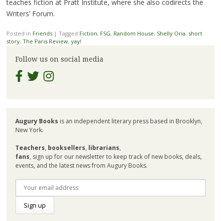
teaches fiction at Pratt Institute, where she also codirects the
Writers’ Forum.
Posted in
Friends
|
Tagged
Fiction
,
FSG
,
Random House
,
Shelly Oria
,
short
story
,
The Paris Review
,
yay!
Follow us on social media
Augury Books
is an independent literary press based in Brooklyn,
New York.
Teachers
,
booksellers
,
librarians
,
fans
, sign up for our newsletter to keep track of new books, deals,
events, and the latest news from Augury Books.