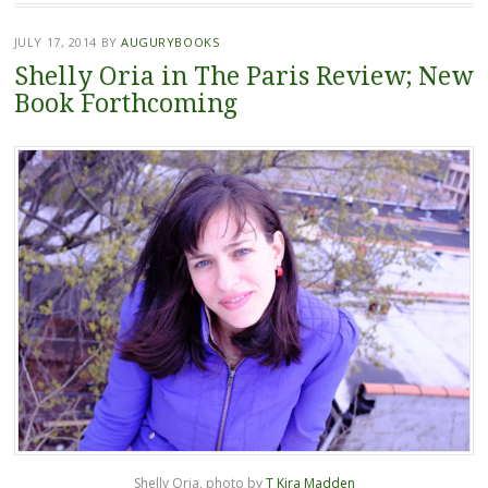
JULY 17, 2014
BY
AUGURYBOOKS
Shelly Oria in The Paris Review; New
Book Forthcoming
Shelly Oria, photo by
T Kira Madden