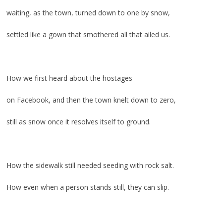
waiting, as the town, turned down to one by snow,
settled like a gown that smothered all that ailed us.
.
How we first heard about the hostages
on Facebook, and then the town knelt down to zero,
still as snow once it resolves itself to ground.
.
How the sidewalk still needed seeding with rock salt.
How even when a person stands still, they can slip.
.