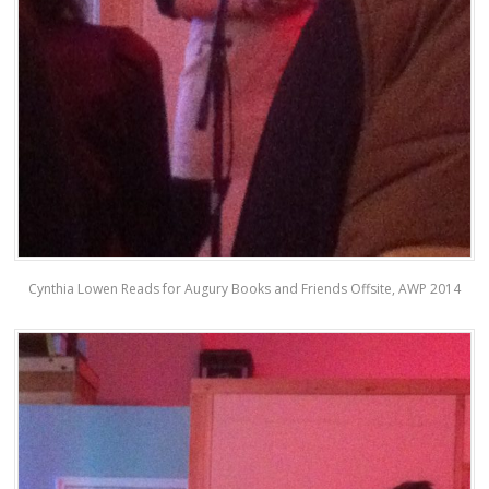
Cynthia Lowen Reads for Augury Books and Friends Offsite, AWP 2014