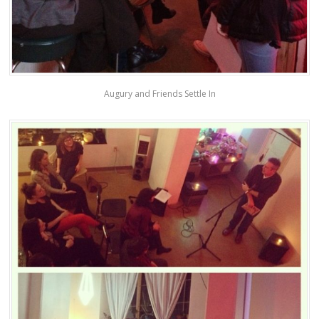
Augury and Friends Settle In