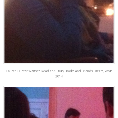
Lauren Hunter Waits to Read at Augury Books and Friends Offsite, AWP
2014