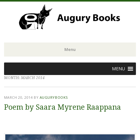
Menu
Skip
MENU
to
MONTH:
MARCH 2014
content
MARCH 20, 2014
BY
AUGURYBOOKS
Poem by Saara Myrene Raappana
.