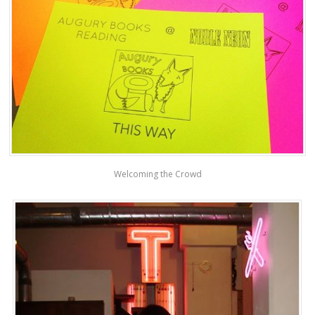
Welcoming the Crowd