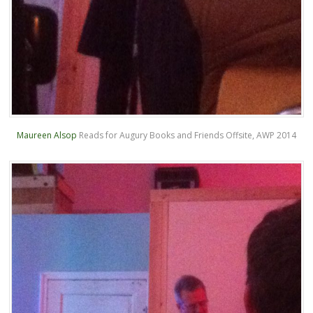
Maureen Alsop
Reads for Augury Books and Friends Offsite, AWP 2014