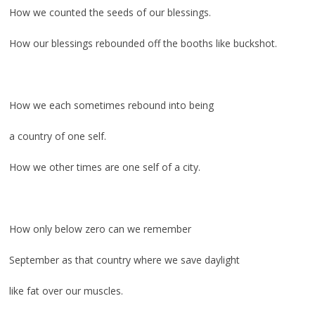
How we counted the seeds of our blessings.
How our blessings rebounded off the booths like buckshot.
.
How we each sometimes rebound into being
a country of one self.
How we other times are one self of a city.
.
How only below zero can we remember
September as that country where we save daylight
like fat over our muscles.