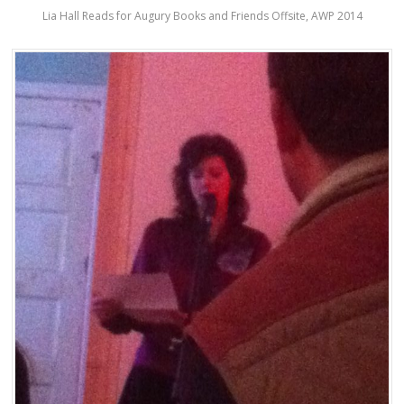
Lia Hall Reads for Augury Books and Friends Offsite, AWP 2014