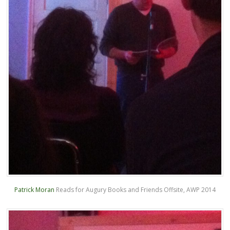
Patrick Moran
Reads for Augury Books and Friends Offsite, AWP 2014