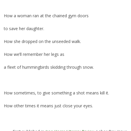
.
How a woman ran at the chained gym doors
to save her daughter.
How she dropped on the unseeded walk.
How we’ll remember her legs as
a fleet of hummingbirds skidding through snow.
.
How sometimes, to give something a shot means kill it.
How other times it means just close your eyes.
.