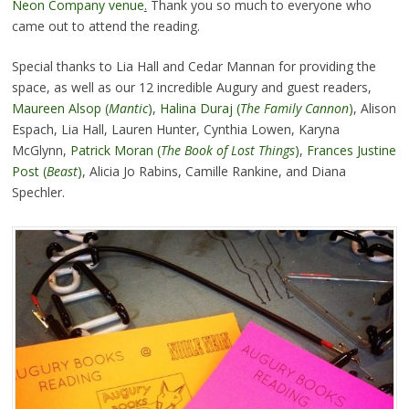
Neon Company venue
.
Thank you so much to everyone who
came out to attend the reading.
Special thanks to Lia Hall and Cedar Mannan for providing the
space, as well as our 12 incredible Augury and guest readers,
Maureen Alsop (
Mantic
)
,
Halina Duraj
(
The Family Cannon
)
, Alison
Espach, Lia Hall, Lauren Hunter, Cynthia Lowen, Karyna
McGlynn,
Patrick Moran (
The Book of Lost Things
)
,
Frances Justine
Post (
Beast
)
, Alicia Jo Rabins, Camille Rankine, and Diana
Spechler.