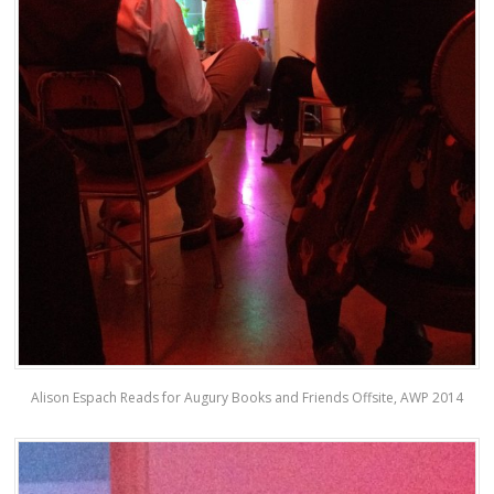
Alison Espach Reads for Augury Books and Friends Offsite, AWP 2014