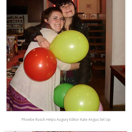
Phoebe Rusch Helps Augury Editor Kate Angus Set Up