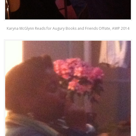
Karyna McGlynn Reads for Augury Books and Friends Offsite, AWP 2014