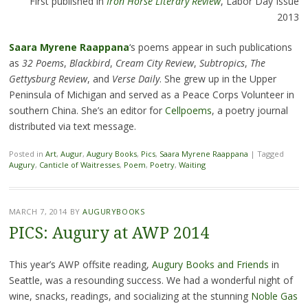
First published in
Iron Horse Literary Review
, Labor Day Issue
2013
Saara Myrene Raappana
‘s poems appear in such publications
as
32 Poems
,
Blackbird
,
Cream City Review
,
Subtropics
,
The
Gettysburg Review
, and
Verse Daily
. She grew up in the Upper
Peninsula of Michigan and served as a Peace Corps Volunteer in
southern China. She’s an editor for
Cellpoems
, a poetry journal
distributed via text message.
Posted in
Art
,
Augur
,
Augury Books
,
Pics
,
Saara Myrene Raappana
|
Tagged
Augury
,
Canticle of Waitresses
,
Poem
,
Poetry
,
Waiting
MARCH 7, 2014
BY
AUGURYBOOKS
PICS: Augury at AWP 2014
This year’s AWP offsite reading,
Augury Books and Friends
in
Seattle, was a resounding success. We had a wonderful night of
wine, snacks, readings, and socializing at the stunning
Noble Gas