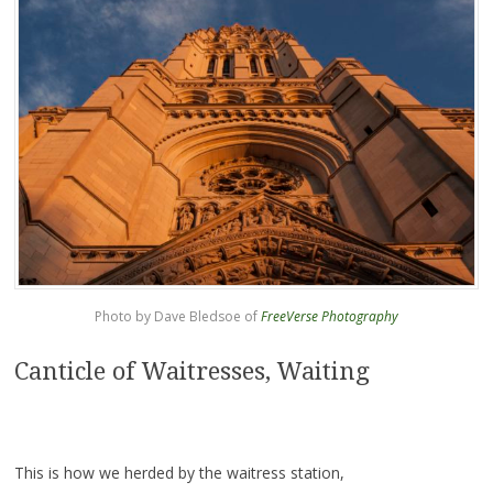
Photo by Dave Bledsoe of
FreeVerse Photography
Canticle of Waitresses, Waiting
This is how we herded by the waitress station,