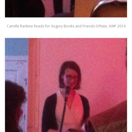
Camille Rankine Reads for Augury Books and Friends Offsite, AWP 2014