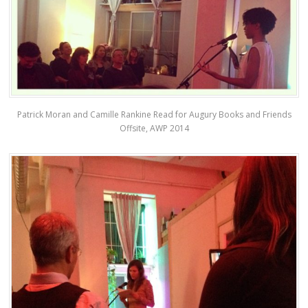
Patrick Moran and Camille Rankine Read for Augury Books and Friends
Offsite, AWP 2014