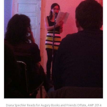
Diana Spechler Reads for Augury Books and Friends Offsite, AWP 2014