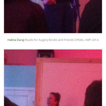
Halina Duraj
Reads for Augury Books and Friends Offsite, AWP 2014