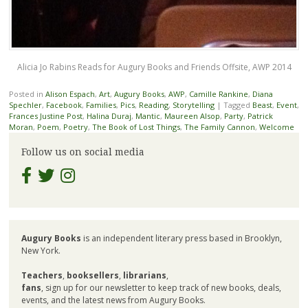
Alicia Jo Rabins Reads for Augury Books and Friends Offsite, AWP 2014
Posted in
Alison Espach
,
Art
,
Augury Books
,
AWP
,
Camille Rankine
,
Diana
Spechler
,
Facebook
,
Families
,
Pics
,
Reading
,
Storytelling
|
Tagged
Beast
,
Event
,
Frances Justine Post
,
Halina Duraj
,
Mantic
,
Maureen Alsop
,
Party
,
Patrick
Moran
,
Poem
,
Poetry
,
The Book of Lost Things
,
The Family Cannon
,
Welcome
Follow us on social media
Augury Books
is an independent literary press based in Brooklyn,
New York.
Teachers
,
booksellers
,
librarians
,
fans
, sign up for our newsletter to keep track of new books, deals,
events, and the latest news from Augury Books.