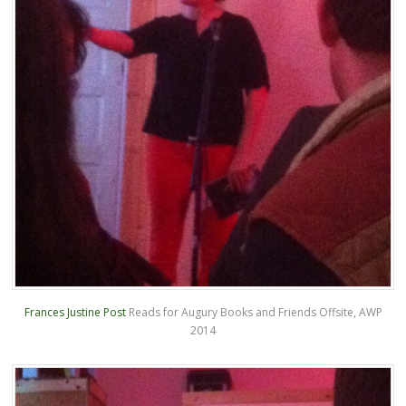
Frances Justine Post
Reads for Augury Books and Friends Offsite, AWP
2014