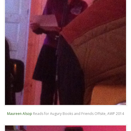
Maureen Alsop
Reads for Augury Books and Friends Offsite, AWP 2014