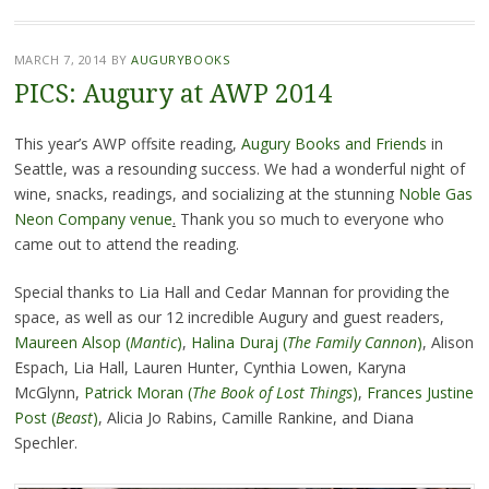
MARCH 7, 2014
BY
AUGURYBOOKS
PICS: Augury at AWP 2014
This year’s AWP offsite reading,
Augury Books and Friends
in
Seattle, was a resounding success. We had a wonderful night of
wine, snacks, readings, and socializing at the stunning
Noble Gas
Neon Company venue
.
Thank you so much to everyone who
came out to attend the reading.
Special thanks to Lia Hall and Cedar Mannan for providing the
space, as well as our 12 incredible Augury and guest readers,
Maureen Alsop (
Mantic
)
,
Halina Duraj
(
The Family Cannon
)
, Alison
Espach, Lia Hall, Lauren Hunter, Cynthia Lowen, Karyna
McGlynn,
Patrick Moran (
The Book of Lost Things
)
,
Frances Justine
Post (
Beast
)
, Alicia Jo Rabins, Camille Rankine, and Diana
Spechler.