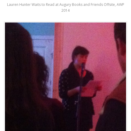
Lauren Hunter Waits to Read at Augury Books and Friends Offsite, AWP
2014