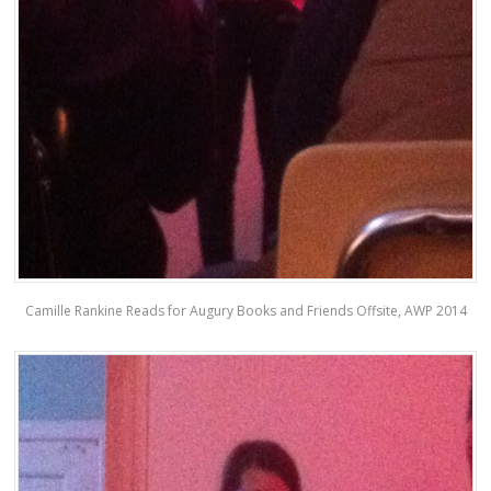
Camille Rankine Reads for Augury Books and Friends Offsite, AWP 2014