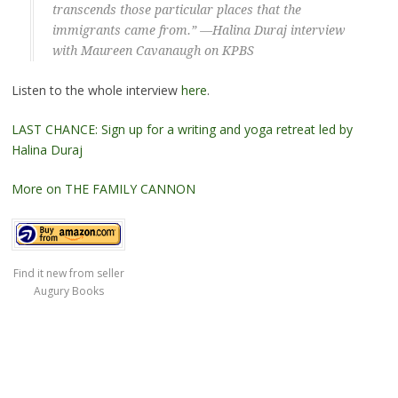
transcends those particular places that the
immigrants came from.” —Halina Duraj interview
with Maureen Cavanaugh on KPBS
Listen to the whole interview
here
.
LAST CHANCE: Sign up for a writing and yoga retreat led by
Halina Duraj
More on THE FAMILY CANNON
Find it new from seller
Augury Books