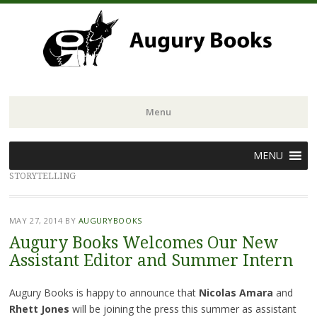
Menu
Skip
MENU
to
STORYTELLING
content
MAY 27, 2014
BY
AUGURYBOOKS
Augury Books Welcomes Our New
Assistant Editor and Summer Intern
Augury Books is happy to announce that
Nicolas Amara
and
Rhett Jones
will be joining the press this summer as assistant