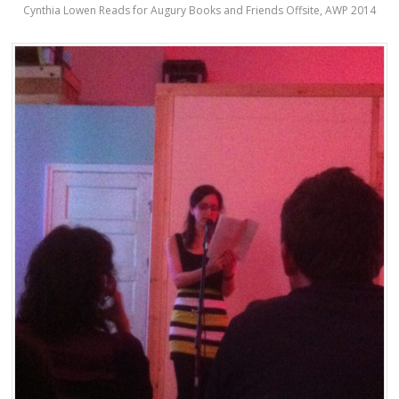
Cynthia Lowen Reads for Augury Books and Friends Offsite, AWP 2014