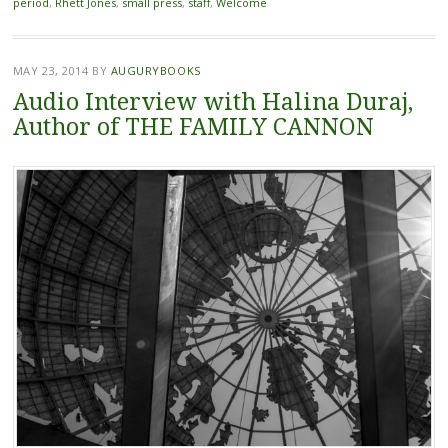
period
,
Rhett Jones
,
small press
,
staff
,
Welcome
MAY 23, 2014
BY
AUGURYBOOKS
Audio Interview with Halina Duraj,
Author of THE FAMILY CANNON