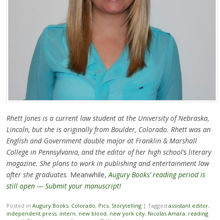
Rhett Jones is a current law student at the University of Nebraska,
Lincoln, but she is originally from Boulder, Colorado. Rhett was an
English and Government double major at Franklin & Marshall
College in Pennsylvania, and the editor of her high school’s literary
magazine. She plans to work in publishing and entertainment law
after she graduates.
Meanwhile,
Augury Books’ reading period is
still open — Submit your manuscript!
Posted in
Augury Books
,
Colorado
,
Pics
,
Storytelling
|
Tagged
assistant editor
,
independent press
,
intern
,
new blood
,
new york city
,
Nicolas Amara
,
reading