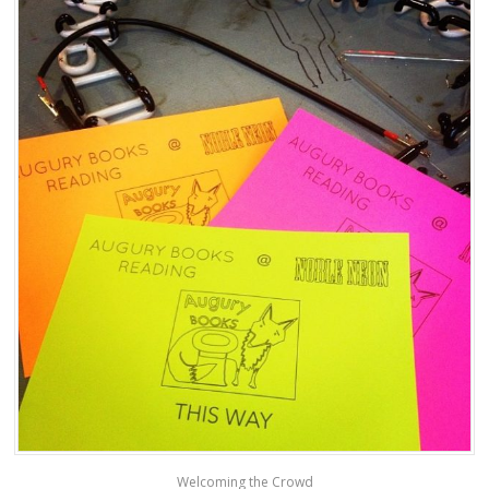
Welcoming the Crowd