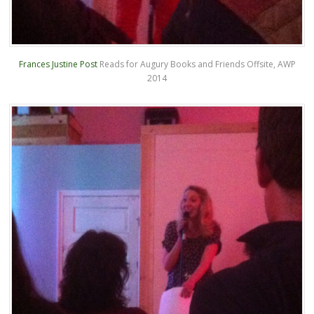
Frances Justine Post
Reads for Augury Books and Friends Offsite, AWP
2014