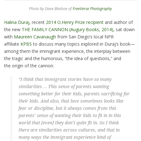
Photo by Dave Bledsoe of
FreeVerse Photography
Halina Duraj
, recent
2014 O.Henry Prize recipient
and author of
the new
THE FAMILY CANNON (Augury Books, 2014)
, sat down
with
Maureen Cavanaugh
from San Diego’s local NPR
affiliate
KPBS
to discuss many topics explored in Duraj’s book—
among them the immigrant experience, the interplay between
the tragic and the humorous, “the idea of questions,” and
the origin of the cannon.
“I think that immigrant stories have so many
similarities…. This sense of parents wanting
something better for their kids, parents sacrificing for
their kids. And also, that love sometimes looks like
fear or discipline, but it always comes from this
parents’ sense of wanting their kids to fit in in this
world that [even] they don’t quite fit in. So I think
there are similarities across cultures, and that in
many ways the immigrant experience kind of