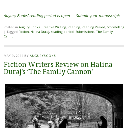
Augury Books’ reading period is open — Submit your manuscript!
Posted in
Augury Books
,
Creative Writing
,
Reading
,
Reading Period
,
Storytelling
|
Tagged
Fiction
,
Halina Duraj
,
reading period
,
Submissions
,
The Family
Cannon
MAY 9, 2014
BY
AUGURYBOOKS
Fiction Writers Review on Halina
Duraj’s ‘The Family Cannon’