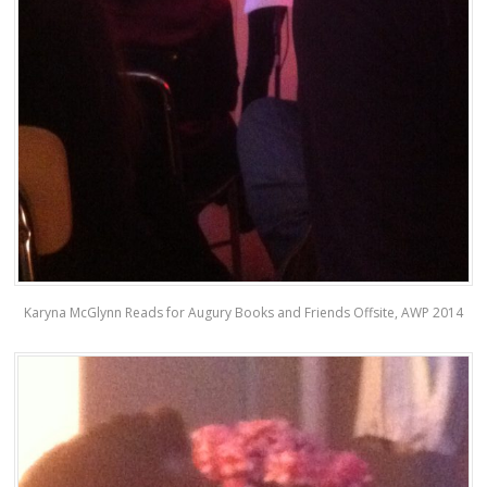
Karyna McGlynn Reads for Augury Books and Friends Offsite, AWP 2014