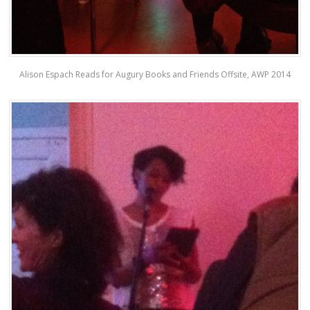
Alison Espach Reads for Augury Books and Friends Offsite, AWP 2014