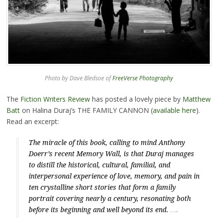
Photo by Dave Bledsoe of
FreeVerse Photography
The
Fiction Writers Review
has posted a lovely piece by
Matthew
Batt
on Halina Duraj’s THE FAMILY CANNON (
available here
).
Read an excerpt:
The miracle of this book, calling to mind Anthony
Doerr’s recent
Memory Wall
, is that Duraj manages
to distill the historical, cultural, familial, and
interpersonal experience of love, memory, and pain in
ten crystalline short stories that form a family
portrait covering nearly a century, resonating both
before its beginning and well beyond its end.
….