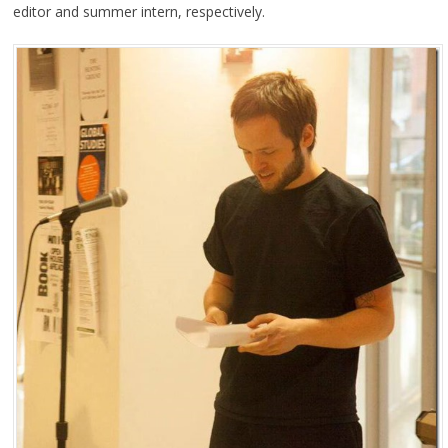
editor and summer intern, respectively.