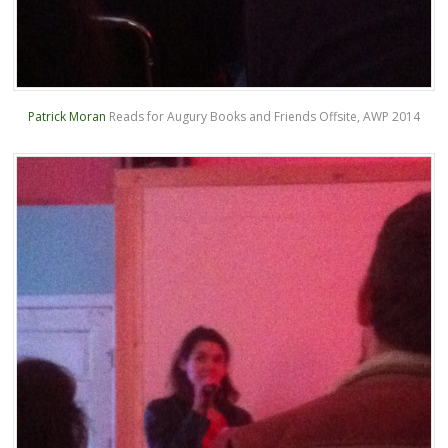
Patrick Moran
Reads for Augury Books and Friends Offsite, AWP 2014