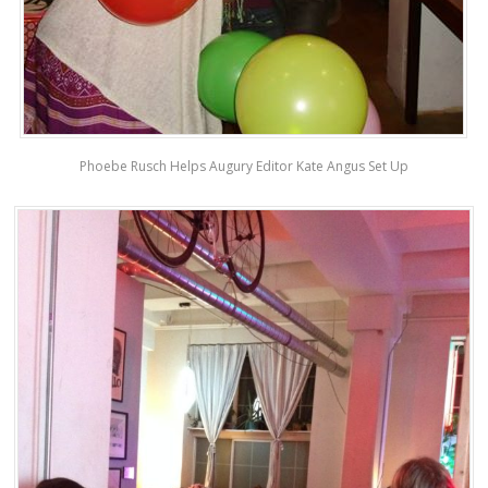
Phoebe Rusch Helps Augury Editor Kate Angus Set Up