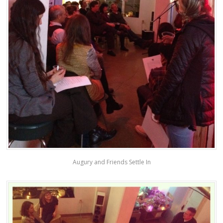
Augury and Friends Settle In