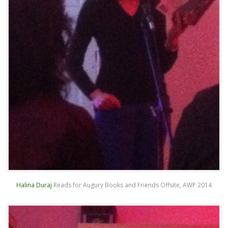
Halina Duraj
Reads for Augury Books and Friends Offsite, AWP 2014