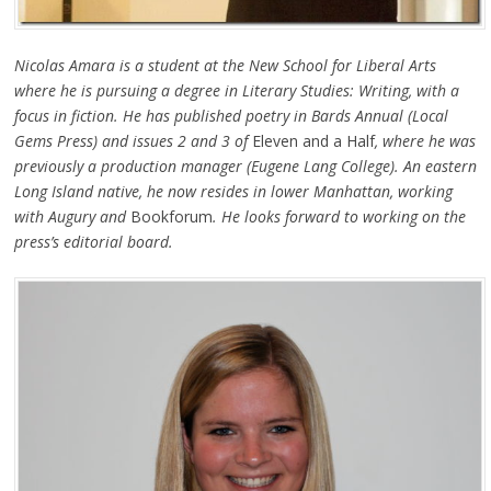
Nicolas Amara is a student at the New School for Liberal Arts
where he is pursuing a degree in Literary Studies: Writing, with a
focus in fiction. He has published poetry in Bards Annual (Local
Gems Press) and issues 2 and 3 of
Eleven and a Half
, where he was
previously a production manager (Eugene Lang College). An eastern
Long Island native, he now resides in lower Manhattan, working
with Augury and
Bookforum
. He looks forward to working on the
press’s editorial board.