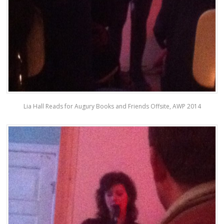
Lia Hall Reads for Augury Books and Friends Offsite, AWP 2014