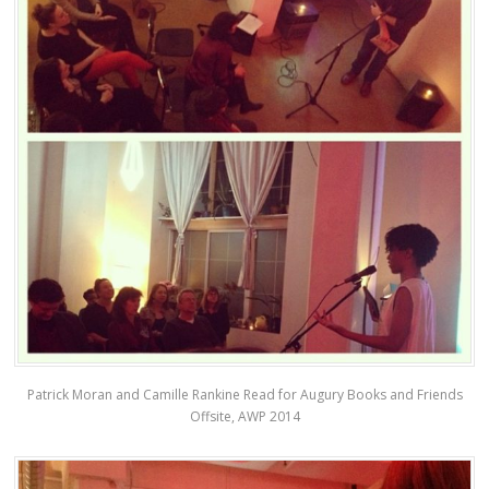
Patrick Moran and Camille Rankine Read for Augury Books and Friends
Offsite, AWP 2014