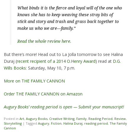
What binds it is the fierce and loyal will of the one who
knows she has to keep weaving these stray bits of
stick and story and trash and grass back together to
make us who we are—family.”
Read the whole review here.
But there’s more! Head out to La Jolla tomorrow to see Halina
Duraj (
recent recipient of a 2014 O.Henry Award
) read at
D.G.
Wills Books:
Saturday, May 10, 7 p.m.
More on THE FAMILY CANNON
Order THE FAMILY CANNON on Amazon
Augury Books’ reading period is open — Submit your manuscript!
Posted in
Art
,
Augury Books
,
Creative Writing
,
Family
,
Reading Period
,
Review
,
Storytelling
|
Tagged
Augury
,
Fiction
,
Halina Duraj
,
reading period
,
The Family
Cannon