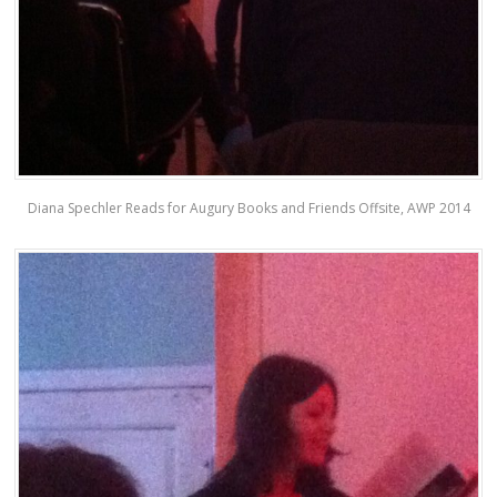
Diana Spechler Reads for Augury Books and Friends Offsite, AWP 2014