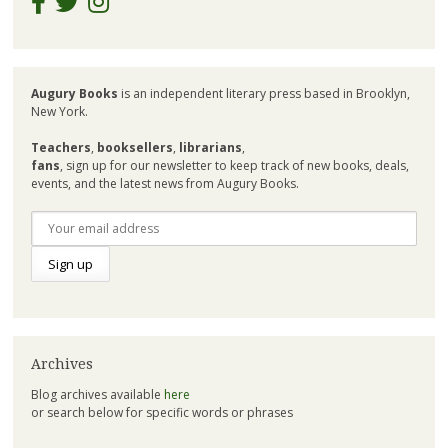
Augury Books
is an independent literary press based in Brooklyn,
New York.
Teachers
,
booksellers
,
librarians
,
fans
, sign up for our newsletter to keep track of new books, deals,
events, and the latest news from Augury Books.
Archives
Blog archives available
here
or search below for specific words or phrases