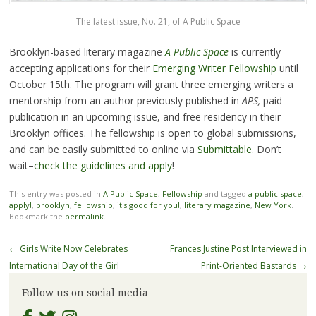
The latest issue, No. 21, of A Public Space
Brooklyn-based literary magazine
A Public Space
is currently
accepting applications for their
Emerging Writer Fellowship
until
October 15th. The program will grant three emerging writers a
mentorship from an author previously published in
APS,
paid
publication in an upcoming issue, and free residency in their
Brooklyn offices. The fellowship is open to global submissions,
and can be easily submitted to online via
Submittable
. Don’t
wait–
check the guidelines and apply
!
This entry was posted in
A Public Space
,
Fellowship
and tagged
a public space
,
apply!
,
brooklyn
,
fellowship
,
it's good for you!
,
literary magazine
,
New York
.
Bookmark the
permalink
.
Post
←
Girls Write Now Celebrates
Frances Justine Post Interviewed in
navigation
International Day of the Girl
Print-Oriented Bastards
→
Follow us on social media