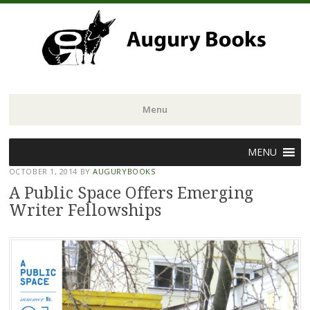
Menu
Skip
MENU
to
OCTOBER 1, 2014
BY
AUGURYBOOKS
content
A Public Space Offers Emerging
Writer Fellowships