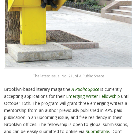
The latest issue, No. 21, of A Public Space
Brooklyn-based literary magazine
A Public Space
is currently
accepting applications for their
Emerging Writer Fellowship
until
October 15th. The program will grant three emerging writers a
mentorship from an author previously published in
APS,
paid
publication in an upcoming issue, and free residency in their
Brooklyn offices. The fellowship is open to global submissions,
and can be easily submitted to online via
Submittable
. Don’t