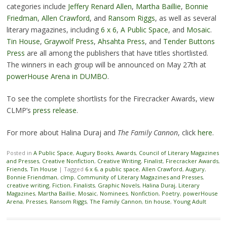
categories include
Jeffery Renard Allen
,
Martha Baillie
,
Bonnie
Friedman
,
Allen Crawford
, and
Ransom Riggs
, as well as several
literary magazines, including
6 x 6
,
A Public Space
, and
Mosaic
.
Tin House
,
Graywolf Press
,
Ahsahta Press
, and
Tender Buttons
Press
are all among the publishers that have titles shortlisted.
The winners in each group will be announced on May 27th at
powerHouse Arena in DUMBO
.
To see the complete shortlists for the Firecracker Awards, view
CLMP’s
press release
.
For more about Halina Duraj and
The Family Cannon
, click
here
.
Posted in
A Public Space
,
Augury Books
,
Awards
,
Council of Literary Magazines
and Presses
,
Creative Nonfiction
,
Creative Writing
,
Finalist
,
Firecracker Awards
,
Friends
,
Tin House
|
Tagged
6 x 6
,
a public space
,
Allen Crawford
,
Augury
,
Bonnie Friendman
,
clmp
,
Community of Literary Magazines and Presses
,
creative writing
,
Fiction
,
Finalists
,
Graphic Novels
,
Halina Duraj
,
Literary
Magazines
,
Martha Baillie
,
Mosaic
,
Nominees
,
Nonfiction
,
Poetry
,
powerHouse
Arena
,
Presses
,
Ransom Riggs
,
The Family Cannon
,
tin house
,
Young Adult