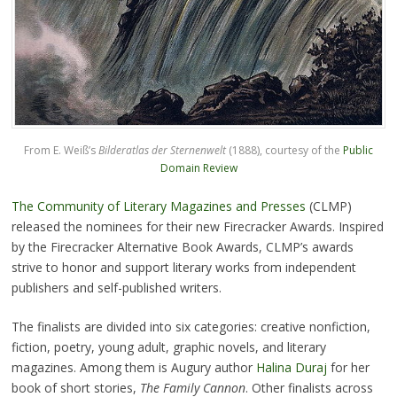
From E. Weiß’s
Bilderatlas der Sternenwelt
(1888), courtesy of the
Public
Domain Review
The Community of Literary Magazines and Presses
(CLMP)
released the nominees for their new Firecracker Awards. Inspired
by the Firecracker Alternative Book Awards, CLMP’s awards
strive to honor and support literary works from independent
publishers and self-published writers.
The finalists are divided into six categories: creative nonfiction,
fiction, poetry, young adult, graphic novels, and literary
magazines. Among them is Augury author
Halina Duraj
for her
book of short stories,
The Family Cannon
. Other finalists across