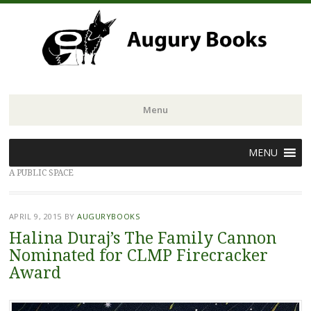
Menu
Skip
MENU
to
A PUBLIC SPACE
content
APRIL 9, 2015
BY
AUGURYBOOKS
Halina Duraj’s The Family Cannon
Nominated for CLMP Firecracker
Award