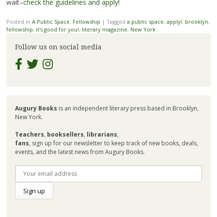
wait–
check the guidelines and apply
!
Posted in
A Public Space
,
Fellowship
|
Tagged
a public space
,
apply!
,
brooklyn
,
fellowship
,
it's good for you!
,
literary magazine
,
New York
Follow us on social media
Augury Books
is an independent literary press based in Brooklyn,
New York.
Teachers
,
booksellers
,
librarians
,
fans
, sign up for our newsletter to keep track of new books, deals,
events, and the latest news from Augury Books.