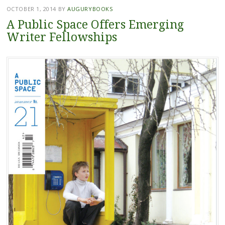
OCTOBER 1, 2014
BY
AUGURYBOOKS
A Public Space Offers Emerging
Writer Fellowships