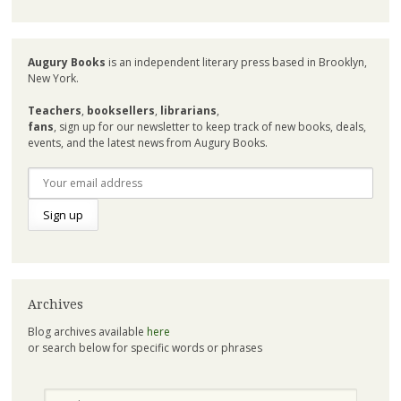
Augury Books
is an independent literary press based in Brooklyn,
New York.
Teachers
,
booksellers
,
librarians
,
fans
, sign up for our newsletter to keep track of new books, deals,
events, and the latest news from Augury Books.
Archives
Blog archives available
here
or search below for specific words or phrases
Search