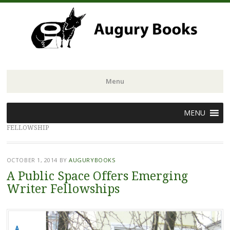
Menu
Skip
MENU
to
FELLOWSHIP
content
OCTOBER 1, 2014
BY
AUGURYBOOKS
A Public Space Offers Emerging
Writer Fellowships