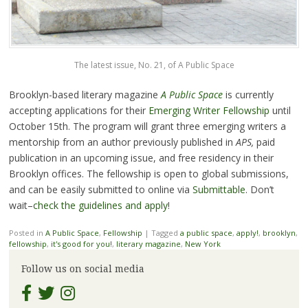
The latest issue, No. 21, of A Public Space
Brooklyn-based literary magazine
A Public Space
is currently
accepting applications for their
Emerging Writer Fellowship
until
October 15th. The program will grant three emerging writers a
mentorship from an author previously published in
APS,
paid
publication in an upcoming issue, and free residency in their
Brooklyn offices. The fellowship is open to global submissions,
and can be easily submitted to online via
Submittable
. Don’t
wait–
check the guidelines and apply
!
Posted in
A Public Space
,
Fellowship
|
Tagged
a public space
,
apply!
,
brooklyn
,
fellowship
,
it's good for you!
,
literary magazine
,
New York
Follow us on social media