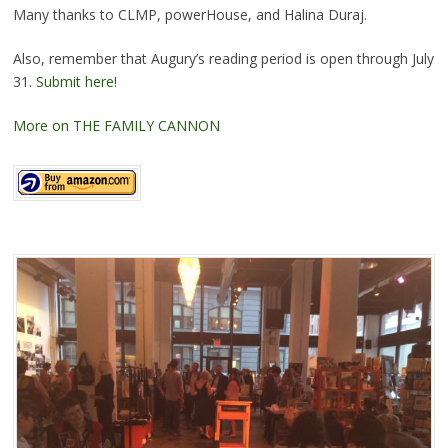
Many thanks to CLMP, powerHouse, and Halina Duraj.
Also, remember that Augury’s reading period is open through July
31.
Submit here!
More on THE FAMILY CANNON