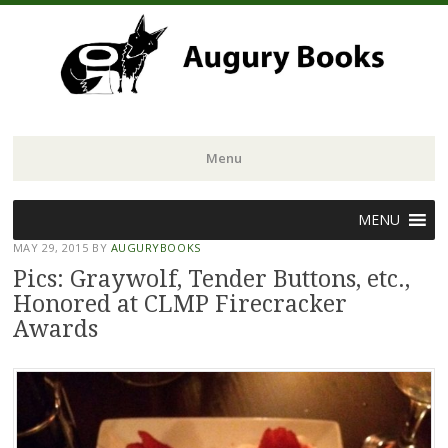
Menu
Skip
MENU
to
MAY 29, 2015
BY
AUGURYBOOKS
content
Pics: Graywolf, Tender Buttons, etc.,
Honored at CLMP Firecracker
Awards