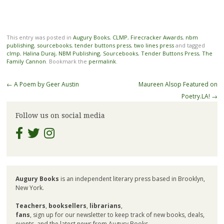
This entry was posted in
Augury Books
,
CLMP
,
Firecracker Awards
,
nbm
publishing
,
sourcebooks
,
tender buttons press
,
two lines press
and tagged
clmp
,
Halina Duraj
,
NBM Publishing
,
Sourcebooks
,
Tender Buttons Press
,
The
Family Cannon
. Bookmark the
permalink
.
Post
←
A Poem by Geer Austin
Maureen Alsop Featured on
navigation
Poetry.LA!
→
Follow us on social media
Augury Books
is an independent literary press based in Brooklyn,
New York.
Teachers
,
booksellers
,
librarians
,
fans
, sign up for our newsletter to keep track of new books, deals,
events, and the latest news from Augury Books.