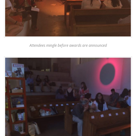
Attendees mingle before awards are announced