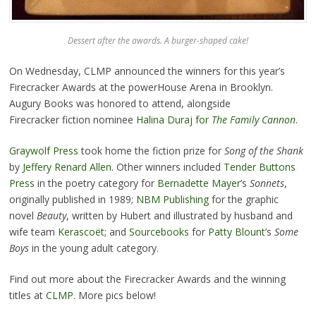
Dessert after the awards. A burger-shaped cake!
On Wednesday, CLMP announced the winners for this year’s
Firecracker Awards at the powerHouse Arena in Brooklyn.
Augury Books was honored to attend, alongside
Firecracker fiction nominee
Halina Duraj for
The Family Cannon
.
Graywolf Press
took home the fiction prize for
Song of
the Shank
by
Jeffery Renard Allen
. Other winners included
Tender Buttons
Press
in the poetry category for
Bernadette Mayer
’s
Sonnets
,
originally published in 1989;
NBM Publishing
for the graphic
novel
Beauty
, written by Hubert and illustrated by husband and
wife team
Kerascoët
; and
Sourcebooks
for
Patty Blount
’s
Some
Boys
in the young adult category.
Find out more about the Firecracker Awards and the winning
titles at
CLMP
. More pics below!