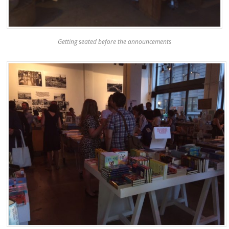
Getting seated before the announcements