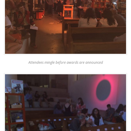
Attendees mingle before awards are announced