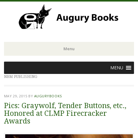
Menu
Skip
MENU
to
NBM PUBLISHING
content
MAY 29, 2015
BY
AUGURYBOOKS
Pics: Graywolf, Tender Buttons, etc.,
Honored at CLMP Firecracker
Awards