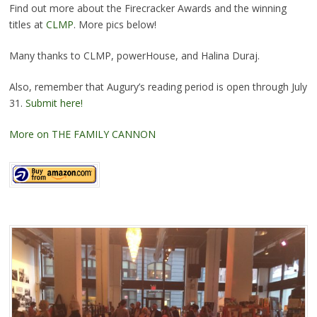
Find out more about the Firecracker Awards and the winning
titles at
CLMP
. More pics below!
Many thanks to CLMP, powerHouse, and Halina Duraj.
Also, remember that Augury’s reading period is open through July
31.
Submit here!
More on THE FAMILY CANNON