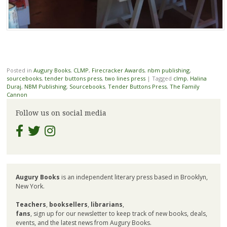
Posted in
Augury Books
,
CLMP
,
Firecracker Awards
,
nbm publishing
,
sourcebooks
,
tender buttons press
,
two lines press
|
Tagged
clmp
,
Halina
Duraj
,
NBM Publishing
,
Sourcebooks
,
Tender Buttons Press
,
The Family
Cannon
Follow us on social media
Augury Books
is an independent literary press based in Brooklyn,
New York.
Teachers
,
booksellers
,
librarians
,
fans
, sign up for our newsletter to keep track of new books, deals,
events, and the latest news from Augury Books.