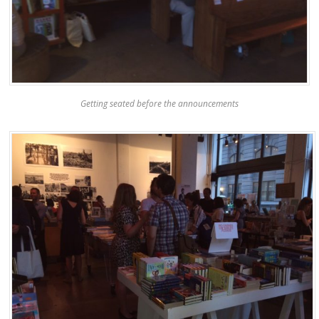
Getting seated before the announcements