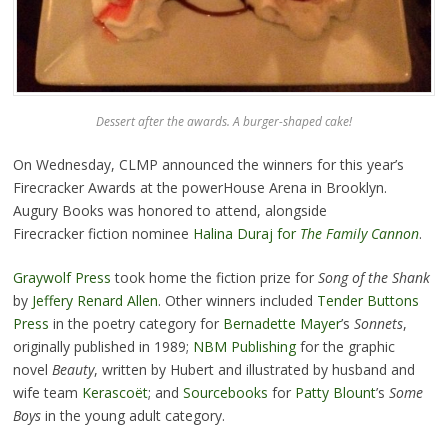
Dessert after the awards. A burger-shaped cake!
On Wednesday, CLMP announced the winners for this year’s
Firecracker Awards at the powerHouse Arena in Brooklyn.
Augury Books was honored to attend, alongside
Firecracker fiction nominee
Halina Duraj for
The Family Cannon
.
Graywolf Press
took home the fiction prize for
Song of
the Shank
by
Jeffery Renard Allen
. Other winners included
Tender Buttons
Press
in the poetry category for
Bernadette Mayer
’s
Sonnets
,
originally published in 1989;
NBM Publishing
for the graphic
novel
Beauty
, written by Hubert and illustrated by husband and
wife team
Kerascoët
; and
Sourcebooks
for
Patty Blount
’s
Some
Boys
in the young adult category.