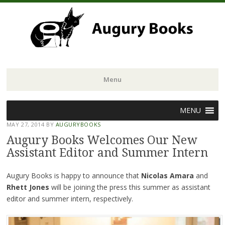
Menu
Skip
MENU
to
MAY 27, 2014
BY
AUGURYBOOKS
content
Augury Books Welcomes Our New
Assistant Editor and Summer Intern
Augury Books is happy to announce that
Nicolas Amara
and
Rhett Jones
will be joining the press this summer as assistant
editor and summer intern, respectively.