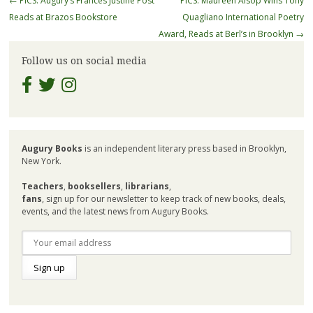
←
PICS: Augury’s Frances Justine Post
PICS: Maureen Alsop Wins Tony
navigation
Reads at Brazos Bookstore
Quagliano International Poetry
Award, Reads at Berl’s in Brooklyn
→
Follow us on social media
Augury Books
is an independent literary press based in Brooklyn,
New York.
Teachers
,
booksellers
,
librarians
,
fans
, sign up for our newsletter to keep track of new books, deals,
events, and the latest news from Augury Books.