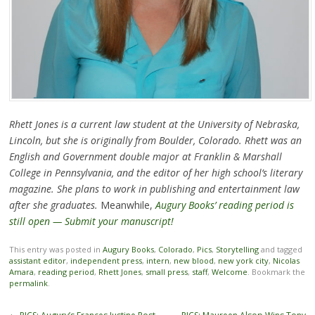
Rhett Jones is a current law student at the University of Nebraska,
Lincoln, but she is originally from Boulder, Colorado. Rhett was an
English and Government double major at Franklin & Marshall
College in Pennsylvania, and the editor of her high school’s literary
magazine. She plans to work in publishing and entertainment law
after she graduates.
Meanwhile,
Augury Books’ reading period is
still open — Submit your manuscript!
This entry was posted in
Augury Books
,
Colorado
,
Pics
,
Storytelling
and tagged
assistant editor
,
independent press
,
intern
,
new blood
,
new york city
,
Nicolas
Amara
,
reading period
,
Rhett Jones
,
small press
,
staff
,
Welcome
. Bookmark the
permalink
.
Post