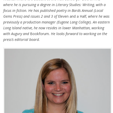
where he is pursuing a degree in Literary Studies: Writing, with a
focus in fiction. He has published poetry in Bards Annual (Local
Gems Press) and issues 2 and 3 of
Eleven and a Half
, where he was
previously a production manager (Eugene Lang College). An eastern
Long Island native, he now resides in lower Manhattan, working
with Augury and
Bookforum
. He looks forward to working on the
press’s editorial board.