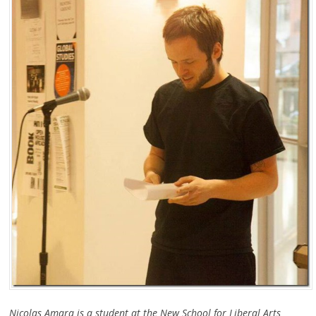
Nicolas Amara is a student at the New School for Liberal Arts