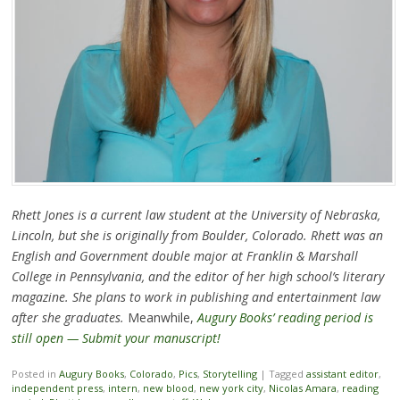
Rhett Jones is a current law student at the University of Nebraska,
Lincoln, but she is originally from Boulder, Colorado. Rhett was an
English and Government double major at Franklin & Marshall
College in Pennsylvania, and the editor of her high school’s literary
magazine. She plans to work in publishing and entertainment law
after she graduates.
Meanwhile,
Augury Books’ reading period is
still open — Submit your manuscript!
Posted in
Augury Books
,
Colorado
,
Pics
,
Storytelling
|
Tagged
assistant editor
,
independent press
,
intern
,
new blood
,
new york city
,
Nicolas Amara
,
reading