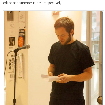
editor and summer intern, respectively.