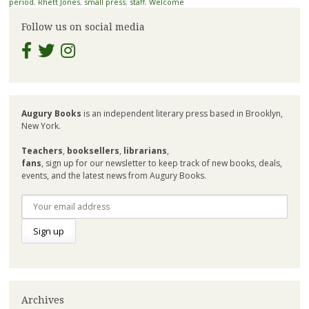
period
,
Rhett Jones
,
small press
,
staff
,
Welcome
Follow us on social media
Augury Books
is an independent literary press based in Brooklyn,
New York.
Teachers
,
booksellers
,
librarians
,
fans
, sign up for our newsletter to keep track of new books, deals,
events, and the latest news from Augury Books.
Archives