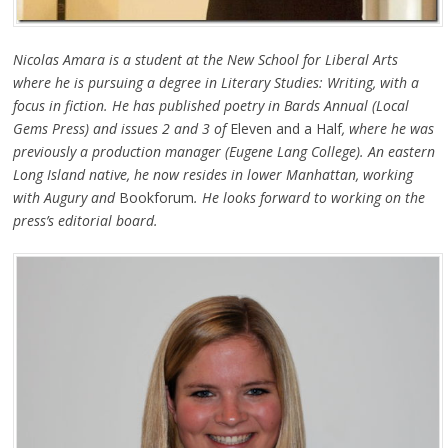
Nicolas Amara is a student at the New School for Liberal Arts
where he is pursuing a degree in Literary Studies: Writing, with a
focus in fiction. He has published poetry in Bards Annual (Local
Gems Press) and issues 2 and 3 of
Eleven and a Half
, where he was
previously a production manager (Eugene Lang College). An eastern
Long Island native, he now resides in lower Manhattan, working
with Augury and
Bookforum
. He looks forward to working on the
press’s editorial board.