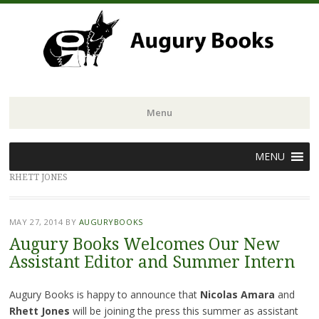
Menu
Skip
MENU
to
RHETT JONES
content
MAY 27, 2014
BY
AUGURYBOOKS
Augury Books Welcomes Our New
Assistant Editor and Summer Intern
Augury Books is happy to announce that
Nicolas Amara
and
Rhett Jones
will be joining the press this summer as assistant