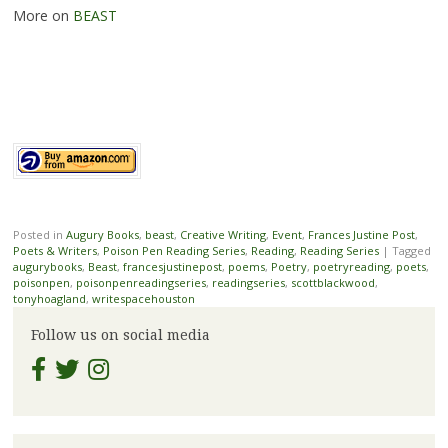
More on
BEAST
Posted in
Augury Books
,
beast
,
Creative Writing
,
Event
,
Frances Justine Post
,
Poets & Writers
,
Poison Pen Reading Series
,
Reading
,
Reading Series
|
Tagged
augurybooks
,
Beast
,
francesjustinepost
,
poems
,
Poetry
,
poetryreading
,
poets
,
poisonpen
,
poisonpenreadingseries
,
readingseries
,
scottblackwood
,
tonyhoagland
,
writespacehouston
Follow us on social media