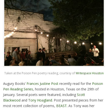
Taken at the Poison Pen poetry reading, courtesy of
Writespace Houston
Augury Books’
Frances Justine Post
recently read for the
Poison
Pen Reading Series
, hosted in Houston, Texas on the 29th of
January. Several poets were featured, including
Scott
Blackwood
and
Tony Hoagland
. Post presented pieces from her
most recent collection of poems,
BEAST
. As Tony was her