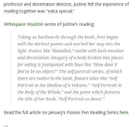
professor and dissertation director, Justine felt the experience of
reading together was “extra special.”
Writespace Houston
wrote of Justine’s reading:
Taking us backwards through the book, Post began
with the darkest poems and worked her way into the
light. Poems like “Hannibal,” seethe with both emotion
and devastation. Imagery of a body broken into pieces
for eating is juxtaposed with lines like “How does it
feel to be an object?” The self-portrait series, of which
there are twelve in the book, feature titles like “Self
Portrait in the Shadow of a Volcano,” “Self Portrait in
the Body of the Whale,” and the poem which features
the title of her book, “Self Portrait as Beast.”
Read the full article on January’s Poison Pen Reading Series
here
.
—