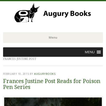
Menu
Skip
MENU
to
FRANCES JUSTINE POST
content
FEBRUARY 10, 2015
BY
AUGURYBOOKS
Frances Justine Post Reads for Poison
Pen Series