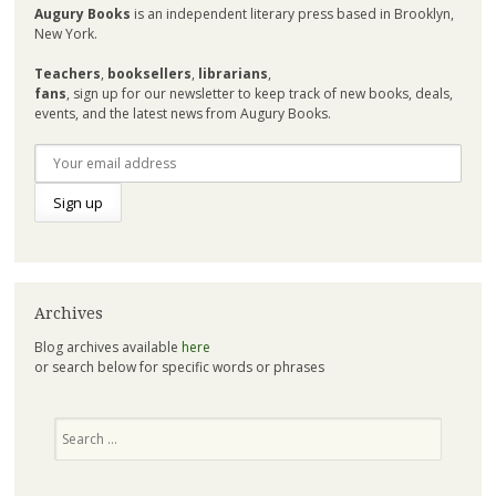
Augury Books
is an independent literary press based in Brooklyn,
New York.
Teachers
,
booksellers
,
librarians
,
fans
, sign up for our newsletter to keep track of new books, deals,
events, and the latest news from Augury Books.
Archives
Blog archives available
here
or search below for specific words or phrases
Search