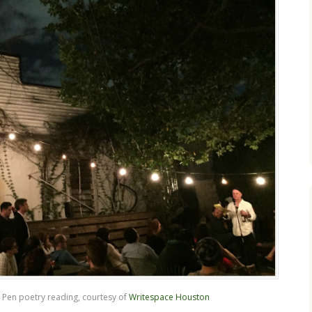
 Pen poetry reading, courtesy of
Writespace Houston