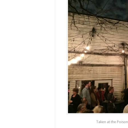
Taken at the Poison