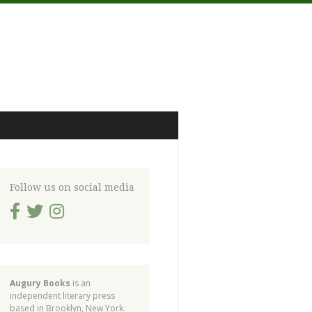
Follow us on social media
Augury Books
is an
independent literary press
based in Brooklyn, New York.