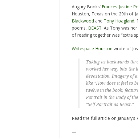
Augury Books’
Frances Justine P
Houston, Texas on the 29th of Ja
Blackwood
and
Tony Hoagland
.
poems,
BEAST
. As Tony was her 
of reading together was “extra sp
Writespace Houston
wrote of Just
Taking us backwards thro
worked her way into the l
devastation. Imagery of a 
like “How does it feel to b
twelve in the book, feature
Portrait in the Body of th
“Self Portrait as Beast.”
Read the full article on January’
—