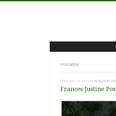
Menu
Skip
to
content
POISONPEN
FEBRUARY 10, 2015
BY
AUGURYBOOK
Frances Justine Pos