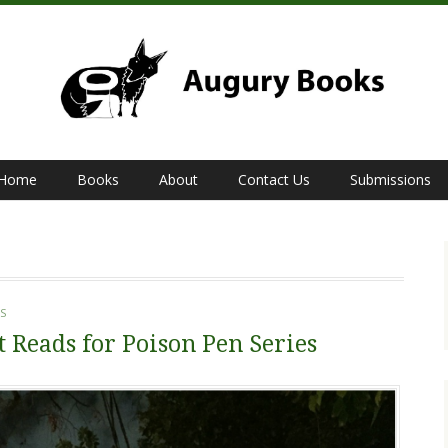
Home
Books
About
Contact Us
Submissions
S
t Reads for Poison Pen Series