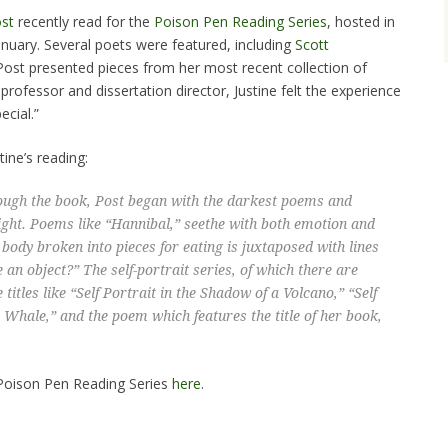
ost
recently read for the
Poison Pen Reading Series
, hosted in
nuary. Several poets were featured, including
Scott
 Post presented pieces from her most recent collection of
professor and dissertation director, Justine felt the experience
ecial.”
ine’s reading:
ugh the book, Post began with the darkest poems and
ight. Poems like “Hannibal,” seethe with both emotion and
body broken into pieces for eating is juxtaposed with lines
e an object?” The self-portrait series, of which there are
 titles like “Self Portrait in the Shadow of a Volcano,” “Self
e Whale,” and the poem which features the title of her book,
s Poison Pen Reading Series
here
.