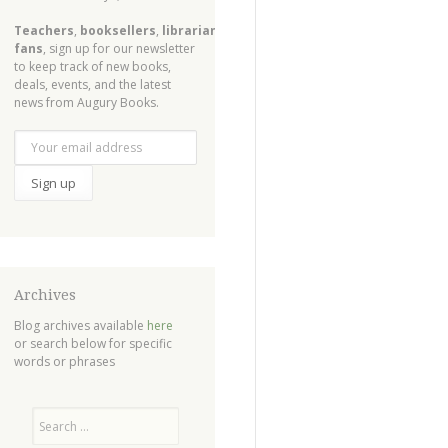
Teachers
,
booksellers
,
librarians
,
fans
, sign up for our newsletter
to keep track of new books,
deals, events, and the latest
news from Augury Books.
Archives
Blog archives available
here
or search below for specific
words or phrases
Search