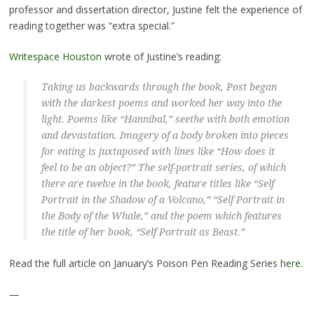
professor and dissertation director, Justine felt the experience of
reading together was “extra special.”
Writespace Houston
wrote of Justine’s reading:
Taking us backwards through the book, Post began
with the darkest poems and worked her way into the
light. Poems like “Hannibal,” seethe with both emotion
and devastation. Imagery of a body broken into pieces
for eating is juxtaposed with lines like “How does it
feel to be an object?” The self-portrait series, of which
there are twelve in the book, feature titles like “Self
Portrait in the Shadow of a Volcano,” “Self Portrait in
the Body of the Whale,” and the poem which features
the title of her book, “Self Portrait as Beast.”
Read the full article on January’s Poison Pen Reading Series
here
.
—