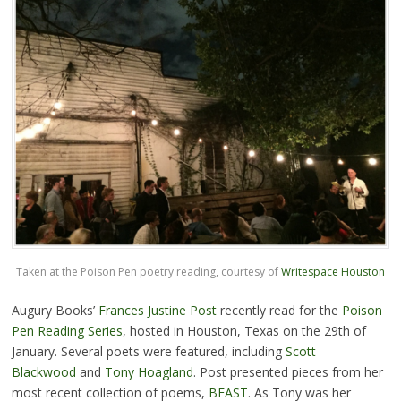
Taken at the Poison Pen poetry reading, courtesy of
Writespace Houston
Augury Books’
Frances Justine Post
recently read for the
Poison
Pen Reading Series
, hosted in Houston, Texas on the 29th of
January. Several poets were featured, including
Scott
Blackwood
and
Tony Hoagland
. Post presented pieces from her
most recent collection of poems,
BEAST
. As Tony was her