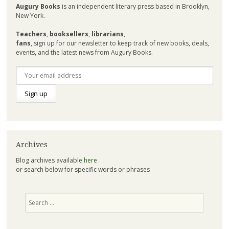
Augury Books
is an independent literary press based in Brooklyn,
New York.
Teachers
,
booksellers
,
librarians
,
fans
, sign up for our newsletter to keep track of new books, deals,
events, and the latest news from Augury Books.
Archives
Blog archives available
here
or search below for specific words or phrases
Search