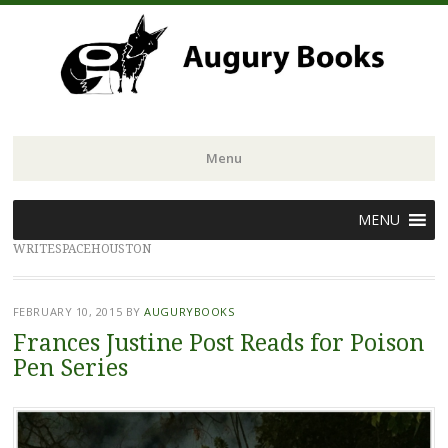
Menu
Skip
MENU
to
WRITESPACEHOUSTON
content
FEBRUARY 10, 2015
BY
AUGURYBOOKS
Frances Justine Post Reads for Poison
Pen Series