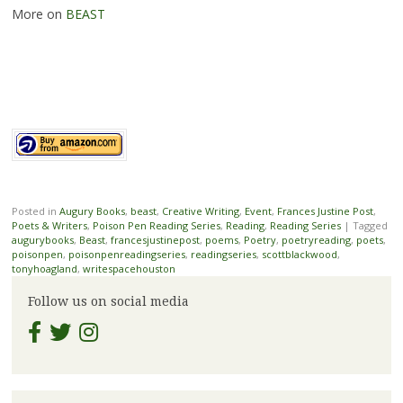
More on
BEAST
Posted in
Augury Books
,
beast
,
Creative Writing
,
Event
,
Frances Justine Post
,
Poets & Writers
,
Poison Pen Reading Series
,
Reading
,
Reading Series
|
Tagged
augurybooks
,
Beast
,
francesjustinepost
,
poems
,
Poetry
,
poetryreading
,
poets
,
poisonpen
,
poisonpenreadingseries
,
readingseries
,
scottblackwood
,
tonyhoagland
,
writespacehouston
Follow us on social media