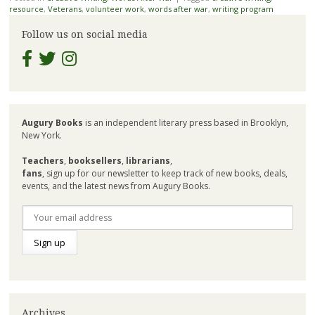
resource
,
Veterans
,
volunteer work
,
words after war
,
writing program
Follow us on social media
Augury Books
is an independent literary press based in Brooklyn,
New York.
Teachers
,
booksellers
,
librarians
,
fans
, sign up for our newsletter to keep track of new books, deals,
events, and the latest news from Augury Books.
Archives