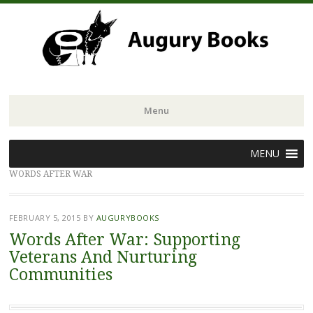
Menu
Skip
MENU
to
WORDS AFTER WAR
content
FEBRUARY 5, 2015
BY
AUGURYBOOKS
Words After War: Supporting
Veterans And Nurturing
Communities