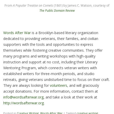
From
A Popular Treatise on Comets
(1861) by James C. Watson, courtesy of
The Public Domain Review
Words After War
is a Brooklyn-based literary organization
dedicated to providing veterans, their families, and civilian
supporters with the tools and opportunities to express
themselves while fostering creative communities. They offer
many programs and writing workshops with high-quality
instruction and support at no cost, including their Literary
Mentoring Program, which connects veteran writers with
established writers for three-month periods, and studio
retreats, giving veterans undisturbed time to focus on their craft.
They are always looking for
volunteers
, and will graciously
accept donations. For more information, contact them at
info@wordsafterwar.org
, and take a look at their work at
http://wordsafterwar.org.
Posted in
Creative Writing
,
Words After War
|
Tagged
creative writing
,