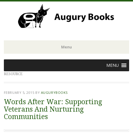
Menu
Skip
MENU
to
RESOURCE
content
FEBRUARY 5, 2015
BY
AUGURYBOOKS
Words After War: Supporting
Veterans And Nurturing
Communities