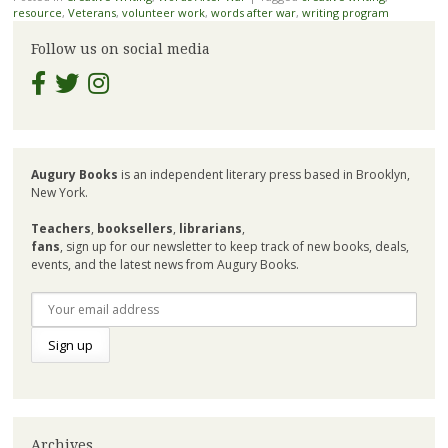
resource
,
Veterans
,
volunteer work
,
words after war
,
writing program
Follow us on social media
Augury Books
is an independent literary press based in Brooklyn,
New York.
Teachers
,
booksellers
,
librarians
,
fans
, sign up for our newsletter to keep track of new books, deals,
events, and the latest news from Augury Books.
Archives