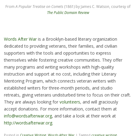
From
A Popular Treatise on Comets
(1861) by James C. Watson, courtesy of
The Public Domain Review
Words After War
is a Brooklyn-based literary organization
dedicated to providing veterans, their families, and civilian
supporters with the tools and opportunities to express
themselves while fostering creative communities. They offer
many programs and writing workshops with high-quality
instruction and support at no cost, including their Literary
Mentoring Program, which connects veteran writers with
established writers for three-month periods, and studio
retreats, giving veterans undisturbed time to focus on their craft.
They are always looking for
volunteers
, and will graciously
accept donations. For more information, contact them at
info@wordsafterwar.org
, and take a look at their work at
http://wordsafterwar.org.
Posted in
Creative Writing
,
Words After War
|
Tagged
creative writing
,