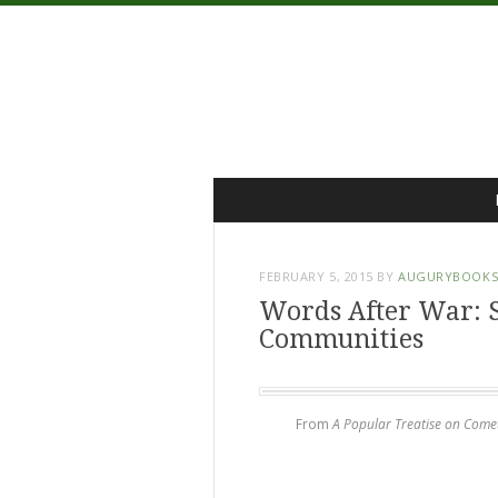
Menu
Skip
to
content
FEBRUARY 5, 2015
BY
AUGURYBOOK
Words After War: 
Communities
From
A Popular Treatise on Come