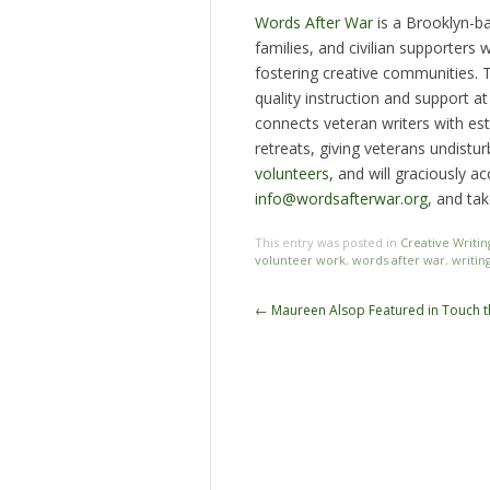
Words After War
is a Brooklyn-ba
families, and civilian supporters
fostering creative communities.
quality instruction and support a
connects veteran writers with est
retreats, giving veterans undistu
volunteers
, and will graciously 
info@wordsafterwar.org
, and tak
This entry was posted in
Creative Writin
volunteer work
,
words after war
,
writin
Post
←
Maureen Alsop Featured in Touch 
navigation