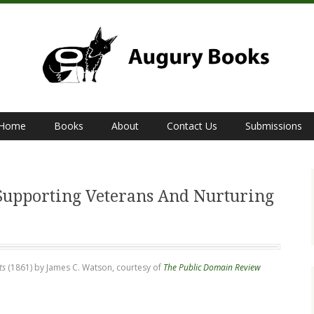
Home
Books
About
Contact Us
Submissions
S
Supporting Veterans And Nurturing
ts
(1861) by James C. Watson, courtesy of
The Public Domain Review