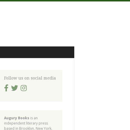
Follow us on social media
Augury Books
is an
independent literary press
based in Brooklyn, New York.