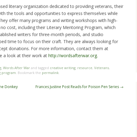
sed literary organization dedicated to providing veterans, their
 with the tools and opportunities to express themselves while
 They offer many programs and writing workshops with high-
t no cost, including their Literary Mentoring Program, which
ablished writers for three-month periods, and studio
rbed time to focus on their craft. They are always looking for
accept donations. For more information, contact them at
e a look at their work at
http://wordsafterwar.org.
g
,
Words After War
and tagged
creative writing
,
resource
,
Veterans
,
g program
. Bookmark the
permalink
.
the Donkey
Frances Justine Post Reads for Poison Pen Series
→