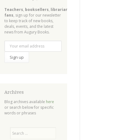
Teachers
,
booksellers
,
librarians
,
fans
, sign up for our newsletter
to keep track of new books,
deals, events, and the latest
news from Augury Books.
Archives
Blog archives available
here
or search below for specific
words or phrases
Search