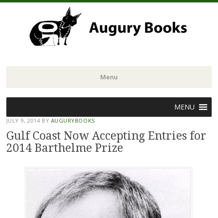
Menu
Skip
MENU
to
JULY 9, 2014
BY
AUGURYBOOKS
content
Gulf Coast Now Accepting Entries for
2014 Barthelme Prize