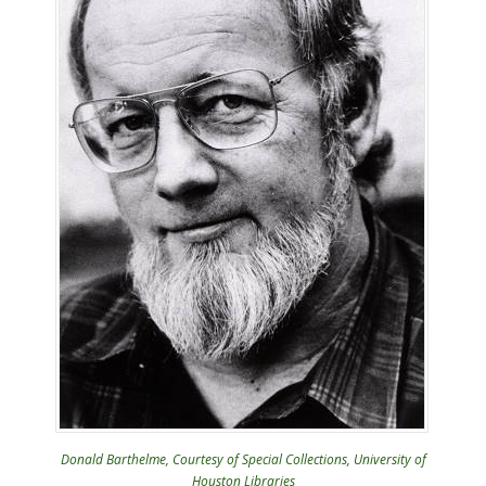
Donald Barthelme, Courtesy of Special Collections, University of
Houston Libraries