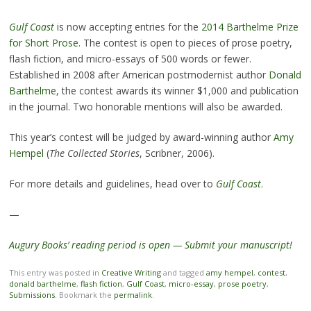
Gulf Coast
is now accepting entries for the
2014 Barthelme Prize
for Short Prose
. The contest is open to pieces of prose poetry,
flash fiction, and micro-essays of 500 words or fewer.
Established in 2008 after American postmodernist author
Donald
Barthelme
, the contest awards its winner $1,000 and publication
in the journal. Two honorable mentions will also be awarded.
This year’s contest will be judged by award-winning author
Amy
Hempel
(
The Collected Stories
, Scribner, 2006).
For more details and guidelines, head over to
Gulf Coast
.
—
Augury Books’ reading period is open — Submit your manuscript!
This entry was posted in
Creative Writing
and tagged
amy hempel
,
contest
,
donald barthelme
,
flash fiction
,
Gulf Coast
,
micro-essay
,
prose poetry
,
Submissions
. Bookmark the
permalink
.