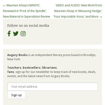
Post
←
Maureen Alsop’s MANTIC
VIDEO and AUDIO: New Work from
navigation
Reviewed in ‘Prick of the Spindle’;
Maureen Alsop in ‘Menacing Hedge,’
New Material in Superstition Review
‘Your Impossible Voice,’ and More
→
Follow us on social media
Augury Books
is an independent literary press based in Brooklyn,
New York.
Teachers
,
booksellers
,
librarians
,
fans
, sign up for our newsletter to keep track of new books, deals,
events, and the latest news from Augury Books.