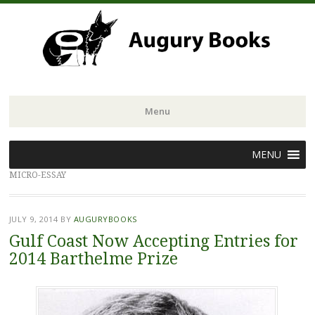
Menu
Skip
MENU
to
MICRO-ESSAY
content
JULY 9, 2014
BY
AUGURYBOOKS
Gulf Coast Now Accepting Entries for
2014 Barthelme Prize