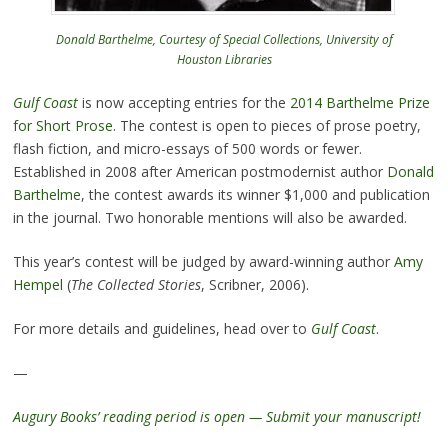
Donald Barthelme, Courtesy of Special Collections, University of
Houston Libraries
Gulf Coast
is now accepting entries for the
2014 Barthelme Prize
for Short Prose
. The contest is open to pieces of prose poetry,
flash fiction, and micro-essays of 500 words or fewer.
Established in 2008 after American postmodernist author
Donald
Barthelme
, the contest awards its winner $1,000 and publication
in the journal. Two honorable mentions will also be awarded.
This year’s contest will be judged by award-winning author
Amy
Hempel
(
The Collected Stories
, Scribner, 2006).
For more details and guidelines, head over to
Gulf Coast
.
—
Augury Books’ reading period is open — Submit your manuscript!