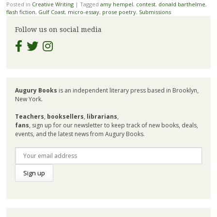
Posted in
Creative Writing
|
Tagged
amy hempel
,
contest
,
donald barthelme
,
flash fiction
,
Gulf Coast
,
micro-essay
,
prose poetry
,
Submissions
Follow us on social media
Augury Books
is an independent literary press based in Brooklyn,
New York.
Teachers
,
booksellers
,
librarians
,
fans
, sign up for our newsletter to keep track of new books, deals,
events, and the latest news from Augury Books.