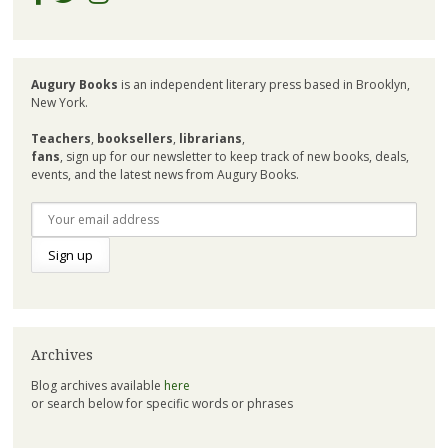
Augury Books
is an independent literary press based in Brooklyn,
New York.
Teachers
,
booksellers
,
librarians
,
fans
, sign up for our newsletter to keep track of new books, deals,
events, and the latest news from Augury Books.
Archives
Blog archives available
here
or search below for specific words or phrases