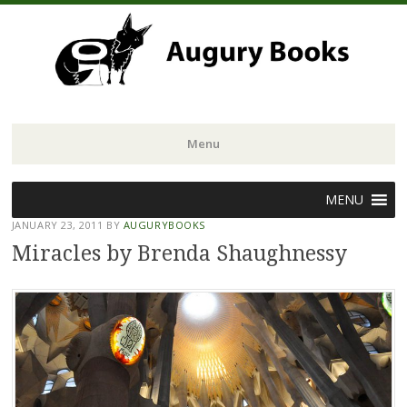
Menu
Skip
MENU
to
JANUARY 23, 2011
BY
AUGURYBOOKS
content
Miracles by Brenda Shaughnessy