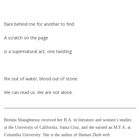
flare behind me for another to find.
A scratch on the page
is a supernatural act, one twisting
fire out of water, blood out of stone.
We can read us. We are not alone.
_______________________________________________________________________
Brenda Shaughnessy received her B.A. in literature and women’s studies
at the University of California, Santa Cruz, and she earned an M.F.A. at
Columbia University. She is the author of
Human Dark with