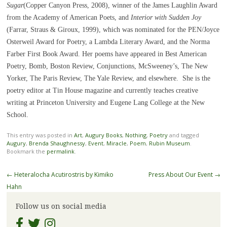
Sugar
(Copper Canyon Press, 2008), winner of the James Laughlin Award
from the Academy of American Poets, and
Interior with Sudden Joy
(Farrar, Straus & Giroux, 1999), which was nominated for the PEN/Joyce
Osterweil Award for Poetry, a Lambda Literary Award, and the Norma
Farber First Book Award. Her poems have appeared in Best American
Poetry, Bomb, Boston Review, Conjunctions, McSweeney’s, The New
Yorker, The Paris Review, The Yale Review, and elsewhere. She is the
poetry editor at Tin House magazine and currently teaches creative
writing at Princeton University and Eugene Lang College at the New
School.
This entry was posted in
Art
,
Augury Books
,
Nothing
,
Poetry
and tagged
Augury
,
Brenda Shaughnessy
,
Event
,
Miracle
,
Poem
,
Rubin Museum
.
Bookmark the
permalink
.
Post
←
Heteralocha Acutirostris by Kimiko
Press About Our Event
→
navigation
Hahn
Follow us on social media