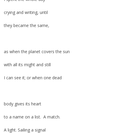
crying and writing, until
they became the same,
as when the planet covers the sun
with all its might and still
I can see it; or when one dead
body gives its heart
to a name on a list. A match.
A light. Sailing a signal