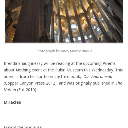
Photograph by Andy Mastrocinque
Brenda Shaughnessy will be reading at the upcoming Poems
about Nothing event at the Rubin Museum this Wednesday. This
poem is from her forthcoming third book,
Our Andromeda
(Copper Canyon Press 2012), and was originally published in
The
Nation
(Fall 2010).
Miracles
I spent the whole day