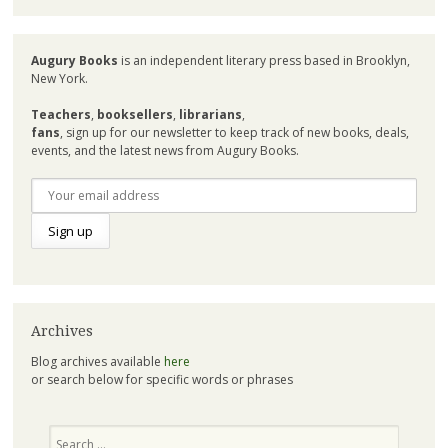
Augury Books
is an independent literary press based in Brooklyn,
New York.
Teachers
,
booksellers
,
librarians
,
fans
, sign up for our newsletter to keep track of new books, deals,
events, and the latest news from Augury Books.
Archives
Blog archives available
here
or search below for specific words or phrases
Search