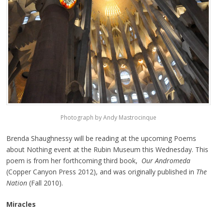
Photograph by Andy Mastrocinque
Brenda Shaughnessy will be reading at the upcoming Poems
about Nothing event at the Rubin Museum this Wednesday. This
poem is from her forthcoming third book,
Our Andromeda
(Copper Canyon Press 2012), and was originally published in
The
Nation
(Fall 2010).
Miracles