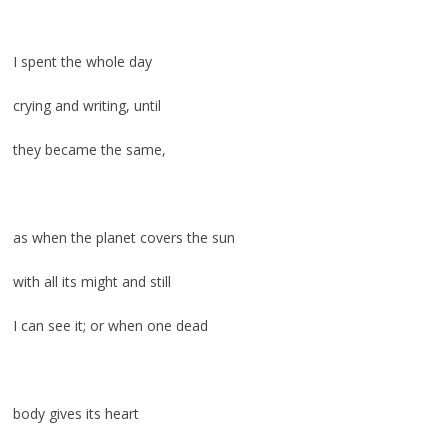
I spent the whole day
crying and writing, until
they became the same,
as when the planet covers the sun
with all its might and still
I can see it; or when one dead
body gives its heart