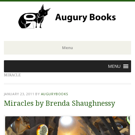
Menu
Skip
MENU
to
MIRACLE
content
JANUARY 23, 2011
BY
AUGURYBOOKS
Miracles by Brenda Shaughnessy