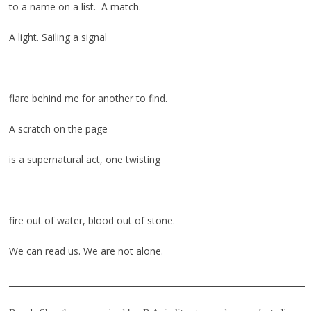
to a name on a list. A match.
A light. Sailing a signal
flare behind me for another to find.
A scratch on the page
is a supernatural act, one twisting
fire out of water, blood out of stone.
We can read us. We are not alone.
_______________________________________________________________________