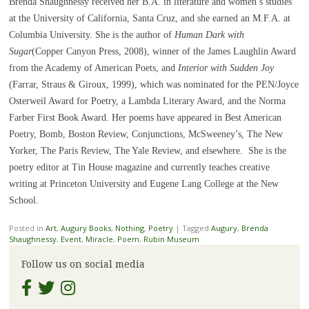
Brenda Shaughnessy received her B.A. in literature and women’s studies
at the University of California, Santa Cruz, and she earned an M.F.A. at
Columbia University. She is the author of
Human Dark with
Sugar
(Copper Canyon Press, 2008), winner of the James Laughlin Award
from the Academy of American Poets, and
Interior with Sudden Joy
(Farrar, Straus & Giroux, 1999), which was nominated for the PEN/Joyce
Osterweil Award for Poetry, a Lambda Literary Award, and the Norma
Farber First Book Award. Her poems have appeared in Best American
Poetry, Bomb, Boston Review, Conjunctions, McSweeney’s, The New
Yorker, The Paris Review, The Yale Review, and elsewhere. She is the
poetry editor at Tin House magazine and currently teaches creative
writing at Princeton University and Eugene Lang College at the New
School.
Posted in
Art
,
Augury Books
,
Nothing
,
Poetry
|
Tagged
Augury
,
Brenda
Shaughnessy
,
Event
,
Miracle
,
Poem
,
Rubin Museum
Follow us on social media