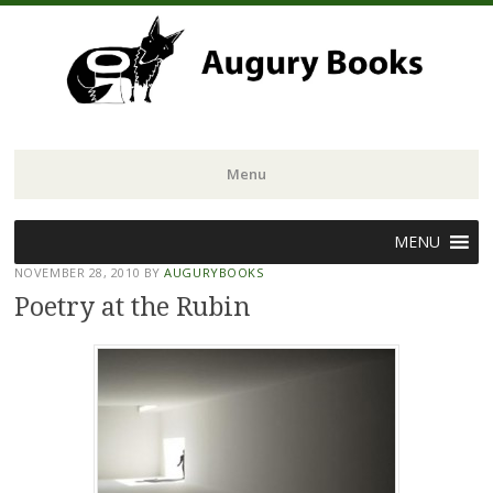
Menu
Skip
MENU
to
NOVEMBER 28, 2010
BY
AUGURYBOOKS
content
Poetry at the Rubin