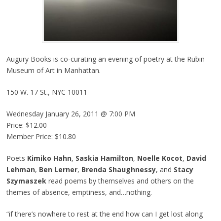
Augury Books is co-curating an evening of poetry at the Rubin
Museum of Art in Manhattan.
150 W. 17 St., NYC 10011
Wednesday January 26, 2011 @ 7:00 PM
Price: $12.00
Member Price: $10.80
Poets
Kimiko Hahn
,
Saskia Hamilton
,
Noelle Kocot
,
David
Lehman
,
Ben Lerner
,
Brenda Shaughnessy
, and
Stacy
Szymaszek
read poems by themselves and others on the
themes of absence, emptiness, and…nothing.
“if there’s nowhere to rest at the end how can I get lost along