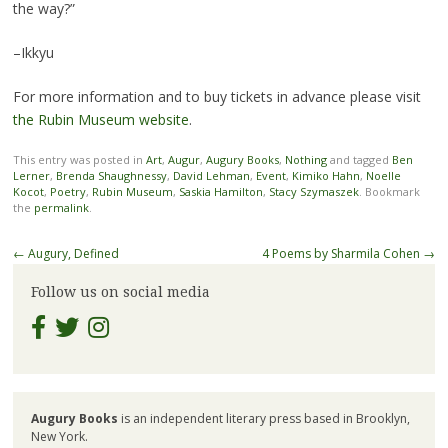
the way?”
–Ikkyu
For more information and to buy tickets in advance please visit
the Rubin Museum website
.
This entry was posted in
Art
,
Augur
,
Augury Books
,
Nothing
and tagged
Ben
Lerner
,
Brenda Shaughnessy
,
David Lehman
,
Event
,
Kimiko Hahn
,
Noelle
Kocot
,
Poetry
,
Rubin Museum
,
Saskia Hamilton
,
Stacy Szymaszek
. Bookmark
the
permalink
.
Post
←
Augury, Defined
4 Poems by Sharmila Cohen
→
navigation
Follow us on social media
Augury Books
is an independent literary press based in Brooklyn,
New York.