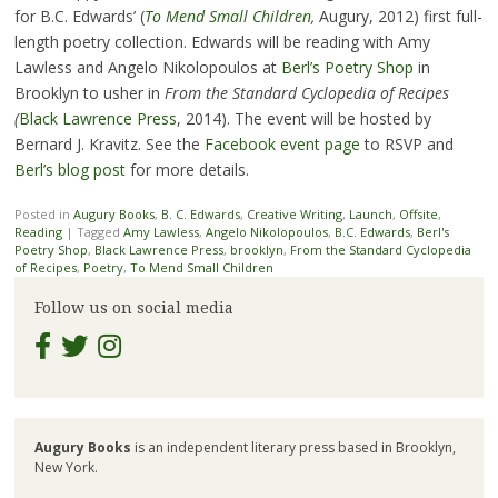
for B.C. Edwards’ (
To Mend Small Children
,
Augury, 2012) first full-
length poetry collection. Edwards will be reading with Amy
Lawless and Angelo Nikolopoulos at
Berl’s Poetry Shop
in
Brooklyn to usher in
From the Standard Cyclopedia of Recipes
(
Black Lawrence Press
, 2014). The event will be hosted by
Bernard J. Kravitz. See the
Facebook event page
to RSVP and
Berl’s blog post
for more details.
Posted in
Augury Books
,
B. C. Edwards
,
Creative Writing
,
Launch
,
Offsite
,
Reading
|
Tagged
Amy Lawless
,
Angelo Nikolopoulos
,
B.C. Edwards
,
Berl's
Poetry Shop
,
Black Lawrence Press
,
brooklyn
,
From the Standard Cyclopedia
of Recipes
,
Poetry
,
To Mend Small Children
Follow us on social media
Augury Books
is an independent literary press based in Brooklyn,
New York.