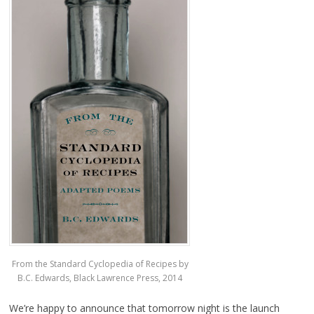
From the Standard Cyclopedia of Recipes by
B.C. Edwards, Black Lawrence Press, 2014
We’re happy to announce that tomorrow night is the launch