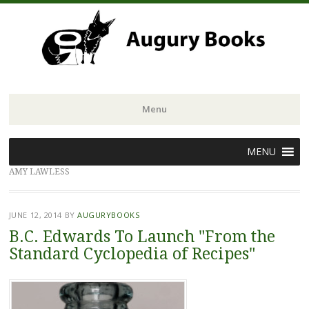
Menu
Skip
MENU
to
AMY LAWLESS
content
JUNE 12, 2014
BY
AUGURYBOOKS
B.C. Edwards To Launch "From the
Standard Cyclopedia of Recipes"