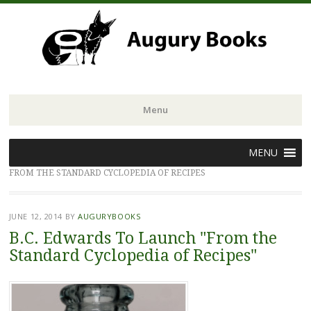
Menu
Skip
MENU
to
FROM THE STANDARD CYCLOPEDIA OF RECIPES
content
JUNE 12, 2014
BY
AUGURYBOOKS
B.C. Edwards To Launch "From the
Standard Cyclopedia of Recipes"