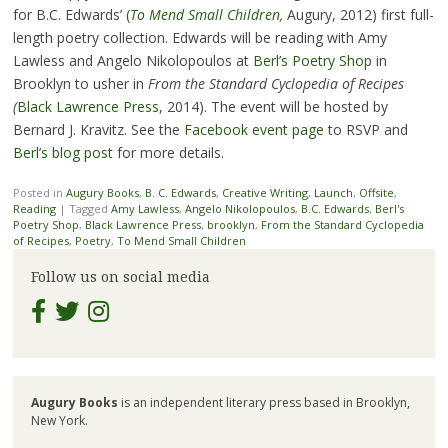
for B.C. Edwards’ (
To Mend Small Children
,
Augury, 2012) first full-
length poetry collection. Edwards will be reading with Amy
Lawless and Angelo Nikolopoulos at
Berl’s Poetry Shop
in
Brooklyn to usher in
From the Standard Cyclopedia of Recipes
(
Black Lawrence Press
, 2014). The event will be hosted by
Bernard J. Kravitz. See the
Facebook event page
to RSVP and
Berl’s blog post
for more details.
Posted in
Augury Books
,
B. C. Edwards
,
Creative Writing
,
Launch
,
Offsite
,
Reading
|
Tagged
Amy Lawless
,
Angelo Nikolopoulos
,
B.C. Edwards
,
Berl's
Poetry Shop
,
Black Lawrence Press
,
brooklyn
,
From the Standard Cyclopedia
of Recipes
,
Poetry
,
To Mend Small Children
Follow us on social media
Augury Books
is an independent literary press based in Brooklyn,
New York.