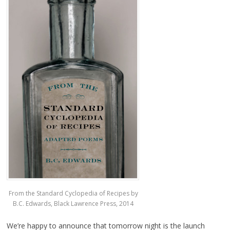
From the Standard Cyclopedia of Recipes by
B.C. Edwards, Black Lawrence Press, 2014
We’re happy to announce that tomorrow night is the launch