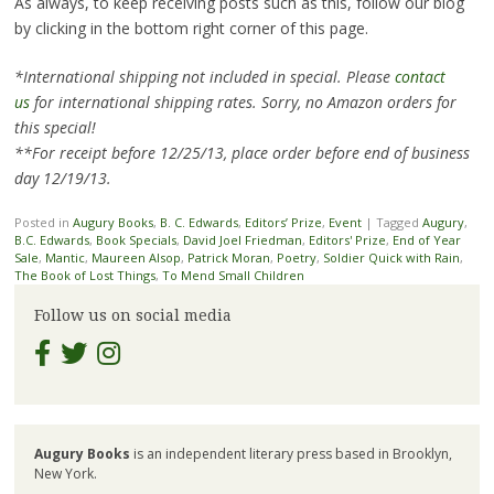
As always, to keep receiving posts such as this, follow our blog
by clicking in the bottom right corner of this page.
*International shipping not included in special. Please
contact
us
for international shipping rates. Sorry, no Amazon orders for
this special!
**For receipt before 12/25/13, place order before end of business
day 12/19/13.
Posted in
Augury Books
,
B. C. Edwards
,
Editors’ Prize
,
Event
|
Tagged
Augury
,
B.C. Edwards
,
Book Specials
,
David Joel Friedman
,
Editors' Prize
,
End of Year
Sale
,
Mantic
,
Maureen Alsop
,
Patrick Moran
,
Poetry
,
Soldier Quick with Rain
,
The Book of Lost Things
,
To Mend Small Children
Follow us on social media
Augury Books
is an independent literary press based in Brooklyn,
New York.