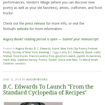
performances, Vendor’s Village (where you can discover new
poetry as well as your old favorites), artists, craftsmen, and food
trucks!
Check out the
press release
for more info, or visit the
festival’s
website
for more information.
Augury Books’ reading period is open — Submit your manuscript!
Posted in
Augury Books
,
B. C. Edwards
,
Event
,
New York City Poetry Festival
,
Poetry Society of New York
,
Reading
|
Tagged
arts
,
B.C. Edwards
,
Beast
,
crafts
,
festival
,
food trucks
,
Frances Justine Post
,
govenors island
,
joyelle mcsweeney
,
mark doty
,
matthea harvey
,
Poetry
,
Soldier Quick with Rain
,
To Mend Small
Children
,
vendors
JUNE 12, 2014
BY
AUGURYBOOKS
B.C. Edwards To Launch "From the
Standard Cyclopedia of Recipes"