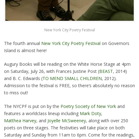
New York City Poetry Festival
The fourth annual
New York City Poetry Festival
on Governors
Island is almost here!
Augury Books will be reading on the White Horse Stage at 4pm
on Saturday, July 26, with Frances Justine Post (
BEAST
, 2014)
and B. C. Edwards (
TO MEND SMALL CHILDREN
, 2012).
Admission to the festival is FREE, so there’s absolutely no reason
to miss out!
The NYCPF is put on by the
Poetry Society of New York
and
features a worldclass lineup including
Mark Doty
,
Matthea Harvey
, and
Joyelle McSweeney
, along with over 250
poets on three stages. The festivities will take place on both
Saturday and Sunday from 11am to 6pm. Come for the readings,