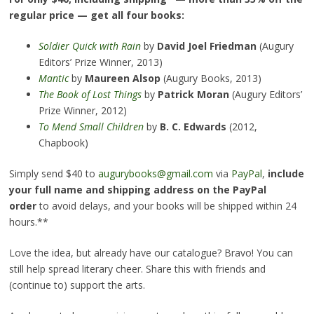
regular price — get all four books:
Soldier Quick with Rain
by
David Joel Friedman
(Augury
Editors’ Prize Winner, 2013)
Mantic
by
Maureen Alsop
(Augury Books, 2013)
The Book of Lost Things
by
Patrick Moran
(Augury Editors’
Prize Winner, 2012)
To Mend Small Children
by
B. C. Edwards
(2012,
Chapbook)
Simply send $40 to
augurybooks@gmail.com
via
PayPal
,
include
your full name and shipping address on the PayPal
order
to avoid delays, and your books will be shipped within 24
hours.**
Love the idea, but already have our catalogue? Bravo! You can
still help spread literary cheer. Share this with friends and
(continue to) support the arts.