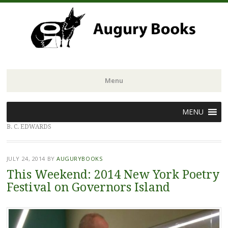
Menu
Skip
MENU
to
B. C. EDWARDS
content
JULY 24, 2014
BY
AUGURYBOOKS
This Weekend: 2014 New York Poetry
Festival on Governors Island