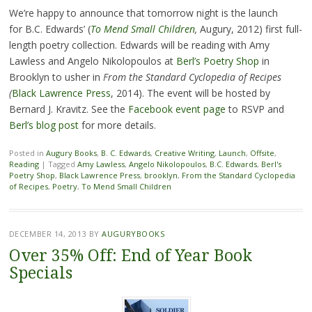
We’re happy to announce that tomorrow night is the launch
for B.C. Edwards’ (
To Mend Small Children
,
Augury, 2012) first full-
length poetry collection. Edwards will be reading with Amy
Lawless and Angelo Nikolopoulos at
Berl’s Poetry Shop
in
Brooklyn to usher in
From the Standard Cyclopedia of Recipes
(
Black Lawrence Press
, 2014). The event will be hosted by
Bernard J. Kravitz. See the
Facebook event page
to RSVP and
Berl’s blog post
for more details.
Posted in
Augury Books
,
B. C. Edwards
,
Creative Writing
,
Launch
,
Offsite
,
Reading
|
Tagged
Amy Lawless
,
Angelo Nikolopoulos
,
B.C. Edwards
,
Berl's
Poetry Shop
,
Black Lawrence Press
,
brooklyn
,
From the Standard Cyclopedia
of Recipes
,
Poetry
,
To Mend Small Children
DECEMBER 14, 2013
BY
AUGURYBOOKS
Over 35% Off: End of Year Book
Specials