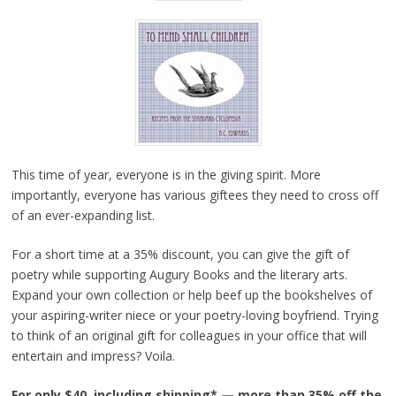
This time of year, everyone is in the giving spirit. More
importantly, everyone has various giftees they need to cross off
of an ever-expanding list.
For a short time at a 35% discount, you can give the gift of
poetry while supporting Augury Books and the literary arts.
Expand your own collection or help beef up the bookshelves of
your aspiring-writer niece or your poetry-loving boyfriend. Trying
to think of an original gift for colleagues in your office that will
entertain and impress? Voila.
For only $40, including shipping* — more than 35% off the