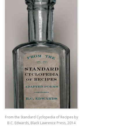
From the Standard Cyclopedia of Recipes by
B.C. Edwards, Black Lawrence Press, 2014