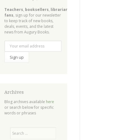
Teachers
,
booksellers
,
librarians
,
fans
, sign up for our newsletter
to keep track of new books,
deals, events, and the latest
news from Augury Books.
Archives
Blog archives available
here
or search below for specific
words or phrases
Search