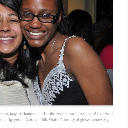
entor, Mayuri Chandra. Clark is the Youth Board Co-Chair of Girls Write
ishman Speyer on October 10th. Photo: Courtesy of
girlswritenow.org