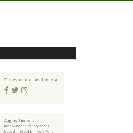
Follow us on social media
Augury Books
is an
independent literary press
based in Brooklyn, New York.