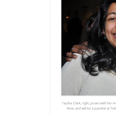
Taysha Clark, right, poses with her m
Now, and will be a panelist at T