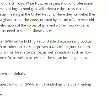
 of the Girl
.
Girls Write Now
, an organization of professional
served high school girls, will celebrate this cross-cultural
cial meeting at the United Nations. There they will debut their
a global scale.
The video
, inspired by the life of a 15-year-old
a celebration of the voices of girls and women worldwide, as
e dire need to support those voices.
te, GWN will be holding a
roundtable discussion and cocktail
r in Tribeca at 6 PM. Representatives of Penguin Random
umblr will be in attendance, as well as authors such as
Robin
ore info, as well as access to tickets, can be sought at
Girls
premiers globally.
latest edition of GWN’s annual anthology of student writing.
ow
.