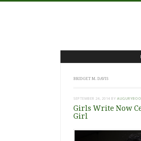
Menu
Skip
to
content
BRIDGET M. DAVIS
SEPTEMBER 24, 2014
BY
AUGURYBOO
Girls Write Now Ce
Girl