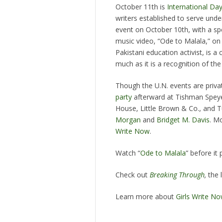
October 11th is
International Day
writers established to serve under
event on October 10th, with a spe
music video, “Ode to Malala,” on 
Pakistani education activist, is 
much as it is a recognition of th
Though the U.N. events are priva
party
afterward at Tishman Speye
House, Little Brown & Co., and T
Morgan
and
Bridget M. Davis
. M
Write Now
.
Watch “
Ode to Malala
” before it 
Check out
Breaking Through
,
the 
Learn more about
Girls Write N