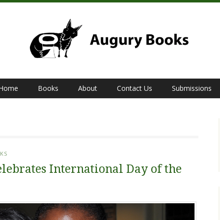
Home
Books
About
Contact Us
Submissions
KS
lebrates International Day of the