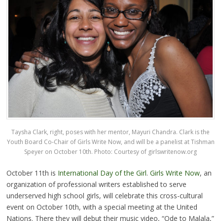
Taysha Clark, right, poses with her mentor, Mayuri Chandra. Clark is the
Youth Board Co-Chair of Girls Write Now, and will be a panelist at Tishman
Speyer on October 10th. Photo: Courtesy of
girlswritenow.org
October 11th is
International Day of the Girl
.
Girls Write Now
, an
organization of professional writers established to serve
underserved high school girls, will celebrate this cross-cultural
event on October 10th, with a special meeting at the United
Nations. There they will debut their music video, “Ode to Malala,”