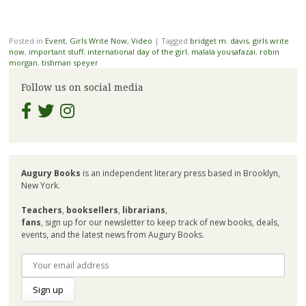
Posted in
Event
,
Girls Write Now
,
Video
|
Tagged
bridget m. davis
,
girls write
now
,
important stuff
,
international day of the girl
,
malala yousafazai
,
robin
morgan
,
tishman speyer
Follow us on social media
Augury Books
is an independent literary press based in Brooklyn,
New York.
Teachers
,
booksellers
,
librarians
,
fans
, sign up for our newsletter to keep track of new books, deals,
events, and the latest news from Augury Books.