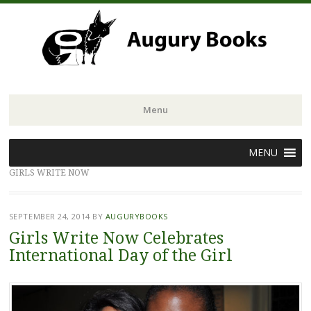
Menu
Skip
MENU
to
GIRLS WRITE NOW
content
SEPTEMBER 24, 2014
BY
AUGURYBOOKS
Girls Write Now Celebrates
International Day of the Girl