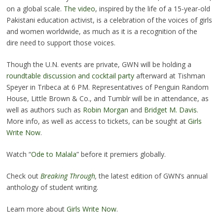
on a global scale.
The video
, inspired by the life of a 15-year-old
Pakistani education activist, is a celebration of the voices of girls
and women worldwide, as much as it is a recognition of the
dire need to support those voices.
Though the U.N. events are private, GWN will be holding a
roundtable discussion and cocktail party
afterward at Tishman
Speyer in Tribeca at 6 PM. Representatives of Penguin Random
House, Little Brown & Co., and Tumblr will be in attendance, as
well as authors such as
Robin Morgan
and
Bridget M. Davis
.
More info, as well as access to tickets, can be sought at
Girls
Write Now
.
Watch “
Ode to Malala
” before it premiers globally.
Check out
Breaking Through
,
the latest edition of GWN’s annual
anthology of student writing.
Learn more about
Girls Write Now
.