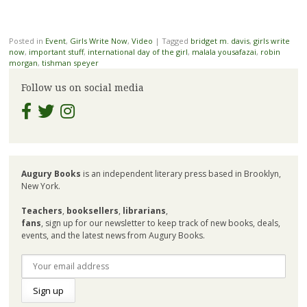
Posted in
Event
,
Girls Write Now
,
Video
|
Tagged
bridget m. davis
,
girls write
now
,
important stuff
,
international day of the girl
,
malala yousafazai
,
robin
morgan
,
tishman speyer
Follow us on social media
Augury Books
is an independent literary press based in Brooklyn,
New York.
Teachers
,
booksellers
,
librarians
,
fans
, sign up for our newsletter to keep track of new books, deals,
events, and the latest news from Augury Books.