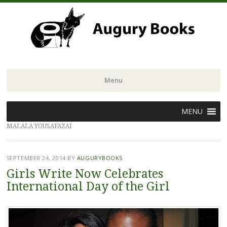
Menu
Skip
MENU
to
MALALA YOUSAFAZAI
content
SEPTEMBER 24, 2014
BY
AUGURYBOOKS
Girls Write Now Celebrates
International Day of the Girl