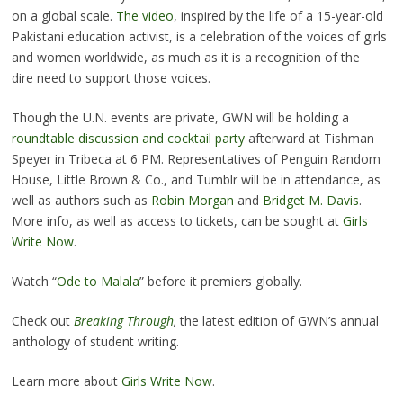
on a global scale.
The video
, inspired by the life of a 15-year-old
Pakistani education activist, is a celebration of the voices of girls
and women worldwide, as much as it is a recognition of the
dire need to support those voices.
Though the U.N. events are private, GWN will be holding a
roundtable discussion and cocktail party
afterward at Tishman
Speyer in Tribeca at 6 PM. Representatives of Penguin Random
House, Little Brown & Co., and Tumblr will be in attendance, as
well as authors such as
Robin Morgan
and
Bridget M. Davis
.
More info, as well as access to tickets, can be sought at
Girls
Write Now
.
Watch “
Ode to Malala
” before it premiers globally.
Check out
Breaking Through
,
the latest edition of GWN’s annual
anthology of student writing.
Learn more about
Girls Write Now
.