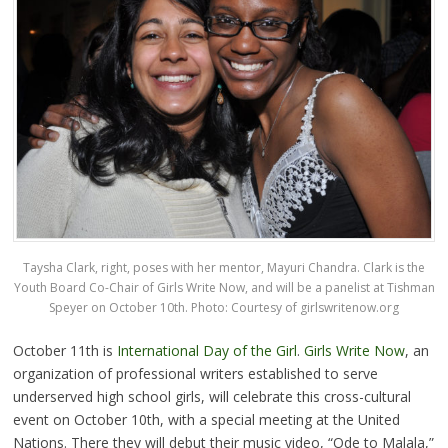
Taysha Clark, right, poses with her mentor, Mayuri Chandra. Clark is the
Youth Board Co-Chair of Girls Write Now, and will be a panelist at Tishman
Speyer on October 10th. Photo: Courtesy of
girlswritenow.org
October 11th is
International Day of the Girl
.
Girls Write Now
, an
organization of professional writers established to serve
underserved high school girls, will celebrate this cross-cultural
event on October 10th, with a special meeting at the United
Nations. There they will debut their music video, “Ode to Malala,”